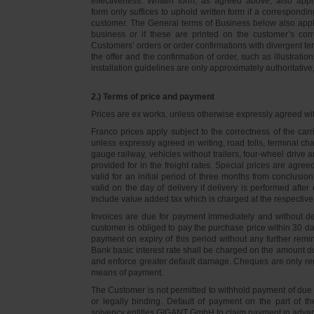
effectiveness. Written form, as agreed above, also appli
form only suffices to uphold written form if a correspond
customer. The General terms of Business below also apply 
business or if these are printed on the customer’s co
Customers’ orders or order confirmations with divergent te
the offer and the confirmation of order, such as illustrat
installation guidelines are only approximately authoritativ
2.) Terms of price and payment
Prices are ex works, unless otherwise expressly agreed wi
Franco prices apply subject to the correctness of the car
unless expressly agreed in writing, road tolls, terminal
gauge railway, vehicles without trailers, four-wheel dri
provided for in the freight rates. Special prices are agre
valid for an initial period of three months from conclus
valid on the day of delivery if delivery is performed after
include value added tax which is charged at the respective 
Invoices are due for payment immediately and without de
customer is obliged to pay the purchase price within 30 days
payment on expiry of this period without any further rem
Bank basic interest rate shall be charged on the amount 
and enforce greater default damage. Cheques are only re
means of payment.
The Customer is not permitted to withhold payment of due 
or legally binding. Default of payment on the part of th
solvency entitles GIGANT GmbH to claim payment in advance 