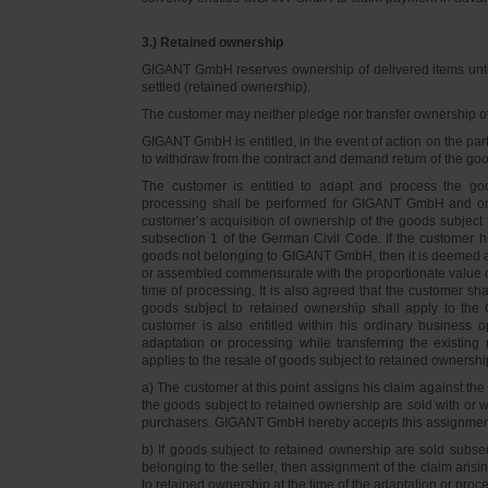
3.) Retained ownership
GIGANT GmbH reserves ownership of delivered items until 
settled (retained ownership).
The customer may neither pledge nor transfer ownership of d
GIGANT GmbH is entitled, in the event of action on the part 
to withdraw from the contract and demand return of the go
The customer is entitled to adapt and process the goo
processing shall be performed for GIGANT GmbH and on 
customer’s acquisition of ownership of the goods subject 
subsection 1 of the German Civil Code. If the customer 
goods not belonging to GIGANT GmbH, then it is deemed a
or assembled commensurate with the proportionate value o
time of processing. It is also agreed that the customer 
goods subject to retained ownership shall apply to th
customer is also entitled within his ordinary business o
adaptation or processing while transferring the existi
applies to the resale of goods subject to retained ownershi
a) The customer at this point assigns his claim against t
the goods subject to retained ownership are sold with or w
purchasers. GIGANT GmbH hereby accepts this assignmen
b) If goods subject to retained ownership are sold subse
belonging to the seller, then assignment of the claim arisi
to retained ownership at the time of the adaptation or proc