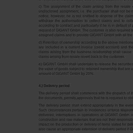
c) The assignment of the claim arising from the resale o
undisclosed assignment, i.e. the purchaser shall not be not
notice; however, he is not entitled to dispose of the cl
withdraw the authorisation to collect claims and to col
according to contract and particularly if he is in default 
request of GIGANT GmbH. The customer is also required t
assigned claims and to provide GIGANT GmbH with all the i
d) Retention of ownership according to the above mention
are included in a current invoice (credit account) and 
claims arising from the business relationship shall caus
claims arising from resale revert back to the customer.
e) GIGANT GmbH shall undertake to release the securities to
the value of goods subject to retained ownership that are 
amount of GIGANT GmbH by 20%.
4.) Delivery period
The delivery period shall commence with the dispatch of t
the documents, permits,approvals that he is required to ob
The delivery period shall extend appropriately in the ev
Such circumstances pertain to incidences of force Majeure, 
delivered, interruptions in operations at GIGANT GmbH or a
construction and raw materials that are not their responsi
impact on the production or delivery of items slated for de
also cause an appropriate extension of delivery period if 