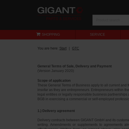
SHOPPING
SERVICE
You are here:
Start
GTC
General Terms of Sale, Delivery and Payment
(Version January 2020)
Scope of application
These General Terms of Business apply to all current and
insofar as they are entrepreneurs. Entrepreneurs within th
legal entities or legally responsible business partnerships
BGB in exercising a commercial or self-employed profession
1.) Delivery agreement
Delivery contracts between GIGANT GmbH and its customer
writing. Amendments or supplements to agreements alr