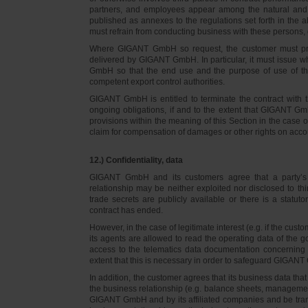
partners, and employees appear among the natural and l
published as annexes to the regulations set forth in the a
must refrain from conducting business with these persons, 
Where GIGANT GmbH so request, the customer must prov
delivered by GIGANT GmbH. In particular, it must issue w
GmbH so that the end use and the purpose of use of th
competent export control authorities.
GIGANT GmbH is entitled to terminate the contract with t
ongoing obligations, if and to the extent that GIGANT Gm
provisions within the meaning of this Section in the case 
claim for compensation of damages or other rights on accou
12.) Confidentiality, data
GIGANT GmbH and its customers agree that a party’s
relationship may be neither exploited nor disclosed to thi
trade secrets are publicly available or there is a statut
contract has ended.
However, in the case of legitimate interest (e.g. if the c
its agents are allowed to read the operating data of the g
access to the telematics data documentation concerning 
extent that this is necessary in order to safeguard GIGANT 
In addition, the customer agrees that its business data t
the business relationship (e.g. balance sheets, managemen
GIGANT GmbH and by its affiliated companies and be transmi