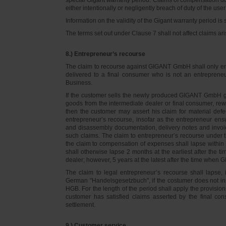
either intentionally or negligently breach of duty of the user
Information on the validity of the Gigant warranty period is 
The terms set out under Clause 7 shall not affect claims
8.) Entrepreneur’s recourse
The claim to recourse against GIGANT GmbH shall only ente
delivered to a final consumer who is not an entreprene
Business.
If the customer sells the newly produced GIGANT GmbH go
goods from the intermediate dealer or final consumer, rew
then the customer may assert his claim for material defe
entrepreneur’s recourse, insofar as the entrepreneur ens
and disassembly documentation, delivery notes and invoi
such claims. The claim to entrepreneur’s recourse under 
the claim to compensation of expenses shall lapse within 
shall otherwise lapse 2 months at the earliest after the t
dealer; however, 5 years at the latest after the time whe
The claim to legal entrepreneur’s recourse shall lapse, 
German "Handelsgesetzbuch", if the costumer does not in
HGB. For the length of the period shall apply the provision
customer has satisfied claims asserted by the final con
settlement.
9.) Customer service