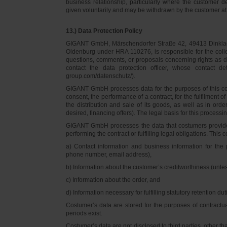
business relationship, particularly where the customer d
given voluntarily and may be withdrawn by the customer at 
13.) Data Protection Policy
GIGANT GmbH, Märschendorfer Straße 42, 49413 Dinklage,
Oldenburg under HRA 110276, is responsible for the collec
questions, comments, or proposals concerning rights as 
contact the data protection officer, whose contact 
group.com/datenschutz/).
GIGANT GmbH processes data for the purposes of this con
consent, the performance of a contract, for the fulfilment 
the distribution and sale of its goods, as well as in ord
desired, financing offers). The legal basis for this processing
GIGANT GmbH processes the data that costumers provided f
performing the contract or fulfilling legal obligations. This c
a) Contact information and business information for the 
phone number, email address),
b) Information about the customer’s creditworthiness (unl
c) Information about the order, and
d) Information necessary for fulfilling statutory retention dut
Costumer’s data are stored for the purposes of contractu
periods exist.
Costumer’s data are not disclosed to third parties, other 