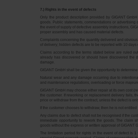
7.) Rights in the event of defects
Only the product description provided by GIGANT GmbH on
goods. Public statements, commendations or advertising do
the event of supply of defective assembly instructions, GIGA
proper assembly and has caused material defects.
Complaints concerning the quantity delivered and obvious d
of delivery; hidden defects are to be reported with 10 days o
Claims according to the terms stated below are ruled ou
already has discovered or should have discovered the def
damage.
GIGANT GmbH shall be given the opportunity to determine th
Natural wear and any damage occurring due to intentional,
and maintenance regulations, overloading or force majeu
GIGANT GmbH may choose either repair at its own cost (rew
the customer. If reworking or replacement delivery fails, 
price or withdraw from the contract, unless the defect is onl
If the customer chooses to withdraw, then he is not entitle
Any claims due to defect shall not be recognised if the cus
immediate opportunity to rework the goods. The claim sha
goods without the express or written approval of GIGANT G
The limitation period for rights in the event of defect is
special Gigant warranty period. Claims of compensation due