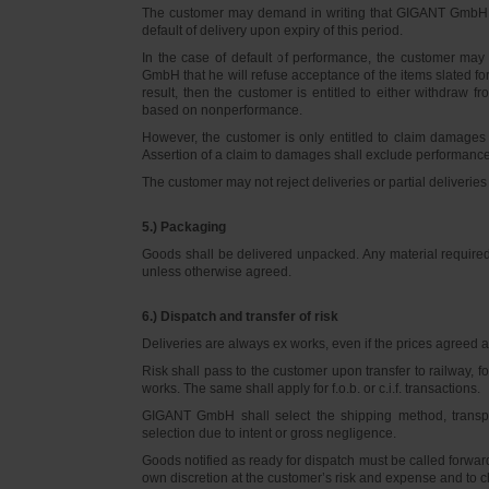
The customer may demand in writing that GIGANT GmbH d
default of delivery upon expiry of this period.
In the case of default of performance, the customer m
GmbH that he will refuse acceptance of the items slated for 
result, then the customer is entitled to either withdraw
based on nonperformance.
However, the customer is only entitled to claim damages
Assertion of a claim to damages shall exclude performance 
The customer may not reject deliveries or partial deliveries 
5.) Packaging
Goods shall be delivered unpacked. Any material required f
unless otherwise agreed.
6.) Dispatch and transfer of risk
Deliveries are always ex works, even if the prices agreed ar
Risk shall pass to the customer upon transfer to railway, f
works. The same shall apply for f.o.b. or c.i.f. transactions.
GIGANT GmbH shall select the shipping method, transpo
selection due to intent or gross negligence.
Goods notified as ready for dispatch must be called forwar
own discretion at the customer’s risk and expense and to 