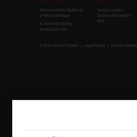
GIGANT GmbH
Service
Märschendorfer Straße 42
Service Locator
D-49413 Dinklage
Delivery Information
FAQ
+49 4443 9620-0
www.gigant.com
© 2026 GIGANT GmbH
|
Legal Notice
|
Privacy Statem