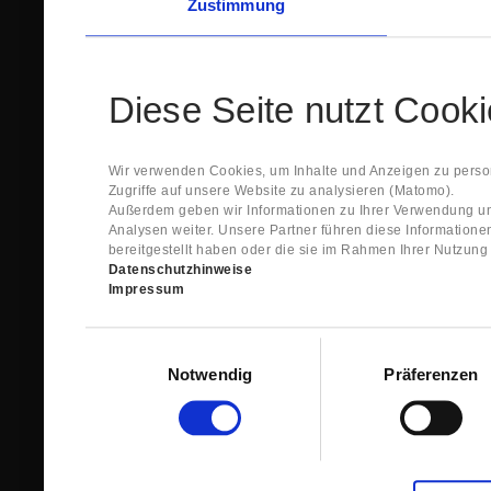
Zustimmung
Diese Seite nutzt Cook
Wir verwenden Cookies, um Inhalte und Anzeigen zu person
Zugriffe auf unsere Website zu analysieren (Matomo).
Außerdem geben wir Informationen zu Ihrer Verwendung un
Analysen weiter. Unsere Partner führen diese Information
bereitgestellt haben oder die sie im Rahmen Ihrer Nutzun
Datenschutzhinweise
Impressum
Einwilligungsauswahl
Notwendig
Präferenzen