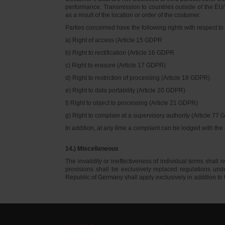
performance. Transmission to countries outside of the EU/E
as a result of the location or order of the costumer.
Parties concerned have the following rights with respect to 
a) Right of access (Article 15 GDPR
b) Right to rectification (Article 16 GDPR
c) Right to erasure (Article 17 GDPR)
d) Right to restriction of processing (Article 18 GDPR)
e) Right to data portability (Article 20 GDPR)
f) Right to object to processing (Article 21 GDPR)
g) Right to complain at a supervisory authority (Article 77
In addition, at any time a complaint can be lodged with th
14.) Miscellaneous
The invalidity or ineffectiveness of individual terms shall no
provisions shall be exclusively replaced regulations un
Republic of Germany shall apply exclusively in addition t