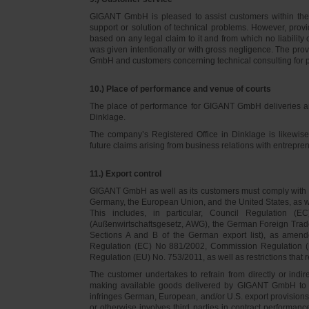
GIGANT GmbH is pleased to assist customers within thei
support or solution of technical problems. However, provi
based on any legal claim to it and from which no liabilit
was given intentionally or with gross negligence. The prov
GmbH and customers concerning technical consulting for 
10.) Place of performance and venue of courts
The place of performance for GIGANT GmbH deliveries a
Dinklage.
The company’s Registered Office in Dinklage is likewi
future claims arising from business relations with entrep
11.) Export control
GIGANT GmbH as well as its customers must comply with th
Germany, the European Union, and the United States, as we
This includes, in particular, Council Regulation 
(Außenwirtschaftsgesetz, AWG), the German Foreign Trade
Sections A and B of the German export list), as amend
Regulation (EC) No 881/2002, Commission Regulation (
Regulation (EU) No. 753/2011, as well as restrictions that r
The customer undertakes to refrain from directly or indirec
making available goods delivered by GIGANT GmbH to pers
infringes German, European, and/or U.S. export provision
or otherwise involves third parties in contract performan