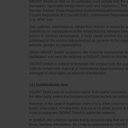
GIGANT GmbH as well as its customers must comply with the exp
mandatory, applicable foreign trade rules and regulations. Thi
German Foreign Trade Regulation (Außenwirtschaftsverordnung, A
Council Regulation (EC) No 881/2002, Commission Regulation (E
U.S. OFAC lists.
The customer undertakes to refrain from directly or indirectly
institutions, or organisations to the extent that this infringes
parties in contract performance, it must check whether the 
contained on the current lists published as annexes to the regul
persons, groups, or organisations.
Where GIGANT GmbH so request, the customer must provide the n
certificates” and send the originals to GIGANT GmbH so that the
GIGANT GmbH is entitled to terminate the contract with the cus
order to comply with national or international legal provisions 
damages or other rights on account of termination.
12.) Confidentiality, data
GIGANT GmbH and its customers agree that a party’s business an
the other party, unless the business and trade secrets are public
However, in the case of legitimate interest (e.g. if the custome
hours, area output, running time) and are to be given access to 
order to safeguard GIGANT GmbH‘s legitimate interests.
In addition, the customer agrees that its business data that ar
plans, banking information, etc.) may be processed by GIGANT Gm