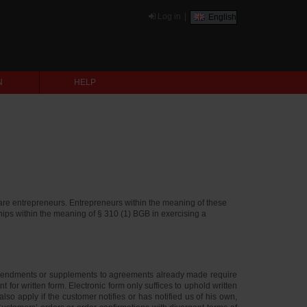
Log in
|
English
N
HELP
are entrepreneurs. Entrepreneurs within the meaning of these
ships within the meaning of § 310 (1) BGB in exercising a
Amendments or supplements to agreements already made require
for written form. Electronic form only suffices to uphold written
o apply if the customer notifies or has notified us of his own,