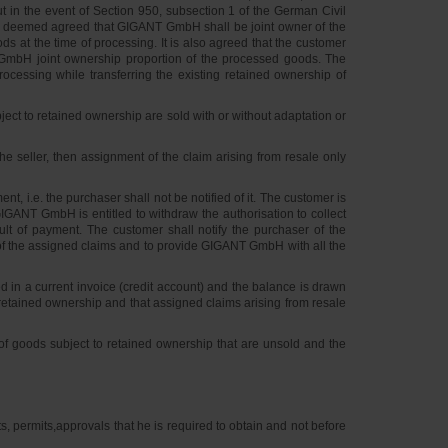
 in the event of Section 950, subsection 1 of the German Civil
is deemed agreed that GIGANT GmbH shall be joint owner of the
 at the time of processing. It is also agreed that the customer
 GmbH joint ownership proportion of the processed goods. The
rocessing while transferring the existing retained ownership of
ect to retained ownership are sold with or without adaptation or
e seller, then assignment of the claim arising from resale only
t, i.e. the purchaser shall not be notified of it. The customer is
 GIGANT GmbH is entitled to withdraw the authorisation to collect
ault of payment. The customer shall notify the purchaser of the
f the assigned claims and to provide GIGANT GmbH with all the
in a current invoice (credit account) and the balance is drawn
retained ownership and that assigned claims arising from resale
e of goods subject to retained ownership that are unsold and the
, permits,approvals that he is required to obtain and not before