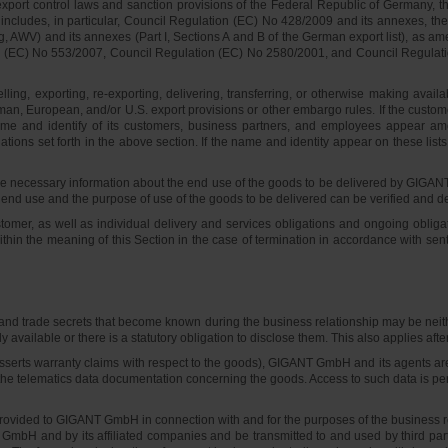
ort control laws and sanction provisions of the Federal Republic of Germany, t
s includes, in particular, Council Regulation (EC) No 428/2009 and its annexes, 
WV) and its annexes (Part I, Sections A and B of the German export list), as ame
C) No 553/2007, Council Regulation (EC) No 2580/2001, and Council Regulation (
 selling, exporting, re-exporting, delivering, transferring, or otherwise making 
 German, European, and/or U.S. export provisions or other embargo rules. If the cus
name and identify of its customers, business partners, and employees appear am
ations set forth in the above section. If the name and identity appear on these lis
ecessary information about the end use of the goods to be delivered by GIGANT 
 end use and the purpose of use of the goods to be delivered can be verified and d
tomer, as well as individual delivery and services obligations and ongoing oblig
within the meaning of this Section in the case of termination in accordance with s
d trade secrets that become known during the business relationship may be neither 
ly available or there is a statutory obligation to disclose them. This also applies af
r asserts warranty claims with respect to the goods), GIGANT GmbH and its agents ar
the telematics data documentation concerning the goods. Access to such data is permi
e provided to GIGANT GmbH in connection with and for the purposes of the business
bH and by its affiliated companies and be transmitted to and used by third parties 