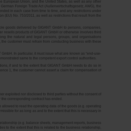
he European Union, and the United States, as well as any other
the German Foreign Trade Act (Außenwirtschaftsgesetz, AWG), the
nded in each case from time to time, and any restrictions under
EU) No. 753/2011, as well as restrictions that result from the
available goods delivered by GIGANT GmbH to persons, companies,
tomer resells products of GIGANT GmbH or otherwise involves third
ong the natural and legal persons, groups, and organisations
ts, the customer must refrain from conducting business with these
GmbH. In particular, it must issue what are known as “end-use-
emonstrated same to the competent export control authorities.
ations, if and to the extent that GIGANT GmbH needs to do so in
entence 1, the customer cannot assert a claim for compensation of
exploited nor disclosed to third parties without the consent of
ter the corresponding contract has ended.
e allowed to read the operating data of the goods (e.g. operating
ssible for as long as and to the extent that this is necessary in
 relationship (e.g. balance sheets, management reports, business
to the extent that this is related to the business relationship,