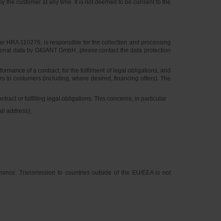
y the customer at any time. It is not deemed to be consent to the
 HRA 110276, is responsible for the collection and processing
personal data by GIGANT GmbH, please contact the data protection
mance of a contract, for the fulfilment of legal obligations, and
rs to costumers (including, where desired, financing offers). The
ct or fulfilling legal obligations. This concerns, in particular
il address),
rmance. Transmission to countries outside of the EU/EEA is not