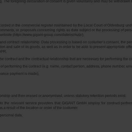
g. The foregoing declaration of consent is given voluntarily and may be withdrawn b
ded in the commercial register maintained by the Local Court of Oldenburg under
s, comments, or proposals concerning rights as data subject or the processing of 
website (https://www.gigant-group.com/datenschutz/).
 contract relationship. Data processing is based on costumer’s consent, the perfor
ion and sale of its goods, as well as in order to be able to present appropriate offe
GDPR.
ntract and the contractual relationship that are necessary for performing the contra
 of performing the contract (e.g. name, contact person, address, phone number, ema
dvance payment is made),
ionship and then erased or anonymised, unless statutory retention periods exist.
n to the relevant service providers that GIGANT GmbH employ for contract perfo
s a result of the location or order of the costumer.
 personal data: