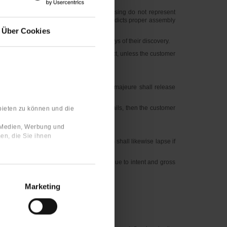
lic statements, commendations or advertising do not represent
he error in the assembly instructions contradicts proper assembly
Über Cookies
den defects are to be reported with 10 days of their discovery.
vered or should have discovered the defect, unless the customer
enance regulations, overloading or force majeure shall release
. If reworking or replacement delivery fails, then the customer
bieten zu können und die
e Medien, Werbung und
en, die Sie ihnen
pportunity to rework the goods. The claim shall likewise lapse if
t warranty period. Claims of compensation due to intent and gross
eriod.
Marketing