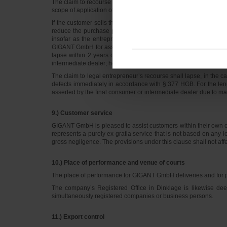
The claim to recourse against GIGANT GmbH shall only enter into
scope of application of these General Terms of Business.
If the customer sells the newly produced GIGANT GmbH goods to
reduce the purchase price due to their defectiveness, then the 
insofar as the entrepreneur ensures complete documentation o
GIGANT GmbH for asserting any such claims. The claim to entre
lapse within 2 years of delivery of the goods to the customer.
intermediate dealer; however, 5 years at the latest after the 
The claim to legal entrepreneur’s recourse shall lapse, in the 
defects immediately in accordance with § 377 HGB. For the lengt
asserted by the final consumer or intermediate dealer due to mate
9.) Customer service
GIGANT GmbH is pleased to assist customers within their own cu
represents a purely ex gratia service that is not based on any l
gross negligence. The provisions under this clause shall not a
10.) Place of performance and venue of courts
The place of performance for GIGANT GmbH deliveries and for 
The company’s Registered Office in Dinklage is likewise de
simultaneously registered companies or business persons.
11.) Export control