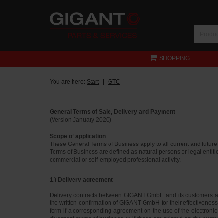
SHOPPING
You are here:
Start
GTC
General Terms of Sale, Delivery and Payment
(Version January 2020)
Scope of application
These General Terms of Business apply to all current and futur
Terms of Business are defined as natural persons or legal entiti
commercial or self-employed professional activity.
1.) Delivery agreement
Delivery contracts between GIGANT GmbH and its customers ar
the written confirmation of GIGANT GmbH for their effectiveness.
form if a corresponding agreement on the use of the electronic