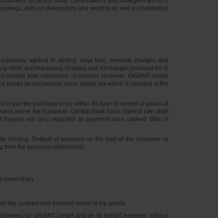
ustomers’ orders or order confirmations with divergent terms of
 drawings, data on dimensions and weights as well as installation
expressly agreed in writing, road tolls, terminal charges and
d any other accompanying charges and surcharges provided for in
of three months from conclusion of contract. However, GIGANT GmbH
 Said prices do not include value added tax which is charged at the
 to pay the purchase price within 30 days of receipt of goods at
percent above the European Central Bank basic interest rate shall
 Cheques are only regarded as payment once cashed. Bills of
lly binding. Default of payment on the part of the customer or
g from the business relationship.
ed ownership).
from the contract and demand return of the goods.
 performed for GIGANT GmbH and on its behalf; however, without