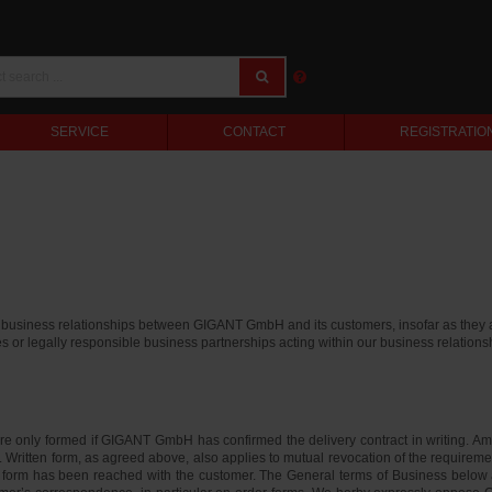
SERVICE
CONTACT
REGISTRATIO
e business relationships between GIGANT GmbH and its customers, insofar as they 
es or legally responsible business partnerships acting within our business relation
e only formed if GIGANT GmbH has confirmed the delivery contract in writing. 
 Written form, as agreed above, also applies to mutual revocation of the requirement 
 form has been reached with the customer. The General terms of Business below als