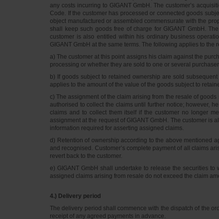
any costs incurring to GIGANT GmbH. The customer’s acquisitio
Code. If the customer has processed or connected goods subje
object manufactured or assembled commensurate with the proport
shall keep such goods free of charge for GIGANT GmbH. The t
customer is also entitled within his ordinary business operati
GIGANT GmbH at the same terms. The following applies to the re
a) The customer at this point assigns his claim against the pur
processing or whether they are sold to one or several purchas
b) If goods subject to retained ownership are sold subsequent 
applies to the amount of the value of the goods subject to retain
c) The assignment of the claim arising from the resale of goods s
authorised to collect the claims until further notice; however, 
claims and to collect them itself if the customer no longer me
assignment at the request of GIGANT GmbH. The customer is al
information required for asserting assigned claims.
d) Retention of ownership according to the above mentioned ag
and recognised. Customer’s complete payment of all claims aris
revert back to the customer.
e) GIGANT GmbH shall undertake to release the securities to whi
assigned claims arising from resale do not exceed the claim
4.) Delivery period
The delivery period shall commence with the dispatch of the ord
receipt of any agreed payments in advance.