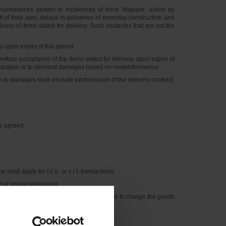
cumstances pertain to incidences of force Majeure, action by
t of their own, delays in deliveries of essential construction and
ery of items slated for delivery. Such obstacles that are not the
upon expiry of this period.
fuse acceptance of the items slated for delivery upon expiry of
en declaration or to demand damages based on nonperformance.
m to damages shall exclude performance of the delivery contract.
se agreed.
hall apply for f.o.b. or c.i.f. transactions.
t or gross negligence.
tion at the customer’s risk and expense and to charge the goods