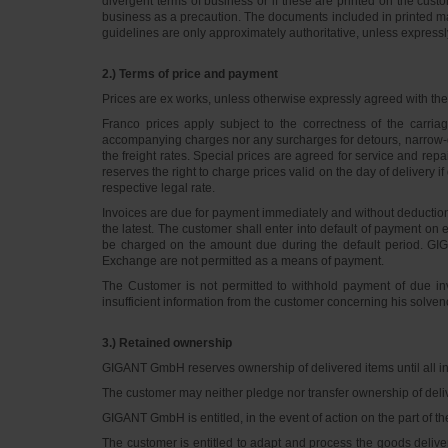
divergent terms of business or if these are printed on the cus
business as a precaution. The documents included in printed matt
guidelines are only approximately authoritative, unless express
2.) Terms of price and payment
Prices are ex works, unless otherwise expressly agreed with th
Franco prices apply subject to the correctness of the carria
accompanying charges nor any surcharges for detours, narrow-ga
the freight rates. Special prices are agreed for service and rep
reserves the right to charge prices valid on the day of delivery i
respective legal rate.
Invoices are due for payment immediately and without deduction 
the latest. The customer shall enter into default of payment on 
be charged on the amount due during the default period. GI
Exchange are not permitted as a means of payment.
The Customer is not permitted to withhold payment of due invo
insufficient information from the customer concerning his solven
3.) Retained ownership
GIGANT GmbH reserves ownership of delivered items until all inv
The customer may neither pledge nor transfer ownership of delive
GIGANT GmbH is entitled, in the event of action on the part of t
The customer is entitled to adapt and process the goods deliv