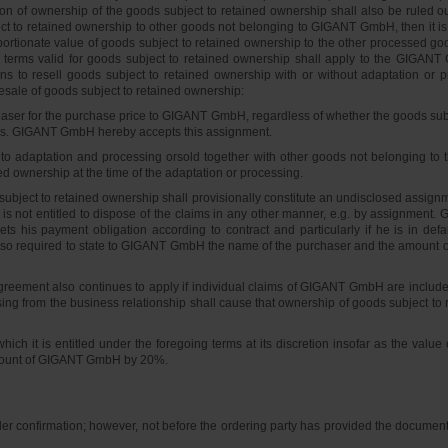
n of ownership of the goods subject to retained ownership shall also be ruled out
ct to retained ownership to other goods not belonging to GIGANT GmbH, then it 
ionate value of goods subject to retained ownership to the other processed goods
erms valid for goods subject to retained ownership shall apply to the GIGANT
ons to resell goods subject to retained ownership with or without adaptation or p
sale of goods subject to retained ownership:
chaser for the purchase price to GIGANT GmbH, regardless of whether the goods subj
ers. GIGANT GmbH hereby accepts this assignment.
to adaptation and processing orsold together with other goods not belonging to th
ed ownership at the time of the adaptation or processing.
ubject to retained ownership shall provisionally constitute an undisclosed assignmen
he is not entitled to dispose of the claims in any other manner, e.g. by assignment.
ets his payment obligation according to contract and particularly if he is in def
so required to state to GIGANT GmbH the name of the purchaser and the amount o
reement also continues to apply if individual claims of GIGANT GmbH are included 
ing from the business relationship shall cause that ownership of goods subject to 
ch it is entitled under the foregoing terms at its discretion insofar as the valu
 amount of GIGANT GmbH by 20%.
er confirmation; however, not before the ordering party has provided the documents