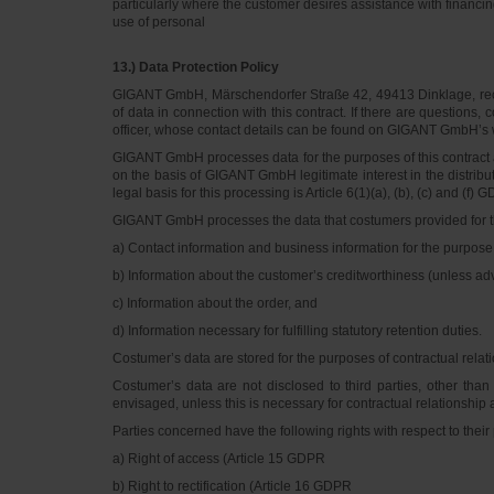
particularly where the customer desires assistance with financin
use of personal
13.) Data Protection Policy
GIGANT GmbH, Märschendorfer Straße 42, 49413 Dinklage, recor
of data in connection with this contract. If there are question
officer, whose contact details can be found on GIGANT GmbH’s 
GIGANT GmbH processes data for the purposes of this contract and
on the basis of GIGANT GmbH legitimate interest in the distribut
legal basis for this processing is Article 6(1)(a), (b), (c) and (f) 
GIGANT GmbH processes the data that costumers provided for the co
a) Contact information and business information for the purpose
b) Information about the customer’s creditworthiness (unless a
c) Information about the order, and
d) Information necessary for fulfilling statutory retention duties.
Costumer’s data are stored for the purposes of contractual relat
Costumer’s data are not disclosed to third parties, other tha
envisaged, unless this is necessary for contractual relationship a
Parties concerned have the following rights with respect to their
a) Right of access (Article 15 GDPR
b) Right to rectification (Article 16 GDPR