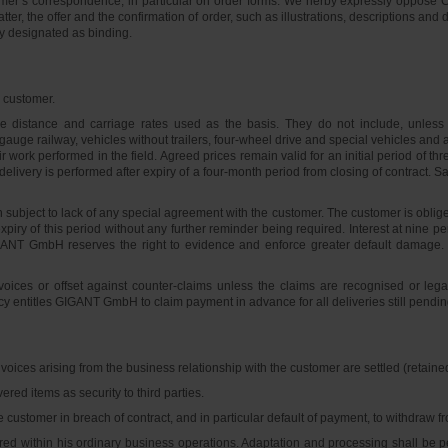
tomer’s correspondence, in particular on order forms. We herby expressly oppose C
er, the offer and the confirmation of order, such as illustrations, descriptions and
ly designated as binding.
e customer.
ge distance and carriage rates used as the basis. They do not include, unless 
uge railway, vehicles without trailers, four-wheel drive and special vehicles an
air work performed in the field. Agreed prices remain valid for an initial period 
f delivery is performed after expiry of a four-month period from closing of contract.
subject to lack of any special agreement with the customer. The customer is obliged
expiry of this period without any further reminder being required. Interest at nine 
GANT GmbH reserves the right to evidence and enforce greater default damage.
ices or offset against counter-claims unless the claims are recognised or lega
cy entitles GIGANT GmbH to claim payment in advance for all deliveries still pendin
oices arising from the business relationship with the customer are settled (retain
red items as security to third parties.
he customer in breach of contract, and in particular default of payment, to withdraw 
ered within his ordinary business operations. Adaptation and processing shall be