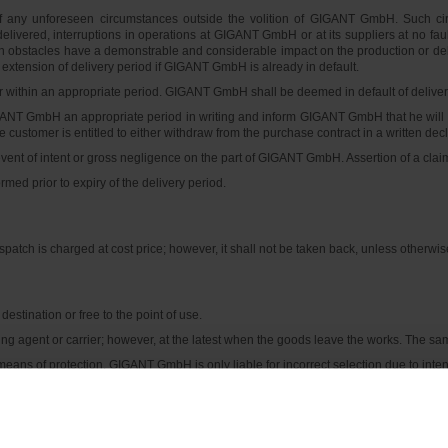
 of any unforeseen circumstances outside the volition of GIGANT GmbH. Such cir
 delivered, interruptions in operations at GIGANT GmbH or at its suppliers at no faul
such obstacles have a demonstrable and considerable impact on the production or deliv
extension of delivery period if GIGANT GmbH is already in default.
ithin an appropriate period. GIGANT GmbH shall be deemed in default of delivery 
GANT GmbH an appropriate period in writing and inform GIGANT GmbH that he will re
en the customer is entitled to either withdraw from the purchase contract in a writt
event of intent or gross negligence on the part of GIGANT GmbH. Assertion of a clai
rmed prior to expiry of the delivery period.
patch is charged at cost price; however, it shall not be taken back, unless otherwi
estination or free to the point of use.
ng agent or carrier; however, at the latest when the goods leave the works. The same s
ans of protection. GIGANT GmbH is only liable for incorrect selection due to inten
mediately; otherwise GIGANT GmbH is entitled to store the goods at its own discre