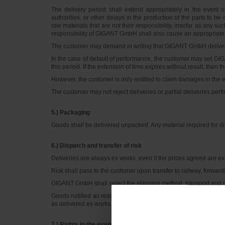
The delivery period shall extend appropriately in the event
authorities, or other delays in the production of the parts to be
raw materials that are not their responsibility, insofar as any 
responsibility of GIGANT GmbH shall also cause an appropriate 
The customer may demand in writing that GIGANT GmbH deliver w
In the case of default of performance, the customer may set GI
this period. If the extension of time expires without result, th
However, the customer is only entitled to claim damages in the 
The customer may not reject deliveries or partial deliveries perfo
5.) Packaging
Goods shall be delivered unpacked. Any material required for dis
6.) Dispatch and transfer of risk
Deliveries are always ex works, even if the prices agreed are ex d
Risk shall pass to the customer upon transfer to railway, forwardi
GIGANT GmbH shall select the shipping method, transport and me
Goods notified as ready for dispatch must be called forward im
as delivered ex works.
7.) Rights in the event of defects