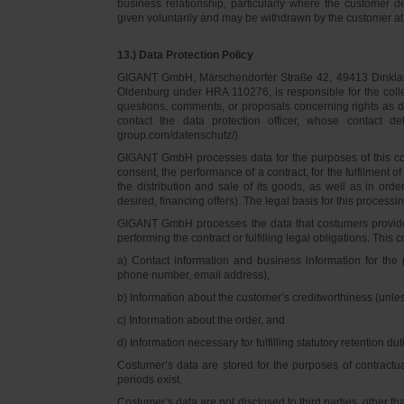
business relationship, particularly where the customer d
given voluntarily and may be withdrawn by the customer at 
13.) Data Protection Policy
GIGANT GmbH, Märschendorfer Straße 42, 49413 Dinklage,
Oldenburg under HRA 110276, is responsible for the collec
questions, comments, or proposals concerning rights as 
contact the data protection officer, whose contact 
group.com/datenschutz/).
GIGANT GmbH processes data for the purposes of this con
consent, the performance of a contract, for the fulfilment 
the distribution and sale of its goods, as well as in ord
desired, financing offers). The legal basis for this processing
GIGANT GmbH processes the data that costumers provided f
performing the contract or fulfilling legal obligations. This c
a) Contact information and business information for the 
phone number, email address),
b) Information about the customer’s creditworthiness (unl
c) Information about the order, and
d) Information necessary for fulfilling statutory retention dut
Costumer’s data are stored for the purposes of contractu
periods exist.
Costumer’s data are not disclosed to third parties, other 