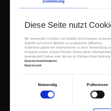
Zustimmung
Diese Seite nutzt Cook
Wir verwenden Cookies, um Inhalte und Anzeigen zu person
Zugriffe auf unsere Website zu analysieren (Matomo).
Außerdem geben wir Informationen zu Ihrer Verwendung un
Analysen weiter. Unsere Partner führen diese Information
bereitgestellt haben oder die sie im Rahmen Ihrer Nutzun
Datenschutzhinweise
Impressum
Einwilligungsauswahl
Notwendig
Präferenzen