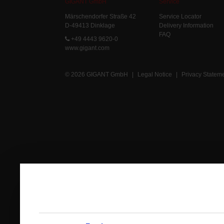
GIGANT GmbH
Service
Märschendorfer Straße 42
Service Locator
D-49413 Dinklage
Delivery Information
FAQ
+49 4443 9620-0
www.gigant.com
© 2026 GIGANT GmbH
|
Legal Notice
|
Privacy Statem