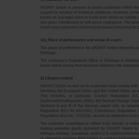
GIGANT GmbH is pleased to assist customers within thei
support or solution of technical problems. However, provi
based on any legal claim to it and from which no liabilit
was given intentionally or with gross negligence. The prov
GmbH and customers concerning technical consulting for 
10.) Place of performance and venue of courts
The place of performance for GIGANT GmbH deliveries a
Dinklage.
The company’s Registered Office in Dinklage is likewi
future claims arising from business relations with entrep
11.) Export control
GIGANT GmbH as well as its customers must comply with th
Germany, the European Union, and the United States, as we
This includes, in particular, Council Regulation 
(Außenwirtschaftsgesetz, AWG), the German Foreign Trade
Sections A and B of the German export list), as amend
Regulation (EC) No 881/2002, Commission Regulation (
Regulation (EU) No. 753/2011, as well as restrictions that r
The customer undertakes to refrain from directly or indirec
making available goods delivered by GIGANT GmbH to pers
infringes German, European, and/or U.S. export provision
or otherwise involves third parties in contract performan