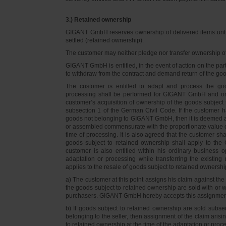
3.) Retained ownership
GIGANT GmbH reserves ownership of delivered items until 
settled (retained ownership).
The customer may neither pledge nor transfer ownership of d
GIGANT GmbH is entitled, in the event of action on the part 
to withdraw from the contract and demand return of the go
The customer is entitled to adapt and process the goo
processing shall be performed for GIGANT GmbH and on 
customer’s acquisition of ownership of the goods subject 
subsection 1 of the German Civil Code. If the customer 
goods not belonging to GIGANT GmbH, then it is deemed a
or assembled commensurate with the proportionate value o
time of processing. It is also agreed that the customer 
goods subject to retained ownership shall apply to th
customer is also entitled within his ordinary business o
adaptation or processing while transferring the existi
applies to the resale of goods subject to retained ownershi
a) The customer at this point assigns his claim against t
the goods subject to retained ownership are sold with or w
purchasers. GIGANT GmbH hereby accepts this assignmen
b) If goods subject to retained ownership are sold subse
belonging to the seller, then assignment of the claim arisi
to retained ownership at the time of the adaptation or proc