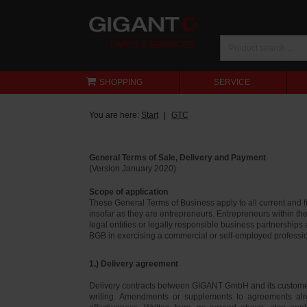
SHOPPING
SERVICE
You are here:
Start
GTC
General Terms of Sale, Delivery and Payment
(Version January 2020)
Scope of application
These General Terms of Business apply to all current and
insofar as they are entrepreneurs. Entrepreneurs within th
legal entities or legally responsible business partnerships
BGB in exercising a commercial or self-employed profession
1.) Delivery agreement
Delivery contracts between GIGANT GmbH and its customer
writing. Amendments or supplements to agreements alr