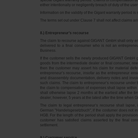
either intentionally or negligently breach of duty of the user
Information on the validity of the Gigant warranty period is 
The terms set out under Clause 7 shall not affect claims
8.) Entrepreneur’s recourse
The claim to recourse against GIGANT GmbH shall only ente
delivered to a final consumer who is not an entreprene
Business.
If the customer sells the newly produced GIGANT GmbH go
goods from the intermediate dealer or final consumer, rew
then the customer may assert his claim for material defe
entrepreneur’s recourse, insofar as the entrepreneur ens
and disassembly documentation, delivery notes and invoi
such claims. The claim to entrepreneur’s recourse under 
the claim to compensation of expenses shall lapse within 
shall otherwise lapse 2 months at the earliest after the t
dealer; however, 5 years at the latest after the time whe
The claim to legal entrepreneur’s recourse shall lapse, 
German "Handelsgesetzbuch", if the costumer does not in
HGB. For the length of the period shall apply the provision
customer has satisfied claims asserted by the final con
settlement.
9.) Customer service