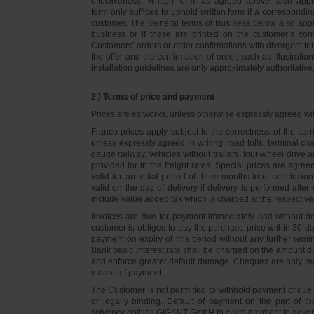
effectiveness. Written form, as agreed above, also appli
form only suffices to uphold written form if a correspond
customer. The General terms of Business below also apply 
business or if these are printed on the customer’s co
Customers’ orders or order confirmations with divergent te
the offer and the confirmation of order, such as illustrat
installation guidelines are only approximately authoritativ
2.) Terms of price and payment
Prices are ex works, unless otherwise expressly agreed wi
Franco prices apply subject to the correctness of the car
unless expressly agreed in writing, road tolls, terminal
gauge railway, vehicles without trailers, four-wheel dri
provided for in the freight rates. Special prices are agre
valid for an initial period of three months from conclus
valid on the day of delivery if delivery is performed after
include value added tax which is charged at the respective 
Invoices are due for payment immediately and without de
customer is obliged to pay the purchase price within 30 days
payment on expiry of this period without any further rem
Bank basic interest rate shall be charged on the amount 
and enforce greater default damage. Cheques are only re
means of payment.
The Customer is not permitted to withhold payment of due 
or legally binding. Default of payment on the part of th
solvency entitles GIGANT GmbH to claim payment in advance 