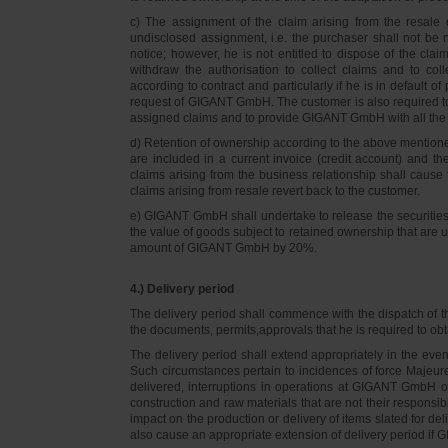
c) The assignment of the claim arising from the resale o
undisclosed assignment, i.e. the purchaser shall not be not
notice; however, he is not entitled to dispose of the cl
withdraw the authorisation to collect claims and to col
according to contract and particularly if he is in default 
request of GIGANT GmbH. The customer is also required t
assigned claims and to provide GIGANT GmbH with all the i
d) Retention of ownership according to the above mention
are included in a current invoice (credit account) and 
claims arising from the business relationship shall caus
claims arising from resale revert back to the customer.
e) GIGANT GmbH shall undertake to release the securities to
the value of goods subject to retained ownership that are 
amount of GIGANT GmbH by 20%.
4.) Delivery period
The delivery period shall commence with the dispatch of t
the documents, permits,approvals that he is required to ob
The delivery period shall extend appropriately in the ev
Such circumstances pertain to incidences of force Majeure, 
delivered, interruptions in operations at GIGANT GmbH or a
construction and raw materials that are not their responsi
impact on the production or delivery of items slated for de
also cause an appropriate extension of delivery period if 