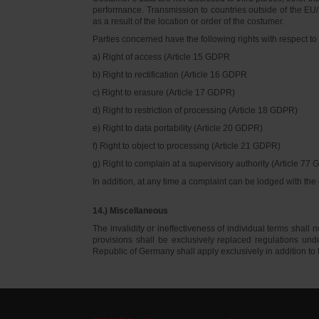
performance. Transmission to countries outside of the EU/E
as a result of the location or order of the costumer.
Parties concerned have the following rights with respect to 
a) Right of access (Article 15 GDPR
b) Right to rectification (Article 16 GDPR
c) Right to erasure (Article 17 GDPR)
d) Right to restriction of processing (Article 18 GDPR)
e) Right to data portability (Article 20 GDPR)
f) Right to object to processing (Article 21 GDPR)
g) Right to complain at a supervisory authority (Article 77
In addition, at any time a complaint can be lodged with th
14.) Miscellaneous
The invalidity or ineffectiveness of individual terms shall no
provisions shall be exclusively replaced regulations un
Republic of Germany shall apply exclusively in addition t