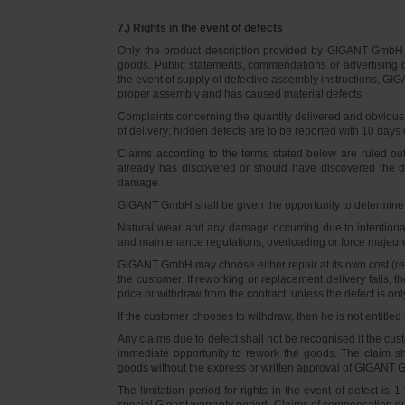
7.) Rights in the event of defects
Only the product description provided by GIGANT GmbH on
goods. Public statements, commendations or advertising do
the event of supply of defective assembly instructions, GIGA
proper assembly and has caused material defects.
Complaints concerning the quantity delivered and obvious d
of delivery; hidden defects are to be reported with 10 days o
Claims according to the terms stated below are ruled ou
already has discovered or should have discovered the def
damage.
GIGANT GmbH shall be given the opportunity to determine th
Natural wear and any damage occurring due to intentional,
and maintenance regulations, overloading or force majeu
GIGANT GmbH may choose either repair at its own cost (rew
the customer. If reworking or replacement delivery fails, 
price or withdraw from the contract, unless the defect is onl
If the customer chooses to withdraw, then he is not entitle
Any claims due to defect shall not be recognised if the cus
immediate opportunity to rework the goods. The claim sha
goods without the express or written approval of GIGANT G
The limitation period for rights in the event of defect is
special Gigant warranty period. Claims of compensation due