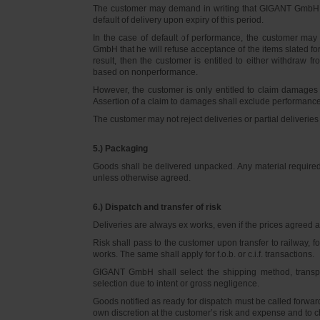
The customer may demand in writing that GIGANT GmbH d
default of delivery upon expiry of this period.
In the case of default of performance, the customer m
GmbH that he will refuse acceptance of the items slated for 
result, then the customer is entitled to either withdraw
based on nonperformance.
However, the customer is only entitled to claim damages
Assertion of a claim to damages shall exclude performance 
The customer may not reject deliveries or partial deliveries 
5.) Packaging
Goods shall be delivered unpacked. Any material required f
unless otherwise agreed.
6.) Dispatch and transfer of risk
Deliveries are always ex works, even if the prices agreed ar
Risk shall pass to the customer upon transfer to railway, f
works. The same shall apply for f.o.b. or c.i.f. transactions.
GIGANT GmbH shall select the shipping method, transpo
selection due to intent or gross negligence.
Goods notified as ready for dispatch must be called forwar
own discretion at the customer’s risk and expense and to 