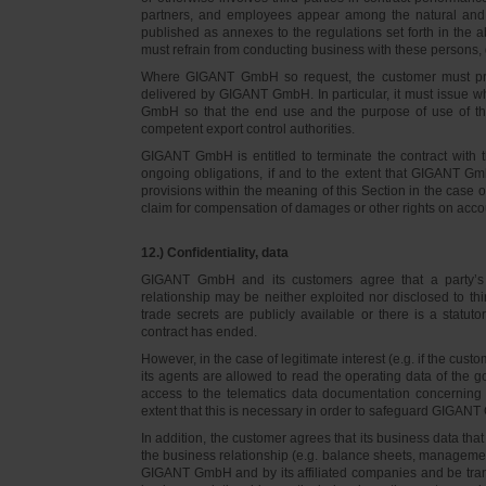
partners, and employees appear among the natural and l
published as annexes to the regulations set forth in the a
must refrain from conducting business with these persons, 
Where GIGANT GmbH so request, the customer must prov
delivered by GIGANT GmbH. In particular, it must issue w
GmbH so that the end use and the purpose of use of th
competent export control authorities.
GIGANT GmbH is entitled to terminate the contract with t
ongoing obligations, if and to the extent that GIGANT Gm
provisions within the meaning of this Section in the case 
claim for compensation of damages or other rights on accou
12.) Confidentiality, data
GIGANT GmbH and its customers agree that a party’s
relationship may be neither exploited nor disclosed to thi
trade secrets are publicly available or there is a statut
contract has ended.
However, in the case of legitimate interest (e.g. if the c
its agents are allowed to read the operating data of the g
access to the telematics data documentation concerning 
extent that this is necessary in order to safeguard GIGANT 
In addition, the customer agrees that its business data t
the business relationship (e.g. balance sheets, managemen
GIGANT GmbH and by its affiliated companies and be transmi