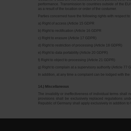
performance. Transmission to countries outside of the EU/E
as a result of the location or order of the costumer.
Parties concerned have the following rights with respect to 
a) Right of access (Article 15 GDPR
b) Right to rectification (Article 16 GDPR
c) Right to erasure (Article 17 GDPR)
d) Right to restriction of processing (Article 18 GDPR)
e) Right to data portability (Article 20 GDPR)
f) Right to object to processing (Article 21 GDPR)
g) Right to complain at a supervisory authority (Article 77
In addition, at any time a complaint can be lodged with th
14.) Miscellaneous
The invalidity or ineffectiveness of individual terms shall no
provisions shall be exclusively replaced regulations un
Republic of Germany shall apply exclusively in addition t