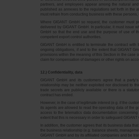
partners, and employees appear among the natural and l
published as annexes to the regulations set forth in the a
must refrain from conducting business with these persons, 
Where GIGANT GmbH so request, the customer must prov
delivered by GIGANT GmbH. In particular, it must issue w
GmbH so that the end use and the purpose of use of th
competent export control authorities.
GIGANT GmbH is entitled to terminate the contract with t
ongoing obligations, if and to the extent that GIGANT Gm
provisions within the meaning of this Section in the case 
claim for compensation of damages or other rights on accou
12.) Confidentiality, data
GIGANT GmbH and its customers agree that a party’s
relationship may be neither exploited nor disclosed to thi
trade secrets are publicly available or there is a statut
contract has ended.
However, in the case of legitimate interest (e.g. if the c
its agents are allowed to read the operating data of the g
access to the telematics data documentation concerning 
extent that this is necessary in order to safeguard GIGANT 
In addition, the customer agrees that its business data t
the business relationship (e.g. balance sheets, managemen
GIGANT GmbH and by its affiliated companies and be transmi