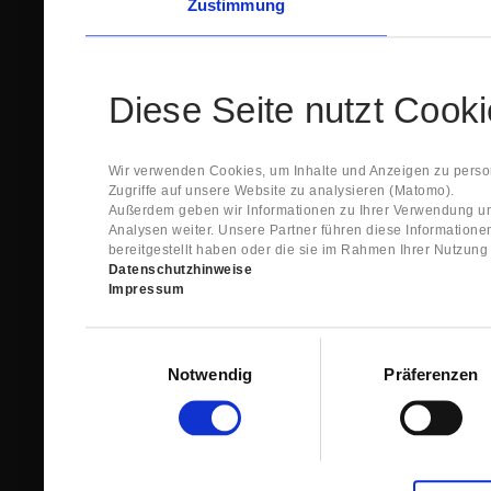
Zustimmung
Diese Seite nutzt Cook
Wir verwenden Cookies, um Inhalte und Anzeigen zu person
Zugriffe auf unsere Website zu analysieren (Matomo).
Außerdem geben wir Informationen zu Ihrer Verwendung un
Analysen weiter. Unsere Partner führen diese Information
bereitgestellt haben oder die sie im Rahmen Ihrer Nutzun
Datenschutzhinweise
Impressum
Einwilligungsauswahl
Notwendig
Präferenzen