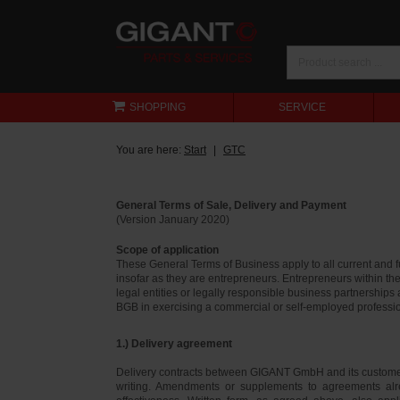
SHOPPING
SERVICE
You are here:
Start
GTC
General Terms of Sale, Delivery and Payment
(Version January 2020)
Scope of application
These General Terms of Business apply to all current and
insofar as they are entrepreneurs. Entrepreneurs within th
legal entities or legally responsible business partnerships
BGB in exercising a commercial or self-employed profession
1.) Delivery agreement
Delivery contracts between GIGANT GmbH and its customer
writing. Amendments or supplements to agreements alr