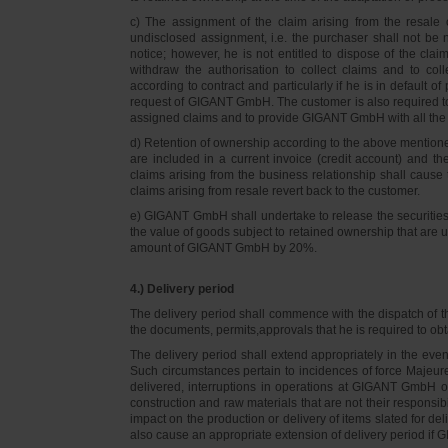
c) The assignment of the claim arising from the resale o
undisclosed assignment, i.e. the purchaser shall not be not
notice; however, he is not entitled to dispose of the cl
withdraw the authorisation to collect claims and to col
according to contract and particularly if he is in default 
request of GIGANT GmbH. The customer is also required t
assigned claims and to provide GIGANT GmbH with all the i
d) Retention of ownership according to the above mention
are included in a current invoice (credit account) and 
claims arising from the business relationship shall caus
claims arising from resale revert back to the customer.
e) GIGANT GmbH shall undertake to release the securities to
the value of goods subject to retained ownership that are 
amount of GIGANT GmbH by 20%.
4.) Delivery period
The delivery period shall commence with the dispatch of t
the documents, permits,approvals that he is required to ob
The delivery period shall extend appropriately in the ev
Such circumstances pertain to incidences of force Majeure, 
delivered, interruptions in operations at GIGANT GmbH or a
construction and raw materials that are not their responsi
impact on the production or delivery of items slated for de
also cause an appropriate extension of delivery period if 