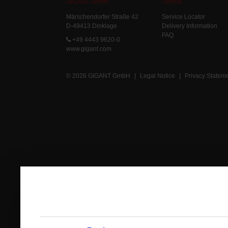
GIGANT GmbH
Service
Märschendorfer Straße 42
Service Locator
D-49413 Dinklage
Delivery Information
FAQ
+49 4443 9620-0
www.gigant.com
© 2026 GIGANT GmbH
|
Legal Notice
|
Privacy Statem