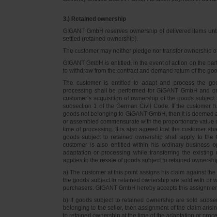
3.) Retained ownership
GIGANT GmbH reserves ownership of delivered items until 
settled (retained ownership).
The customer may neither pledge nor transfer ownership of d
GIGANT GmbH is entitled, in the event of action on the part 
to withdraw from the contract and demand return of the go
The customer is entitled to adapt and process the goo
processing shall be performed for GIGANT GmbH and on 
customer’s acquisition of ownership of the goods subject 
subsection 1 of the German Civil Code. If the customer 
goods not belonging to GIGANT GmbH, then it is deemed a
or assembled commensurate with the proportionate value o
time of processing. It is also agreed that the customer 
goods subject to retained ownership shall apply to th
customer is also entitled within his ordinary business o
adaptation or processing while transferring the existi
applies to the resale of goods subject to retained ownershi
a) The customer at this point assigns his claim against t
the goods subject to retained ownership are sold with or w
purchasers. GIGANT GmbH hereby accepts this assignmen
b) If goods subject to retained ownership are sold subse
belonging to the seller, then assignment of the claim arisi
to retained ownership at the time of the adaptation or proc