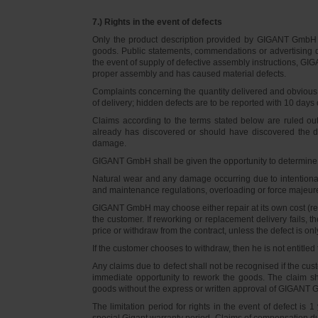
7.) Rights in the event of defects
Only the product description provided by GIGANT GmbH on
goods. Public statements, commendations or advertising do
the event of supply of defective assembly instructions, GIGA
proper assembly and has caused material defects.
Complaints concerning the quantity delivered and obvious d
of delivery; hidden defects are to be reported with 10 days o
Claims according to the terms stated below are ruled ou
already has discovered or should have discovered the def
damage.
GIGANT GmbH shall be given the opportunity to determine th
Natural wear and any damage occurring due to intentional,
and maintenance regulations, overloading or force majeu
GIGANT GmbH may choose either repair at its own cost (rew
the customer. If reworking or replacement delivery fails, 
price or withdraw from the contract, unless the defect is onl
If the customer chooses to withdraw, then he is not entitle
Any claims due to defect shall not be recognised if the cus
immediate opportunity to rework the goods. The claim sha
goods without the express or written approval of GIGANT G
The limitation period for rights in the event of defect is
special Gigant warranty period. Claims of compensation due