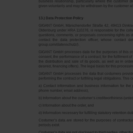
business relationship, particularly where the customer d
given voluntarily and may be withdrawn by the customer at 
13.) Data Protection Policy
GIGANT GmbH, Märschendorfer Straße 42, 49413 Dinklage,
Oldenburg under HRA 110276, is responsible for the collec
questions, comments, or proposals concerning rights as 
contact the data protection officer, whose contact 
group.com/datenschutz/).
GIGANT GmbH processes data for the purposes of this con
consent, the performance of a contract, for the fulfilment 
the distribution and sale of its goods, as well as in ord
desired, financing offers). The legal basis for this processing
GIGANT GmbH processes the data that costumers provided f
performing the contract or fulfilling legal obligations. This c
a) Contact information and business information for the 
phone number, email address),
b) Information about the customer’s creditworthiness (unl
c) Information about the order, and
d) Information necessary for fulfilling statutory retention dut
Costumer’s data are stored for the purposes of contractu
periods exist.
Costumer’s data are not disclosed to third parties, other 