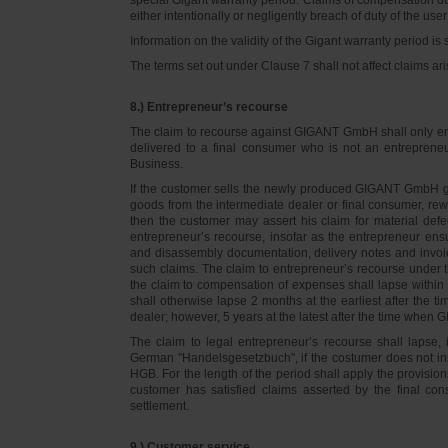
either intentionally or negligently breach of duty of the user
Information on the validity of the Gigant warranty period is 
The terms set out under Clause 7 shall not affect claims
8.) Entrepreneur’s recourse
The claim to recourse against GIGANT GmbH shall only ente
delivered to a final consumer who is not an entreprene
Business.
If the customer sells the newly produced GIGANT GmbH go
goods from the intermediate dealer or final consumer, rew
then the customer may assert his claim for material defe
entrepreneur’s recourse, insofar as the entrepreneur ens
and disassembly documentation, delivery notes and invoi
such claims. The claim to entrepreneur’s recourse under 
the claim to compensation of expenses shall lapse within 
shall otherwise lapse 2 months at the earliest after the t
dealer; however, 5 years at the latest after the time whe
The claim to legal entrepreneur’s recourse shall lapse, 
German "Handelsgesetzbuch", if the costumer does not in
HGB. For the length of the period shall apply the provision
customer has satisfied claims asserted by the final con
settlement.
9.) Customer service