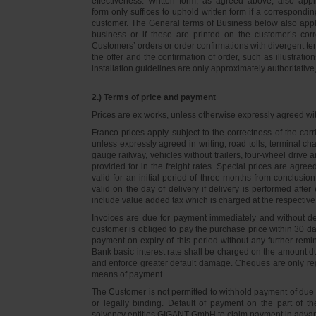
effectiveness. Written form, as agreed above, also appli
form only suffices to uphold written form if a correspond
customer. The General terms of Business below also apply 
business or if these are printed on the customer’s co
Customers’ orders or order confirmations with divergent te
the offer and the confirmation of order, such as illustrat
installation guidelines are only approximately authoritativ
2.) Terms of price and payment
Prices are ex works, unless otherwise expressly agreed wi
Franco prices apply subject to the correctness of the car
unless expressly agreed in writing, road tolls, terminal
gauge railway, vehicles without trailers, four-wheel dri
provided for in the freight rates. Special prices are agre
valid for an initial period of three months from conclus
valid on the day of delivery if delivery is performed after
include value added tax which is charged at the respective 
Invoices are due for payment immediately and without de
customer is obliged to pay the purchase price within 30 days
payment on expiry of this period without any further rem
Bank basic interest rate shall be charged on the amount 
and enforce greater default damage. Cheques are only re
means of payment.
The Customer is not permitted to withhold payment of due 
or legally binding. Default of payment on the part of th
solvency entitles GIGANT GmbH to claim payment in advance 