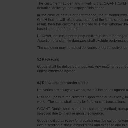
The customer may demand in writing that GIGANT GmbH d
default of delivery upon expiry of this period.
In the case of default of performance, the customer m
GmbH that he will refuse acceptance of the items slated for 
result, then the customer is entitled to either withdraw
based on nonperformance.
However, the customer is only entitled to claim damages
Assertion of a claim to damages shall exclude performance 
The customer may not reject deliveries or partial deliveries 
5.) Packaging
Goods shall be delivered unpacked. Any material required f
unless otherwise agreed.
6.) Dispatch and transfer of risk
Deliveries are always ex works, even if the prices agreed ar
Risk shall pass to the customer upon transfer to railway, f
works. The same shall apply for f.o.b. or c.i.f. transactions.
GIGANT GmbH shall select the shipping method, transpo
selection due to intent or gross negligence.
Goods notified as ready for dispatch must be called forwar
own discretion at the customer’s risk and expense and to 