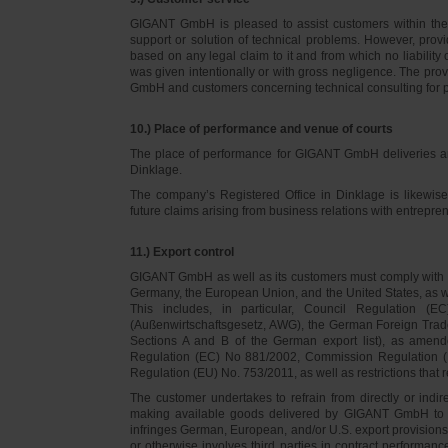
GIGANT GmbH is pleased to assist customers within thei
support or solution of technical problems. However, provi
based on any legal claim to it and from which no liabilit
was given intentionally or with gross negligence. The prov
GmbH and customers concerning technical consulting for 
10.) Place of performance and venue of courts
The place of performance for GIGANT GmbH deliveries a
Dinklage.
The company’s Registered Office in Dinklage is likewi
future claims arising from business relations with entrep
11.) Export control
GIGANT GmbH as well as its customers must comply with th
Germany, the European Union, and the United States, as we
This includes, in particular, Council Regulation 
(Außenwirtschaftsgesetz, AWG), the German Foreign Trade
Sections A and B of the German export list), as amend
Regulation (EC) No 881/2002, Commission Regulation (
Regulation (EU) No. 753/2011, as well as restrictions that r
The customer undertakes to refrain from directly or indirec
making available goods delivered by GIGANT GmbH to pers
infringes German, European, and/or U.S. export provision
or otherwise involves third parties in contract performan