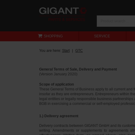
SHOPPING
SERVICE
You are here:
Start
GTC
General Terms of Sale, Delivery and Payment
(Version January 2020)
Scope of application
These General Terms of Business apply to all current and
insofar as they are entrepreneurs. Entrepreneurs within th
legal entities or legally responsible business partnerships
BGB in exercising a commercial or self-employed profession
1.) Delivery agreement
Delivery contracts between GIGANT GmbH and its customer
writing. Amendments or supplements to agreements alr