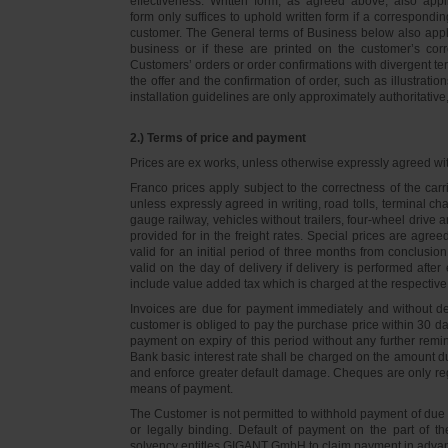
effectiveness. Written form, as agreed above, also appli
form only suffices to uphold written form if a correspond
customer. The General terms of Business below also apply 
business or if these are printed on the customer’s co
Customers’ orders or order confirmations with divergent te
the offer and the confirmation of order, such as illustrat
installation guidelines are only approximately authoritativ
2.) Terms of price and payment
Prices are ex works, unless otherwise expressly agreed wi
Franco prices apply subject to the correctness of the car
unless expressly agreed in writing, road tolls, terminal
gauge railway, vehicles without trailers, four-wheel dri
provided for in the freight rates. Special prices are agre
valid for an initial period of three months from conclus
valid on the day of delivery if delivery is performed after
include value added tax which is charged at the respective 
Invoices are due for payment immediately and without de
customer is obliged to pay the purchase price within 30 days
payment on expiry of this period without any further rem
Bank basic interest rate shall be charged on the amount 
and enforce greater default damage. Cheques are only re
means of payment.
The Customer is not permitted to withhold payment of due 
or legally binding. Default of payment on the part of th
solvency entitles GIGANT GmbH to claim payment in advance 