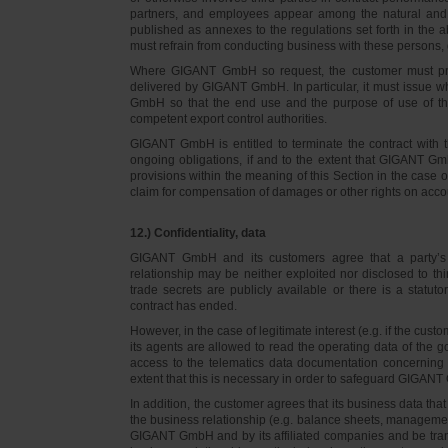
partners, and employees appear among the natural and l
published as annexes to the regulations set forth in the a
must refrain from conducting business with these persons, 
Where GIGANT GmbH so request, the customer must prov
delivered by GIGANT GmbH. In particular, it must issue w
GmbH so that the end use and the purpose of use of th
competent export control authorities.
GIGANT GmbH is entitled to terminate the contract with t
ongoing obligations, if and to the extent that GIGANT Gm
provisions within the meaning of this Section in the case 
claim for compensation of damages or other rights on accou
12.) Confidentiality, data
GIGANT GmbH and its customers agree that a party’s
relationship may be neither exploited nor disclosed to thi
trade secrets are publicly available or there is a statut
contract has ended.
However, in the case of legitimate interest (e.g. if the c
its agents are allowed to read the operating data of the g
access to the telematics data documentation concerning 
extent that this is necessary in order to safeguard GIGANT 
In addition, the customer agrees that its business data t
the business relationship (e.g. balance sheets, managemen
GIGANT GmbH and by its affiliated companies and be transmi