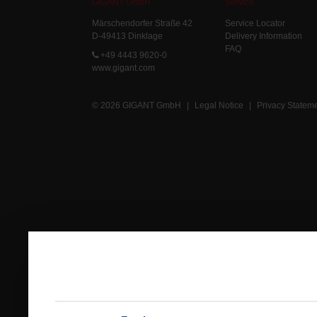
GIGANT GmbH
Service
Märschendorfer Straße 42
Service Locator
D-49413 Dinklage
Delivery Information
FAQ
+49 4443 9620-0
www.gigant.com
© 2026 GIGANT GmbH
|
Legal Notice
|
Privacy Statem