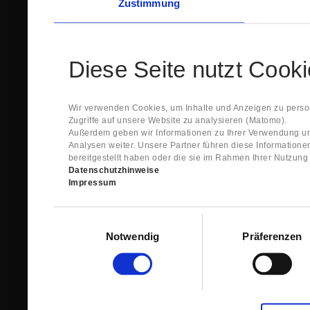
Zustimmung
Diese Seite nutzt Cook
Wir verwenden Cookies, um Inhalte und Anzeigen zu person
Zugriffe auf unsere Website zu analysieren (Matomo).
Außerdem geben wir Informationen zu Ihrer Verwendung un
Analysen weiter. Unsere Partner führen diese Information
bereitgestellt haben oder die sie im Rahmen Ihrer Nutzun
Datenschutzhinweise
Impressum
Einwilligungsauswahl
Notwendig
Präferenzen