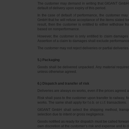
The customer may demand in writing that GIGANT GmbH d
default of delivery upon expiry of this period.
In the case of default of performance, the customer m
GmbH that he will refuse acceptance of the items slated for 
result, then the customer is entitled to either withdraw
based on nonperformance.
However, the customer is only entitled to claim damages
Assertion of a claim to damages shall exclude performance 
The customer may not reject deliveries or partial deliveries 
5.) Packaging
Goods shall be delivered unpacked. Any material required f
unless otherwise agreed.
6.) Dispatch and transfer of risk
Deliveries are always ex works, even if the prices agreed ar
Risk shall pass to the customer upon transfer to railway, f
works. The same shall apply for f.o.b. or c.i.f. transactions.
GIGANT GmbH shall select the shipping method, transpo
selection due to intent or gross negligence.
Goods notified as ready for dispatch must be called forwar
own discretion at the customer’s risk and expense and to 