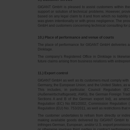
GIGANT GmbH is pleased to assist customers within thei
support or solution of technical problems. However, provi
based on any legal claim to it and from which no liabilit
was given intentionally or with gross negligence. The prov
GmbH and customers concerning technical consulting for 
10.) Place of performance and venue of courts
The place of performance for GIGANT GmbH deliveries a
Dinklage.
The company’s Registered Office in Dinklage is likewi
future claims arising from business relations with entrep
11.) Export control
GIGANT GmbH as well as its customers must comply with th
Germany, the European Union, and the United States, as we
This includes, in particular, Council Regulation 
(Außenwirtschaftsgesetz, AWG), the German Foreign Trade
Sections A and B of the German export list), as amend
Regulation (EC) No 881/2002, Commission Regulation (
Regulation (EU) No. 753/2011, as well as restrictions that r
The customer undertakes to refrain from directly or indirec
making available goods delivered by GIGANT GmbH to pers
infringes German, European, and/or U.S. export provision
or otherwise involves third parties in contract performan