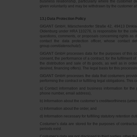
business relationship, particularly where the customer d
given voluntarily and may be withdrawn by the customer at 
13.) Data Protection Policy
GIGANT GmbH, Märschendorfer Straße 42, 49413 Dinklage,
Oldenburg under HRA 110276, is responsible for the collec
questions, comments, or proposals concerning rights as 
contact the data protection officer, whose contact 
group.com/datenschutz/).
GIGANT GmbH processes data for the purposes of this con
consent, the performance of a contract, for the fulfilment 
the distribution and sale of its goods, as well as in ord
desired, financing offers). The legal basis for this processing
GIGANT GmbH processes the data that costumers provided f
performing the contract or fulfilling legal obligations. This c
a) Contact information and business information for the 
phone number, email address),
b) Information about the customer’s creditworthiness (unl
c) Information about the order, and
d) Information necessary for fulfilling statutory retention dut
Costumer’s data are stored for the purposes of contractu
periods exist.
Costumer’s data are not disclosed to third parties, other 