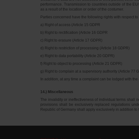
performance. Transmission to countries outside of the EU/E
as a result of the location or order of the costumer.
Parties concerned have the following rights with respect to 
a) Right of access (Article 15 GDPR
b) Right to rectification (Article 16 GDPR
c) Right to erasure (Article 17 GDPR)
d) Right to restriction of processing (Article 18 GDPR)
e) Right to data portability (Article 20 GDPR)
f) Right to object to processing (Article 21 GDPR)
g) Right to complain at a supervisory authority (Article 77
In addition, at any time a complaint can be lodged with th
14.) Miscellaneous
The invalidity or ineffectiveness of individual terms shall no
provisions shall be exclusively replaced regulations un
Republic of Germany shall apply exclusively in addition t