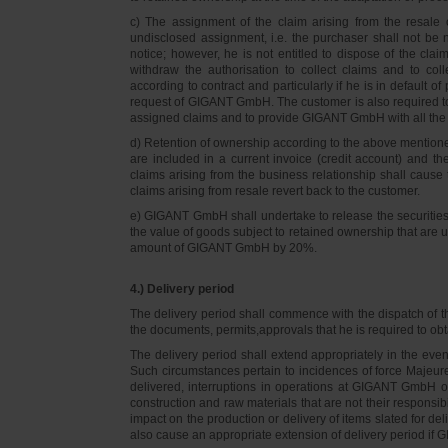
c) The assignment of the claim arising from the resale o
undisclosed assignment, i.e. the purchaser shall not be not
notice; however, he is not entitled to dispose of the cl
withdraw the authorisation to collect claims and to col
according to contract and particularly if he is in default 
request of GIGANT GmbH. The customer is also required t
assigned claims and to provide GIGANT GmbH with all the i
d) Retention of ownership according to the above mention
are included in a current invoice (credit account) and 
claims arising from the business relationship shall caus
claims arising from resale revert back to the customer.
e) GIGANT GmbH shall undertake to release the securities to
the value of goods subject to retained ownership that are 
amount of GIGANT GmbH by 20%.
4.) Delivery period
The delivery period shall commence with the dispatch of t
the documents, permits,approvals that he is required to ob
The delivery period shall extend appropriately in the ev
Such circumstances pertain to incidences of force Majeure, 
delivered, interruptions in operations at GIGANT GmbH or a
construction and raw materials that are not their responsi
impact on the production or delivery of items slated for de
also cause an appropriate extension of delivery period if 