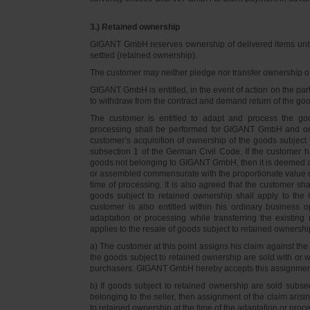
3.) Retained ownership
GIGANT GmbH reserves ownership of delivered items until 
settled (retained ownership).
The customer may neither pledge nor transfer ownership of d
GIGANT GmbH is entitled, in the event of action on the part 
to withdraw from the contract and demand return of the go
The customer is entitled to adapt and process the goo
processing shall be performed for GIGANT GmbH and on 
customer’s acquisition of ownership of the goods subject 
subsection 1 of the German Civil Code. If the customer 
goods not belonging to GIGANT GmbH, then it is deemed a
or assembled commensurate with the proportionate value o
time of processing. It is also agreed that the customer 
goods subject to retained ownership shall apply to th
customer is also entitled within his ordinary business o
adaptation or processing while transferring the existi
applies to the resale of goods subject to retained ownershi
a) The customer at this point assigns his claim against t
the goods subject to retained ownership are sold with or w
purchasers. GIGANT GmbH hereby accepts this assignmen
b) If goods subject to retained ownership are sold subse
belonging to the seller, then assignment of the claim arisi
to retained ownership at the time of the adaptation or proc