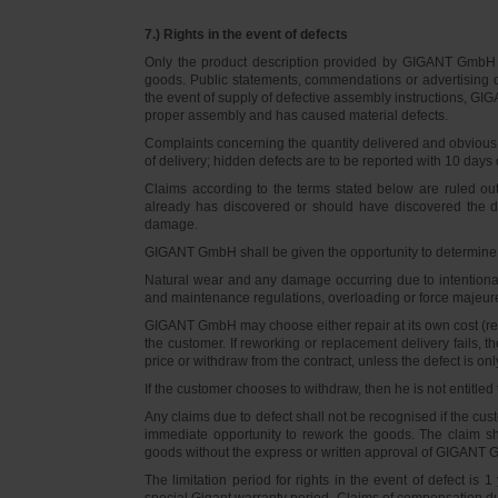
7.) Rights in the event of defects
Only the product description provided by GIGANT GmbH on
goods. Public statements, commendations or advertising do
the event of supply of defective assembly instructions, GIGA
proper assembly and has caused material defects.
Complaints concerning the quantity delivered and obvious d
of delivery; hidden defects are to be reported with 10 days o
Claims according to the terms stated below are ruled ou
already has discovered or should have discovered the def
damage.
GIGANT GmbH shall be given the opportunity to determine th
Natural wear and any damage occurring due to intentional,
and maintenance regulations, overloading or force majeu
GIGANT GmbH may choose either repair at its own cost (rew
the customer. If reworking or replacement delivery fails, 
price or withdraw from the contract, unless the defect is onl
If the customer chooses to withdraw, then he is not entitle
Any claims due to defect shall not be recognised if the cus
immediate opportunity to rework the goods. The claim sha
goods without the express or written approval of GIGANT G
The limitation period for rights in the event of defect is
special Gigant warranty period. Claims of compensation due