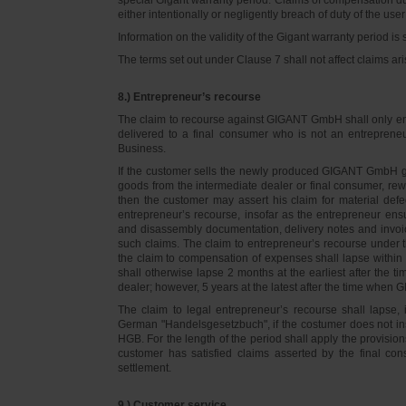
either intentionally or negligently breach of duty of the user
Information on the validity of the Gigant warranty period is 
The terms set out under Clause 7 shall not affect claims
8.) Entrepreneur’s recourse
The claim to recourse against GIGANT GmbH shall only ente
delivered to a final consumer who is not an entreprene
Business.
If the customer sells the newly produced GIGANT GmbH go
goods from the intermediate dealer or final consumer, rew
then the customer may assert his claim for material defe
entrepreneur’s recourse, insofar as the entrepreneur ens
and disassembly documentation, delivery notes and invoi
such claims. The claim to entrepreneur’s recourse under 
the claim to compensation of expenses shall lapse within 
shall otherwise lapse 2 months at the earliest after the t
dealer; however, 5 years at the latest after the time whe
The claim to legal entrepreneur’s recourse shall lapse, 
German "Handelsgesetzbuch", if the costumer does not in
HGB. For the length of the period shall apply the provision
customer has satisfied claims asserted by the final con
settlement.
9.) Customer service