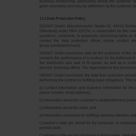
business relationship, particularly where the customer d
given voluntarily and may be withdrawn by the customer at 
13.) Data Protection Policy
GIGANT GmbH, Märschendorfer Straße 42, 49413 Dinklage,
Oldenburg under HRA 110276, is responsible for the collec
questions, comments, or proposals concerning rights as 
contact the data protection officer, whose contact 
group.com/datenschutz/).
GIGANT GmbH processes data for the purposes of this con
consent, the performance of a contract, for the fulfilment 
the distribution and sale of its goods, as well as in ord
desired, financing offers). The legal basis for this processing
GIGANT GmbH processes the data that costumers provided f
performing the contract or fulfilling legal obligations. This c
a) Contact information and business information for the 
phone number, email address),
b) Information about the customer’s creditworthiness (unl
c) Information about the order, and
d) Information necessary for fulfilling statutory retention dut
Costumer’s data are stored for the purposes of contractu
periods exist.
Costumer’s data are not disclosed to third parties, other 