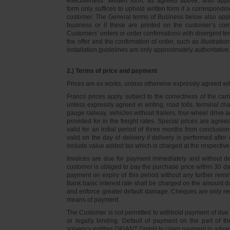
effectiveness. Written form, as agreed above, also appli
form only suffices to uphold written form if a correspond
customer. The General terms of Business below also apply 
business or if these are printed on the customer’s co
Customers’ orders or order confirmations with divergent te
the offer and the confirmation of order, such as illustrat
installation guidelines are only approximately authoritativ
2.) Terms of price and payment
Prices are ex works, unless otherwise expressly agreed wi
Franco prices apply subject to the correctness of the car
unless expressly agreed in writing, road tolls, terminal
gauge railway, vehicles without trailers, four-wheel dri
provided for in the freight rates. Special prices are agre
valid for an initial period of three months from conclus
valid on the day of delivery if delivery is performed after
include value added tax which is charged at the respective 
Invoices are due for payment immediately and without de
customer is obliged to pay the purchase price within 30 days
payment on expiry of this period without any further rem
Bank basic interest rate shall be charged on the amount 
and enforce greater default damage. Cheques are only re
means of payment.
The Customer is not permitted to withhold payment of due 
or legally binding. Default of payment on the part of th
solvency entitles GIGANT GmbH to claim payment in advance 