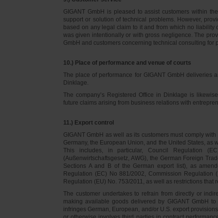
GIGANT GmbH is pleased to assist customers within thei
support or solution of technical problems. However, provi
based on any legal claim to it and from which no liabilit
was given intentionally or with gross negligence. The prov
GmbH and customers concerning technical consulting for 
10.) Place of performance and venue of courts
The place of performance for GIGANT GmbH deliveries a
Dinklage.
The company’s Registered Office in Dinklage is likewi
future claims arising from business relations with entrep
11.) Export control
GIGANT GmbH as well as its customers must comply with th
Germany, the European Union, and the United States, as we
This includes, in particular, Council Regulation 
(Außenwirtschaftsgesetz, AWG), the German Foreign Trade
Sections A and B of the German export list), as amend
Regulation (EC) No 881/2002, Commission Regulation (
Regulation (EU) No. 753/2011, as well as restrictions that r
The customer undertakes to refrain from directly or indirec
making available goods delivered by GIGANT GmbH to pers
infringes German, European, and/or U.S. export provision
or otherwise involves third parties in contract performan