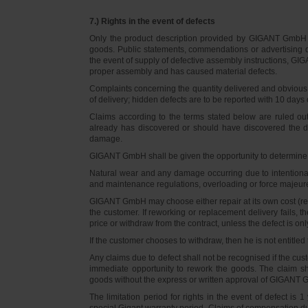
7.) Rights in the event of defects
Only the product description provided by GIGANT GmbH on
goods. Public statements, commendations or advertising do
the event of supply of defective assembly instructions, GIGA
proper assembly and has caused material defects.
Complaints concerning the quantity delivered and obvious d
of delivery; hidden defects are to be reported with 10 days o
Claims according to the terms stated below are ruled ou
already has discovered or should have discovered the def
damage.
GIGANT GmbH shall be given the opportunity to determine th
Natural wear and any damage occurring due to intentional,
and maintenance regulations, overloading or force majeu
GIGANT GmbH may choose either repair at its own cost (rew
the customer. If reworking or replacement delivery fails, 
price or withdraw from the contract, unless the defect is onl
If the customer chooses to withdraw, then he is not entitle
Any claims due to defect shall not be recognised if the cus
immediate opportunity to rework the goods. The claim sha
goods without the express or written approval of GIGANT G
The limitation period for rights in the event of defect is
special Gigant warranty period. Claims of compensation due