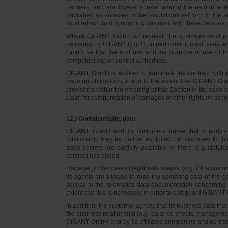
partners, and employees appear among the natural and l
published as annexes to the regulations set forth in the a
must refrain from conducting business with these persons, 
Where GIGANT GmbH so request, the customer must prov
delivered by GIGANT GmbH. In particular, it must issue w
GmbH so that the end use and the purpose of use of th
competent export control authorities.
GIGANT GmbH is entitled to terminate the contract with t
ongoing obligations, if and to the extent that GIGANT Gm
provisions within the meaning of this Section in the case 
claim for compensation of damages or other rights on accou
12.) Confidentiality, data
GIGANT GmbH and its customers agree that a party’s
relationship may be neither exploited nor disclosed to thi
trade secrets are publicly available or there is a statut
contract has ended.
However, in the case of legitimate interest (e.g. if the c
its agents are allowed to read the operating data of the g
access to the telematics data documentation concerning 
extent that this is necessary in order to safeguard GIGANT 
In addition, the customer agrees that its business data t
the business relationship (e.g. balance sheets, managemen
GIGANT GmbH and by its affiliated companies and be transmi