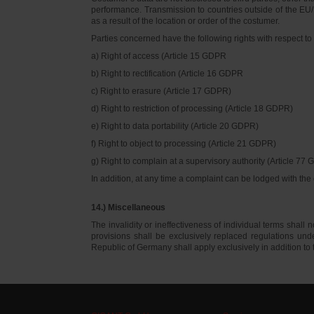
performance. Transmission to countries outside of the EU/E
as a result of the location or order of the costumer.
Parties concerned have the following rights with respect to 
a) Right of access (Article 15 GDPR
b) Right to rectification (Article 16 GDPR
c) Right to erasure (Article 17 GDPR)
d) Right to restriction of processing (Article 18 GDPR)
e) Right to data portability (Article 20 GDPR)
f) Right to object to processing (Article 21 GDPR)
g) Right to complain at a supervisory authority (Article 77
In addition, at any time a complaint can be lodged with th
14.) Miscellaneous
The invalidity or ineffectiveness of individual terms shall no
provisions shall be exclusively replaced regulations un
Republic of Germany shall apply exclusively in addition t