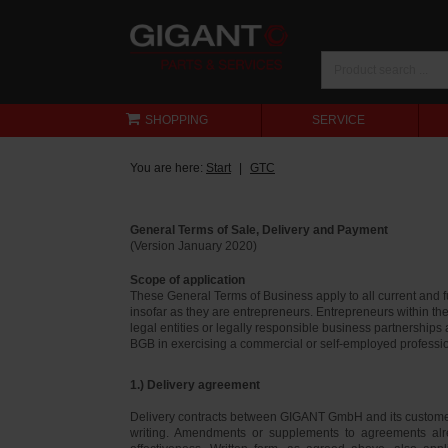
SHOPPING
SERVICE
You are here:
Start
GTC
General Terms of Sale, Delivery and Payment
(Version January 2020)
Scope of application
These General Terms of Business apply to all current and
insofar as they are entrepreneurs. Entrepreneurs within th
legal entities or legally responsible business partnerships
BGB in exercising a commercial or self-employed profession
1.) Delivery agreement
Delivery contracts between GIGANT GmbH and its customer
writing. Amendments or supplements to agreements alr