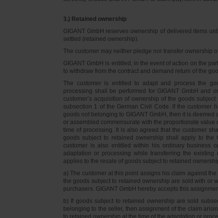
3.) Retained ownership
GIGANT GmbH reserves ownership of delivered items until 
settled (retained ownership).
The customer may neither pledge nor transfer ownership of d
GIGANT GmbH is entitled, in the event of action on the part 
to withdraw from the contract and demand return of the go
The customer is entitled to adapt and process the goo
processing shall be performed for GIGANT GmbH and on 
customer’s acquisition of ownership of the goods subject 
subsection 1 of the German Civil Code. If the customer 
goods not belonging to GIGANT GmbH, then it is deemed a
or assembled commensurate with the proportionate value o
time of processing. It is also agreed that the customer 
goods subject to retained ownership shall apply to th
customer is also entitled within his ordinary business o
adaptation or processing while transferring the existi
applies to the resale of goods subject to retained ownershi
a) The customer at this point assigns his claim against t
the goods subject to retained ownership are sold with or w
purchasers. GIGANT GmbH hereby accepts this assignmen
b) If goods subject to retained ownership are sold subse
belonging to the seller, then assignment of the claim arisi
to retained ownership at the time of the adaptation or proc