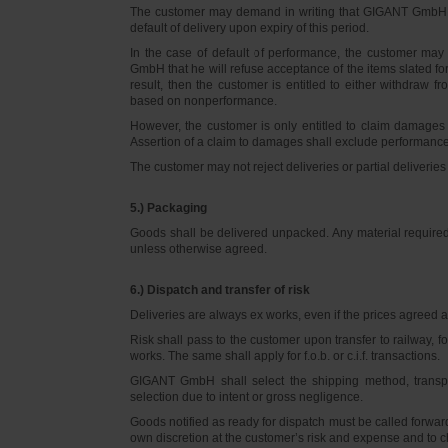
The customer may demand in writing that GIGANT GmbH d
default of delivery upon expiry of this period.
In the case of default of performance, the customer m
GmbH that he will refuse acceptance of the items slated for 
result, then the customer is entitled to either withdraw
based on nonperformance.
However, the customer is only entitled to claim damages
Assertion of a claim to damages shall exclude performance 
The customer may not reject deliveries or partial deliveries 
5.) Packaging
Goods shall be delivered unpacked. Any material required f
unless otherwise agreed.
6.) Dispatch and transfer of risk
Deliveries are always ex works, even if the prices agreed ar
Risk shall pass to the customer upon transfer to railway, f
works. The same shall apply for f.o.b. or c.i.f. transactions.
GIGANT GmbH shall select the shipping method, transpo
selection due to intent or gross negligence.
Goods notified as ready for dispatch must be called forwar
own discretion at the customer’s risk and expense and to 