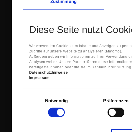
Zustimmung
Diese Seite nutzt Cook
Wir verwenden Cookies, um Inhalte und Anzeigen zu person
Zugriffe auf unsere Website zu analysieren (Matomo).
Außerdem geben wir Informationen zu Ihrer Verwendung un
Analysen weiter. Unsere Partner führen diese Information
bereitgestellt haben oder die sie im Rahmen Ihrer Nutzun
Datenschutzhinweise
Impressum
Einwilligungsauswahl
Notwendig
Präferenzen