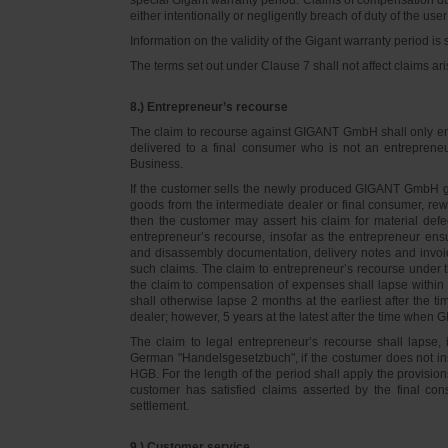
either intentionally or negligently breach of duty of the user
Information on the validity of the Gigant warranty period is 
The terms set out under Clause 7 shall not affect claims
8.) Entrepreneur’s recourse
The claim to recourse against GIGANT GmbH shall only ente
delivered to a final consumer who is not an entreprene
Business.
If the customer sells the newly produced GIGANT GmbH go
goods from the intermediate dealer or final consumer, rew
then the customer may assert his claim for material defe
entrepreneur’s recourse, insofar as the entrepreneur ens
and disassembly documentation, delivery notes and invoi
such claims. The claim to entrepreneur’s recourse under 
the claim to compensation of expenses shall lapse within 
shall otherwise lapse 2 months at the earliest after the t
dealer; however, 5 years at the latest after the time whe
The claim to legal entrepreneur’s recourse shall lapse, 
German "Handelsgesetzbuch", if the costumer does not in
HGB. For the length of the period shall apply the provision
customer has satisfied claims asserted by the final con
settlement.
9.) Customer service