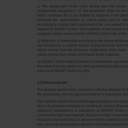
c) The assignment of the claim arising from the resale o
undisclosed assignment, i.e. the purchaser shall not be not
notice; however, he is not entitled to dispose of the cl
withdraw the authorisation to collect claims and to col
according to contract and particularly if he is in default 
request of GIGANT GmbH. The customer is also required t
assigned claims and to provide GIGANT GmbH with all the i
d) Retention of ownership according to the above mention
are included in a current invoice (credit account) and 
claims arising from the business relationship shall caus
claims arising from resale revert back to the customer.
e) GIGANT GmbH shall undertake to release the securities to
the value of goods subject to retained ownership that are 
amount of GIGANT GmbH by 20%.
4.) Delivery period
The delivery period shall commence with the dispatch of t
the documents, permits,approvals that he is required to ob
The delivery period shall extend appropriately in the ev
Such circumstances pertain to incidences of force Majeure, 
delivered, interruptions in operations at GIGANT GmbH or a
construction and raw materials that are not their responsi
impact on the production or delivery of items slated for de
also cause an appropriate extension of delivery period if 