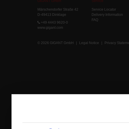
GIGANT GmbH
Service
Märschendorfer Straße 42
Service Locator
D-49413 Dinklage
Delivery Information
FAQ
+49 4443 9620-0
www.gigant.com
© 2026 GIGANT GmbH
|
Legal Notice
|
Privacy Statem