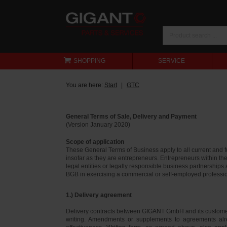
SHOPPING
SERVICE
You are here:
Start
GTC
General Terms of Sale, Delivery and Payment
(Version January 2020)
Scope of application
These General Terms of Business apply to all current and
insofar as they are entrepreneurs. Entrepreneurs within th
legal entities or legally responsible business partnerships
BGB in exercising a commercial or self-employed profession
1.) Delivery agreement
Delivery contracts between GIGANT GmbH and its customer
writing. Amendments or supplements to agreements alr