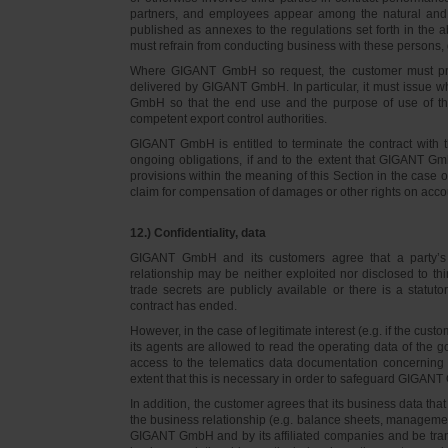
partners, and employees appear among the natural and l
published as annexes to the regulations set forth in the a
must refrain from conducting business with these persons, 
Where GIGANT GmbH so request, the customer must prov
delivered by GIGANT GmbH. In particular, it must issue w
GmbH so that the end use and the purpose of use of th
competent export control authorities.
GIGANT GmbH is entitled to terminate the contract with t
ongoing obligations, if and to the extent that GIGANT Gm
provisions within the meaning of this Section in the case 
claim for compensation of damages or other rights on accou
12.) Confidentiality, data
GIGANT GmbH and its customers agree that a party’s
relationship may be neither exploited nor disclosed to thi
trade secrets are publicly available or there is a statut
contract has ended.
However, in the case of legitimate interest (e.g. if the c
its agents are allowed to read the operating data of the g
access to the telematics data documentation concerning 
extent that this is necessary in order to safeguard GIGANT 
In addition, the customer agrees that its business data t
the business relationship (e.g. balance sheets, managemen
GIGANT GmbH and by its affiliated companies and be transmi