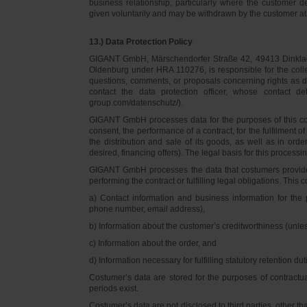
business relationship, particularly where the customer d
given voluntarily and may be withdrawn by the customer at 
13.) Data Protection Policy
GIGANT GmbH, Märschendorfer Straße 42, 49413 Dinklage,
Oldenburg under HRA 110276, is responsible for the collec
questions, comments, or proposals concerning rights as 
contact the data protection officer, whose contact 
group.com/datenschutz/).
GIGANT GmbH processes data for the purposes of this con
consent, the performance of a contract, for the fulfilment 
the distribution and sale of its goods, as well as in ord
desired, financing offers). The legal basis for this processing
GIGANT GmbH processes the data that costumers provided f
performing the contract or fulfilling legal obligations. This c
a) Contact information and business information for the 
phone number, email address),
b) Information about the customer’s creditworthiness (unl
c) Information about the order, and
d) Information necessary for fulfilling statutory retention dut
Costumer’s data are stored for the purposes of contractu
periods exist.
Costumer’s data are not disclosed to third parties, other 