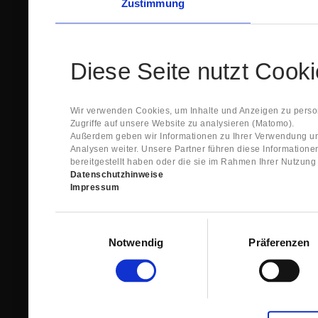
Zustimmung
Diese Seite nutzt Cook
Wir verwenden Cookies, um Inhalte und Anzeigen zu person
Zugriffe auf unsere Website zu analysieren (Matomo).
Außerdem geben wir Informationen zu Ihrer Verwendung un
Analysen weiter. Unsere Partner führen diese Information
bereitgestellt haben oder die sie im Rahmen Ihrer Nutzun
Datenschutzhinweise
Impressum
Einwilligungsauswahl
Notwendig
Präferenzen