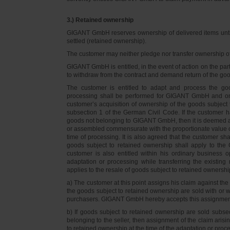
3.) Retained ownership
GIGANT GmbH reserves ownership of delivered items until 
settled (retained ownership).
The customer may neither pledge nor transfer ownership of d
GIGANT GmbH is entitled, in the event of action on the part 
to withdraw from the contract and demand return of the go
The customer is entitled to adapt and process the goo
processing shall be performed for GIGANT GmbH and on 
customer’s acquisition of ownership of the goods subject 
subsection 1 of the German Civil Code. If the customer 
goods not belonging to GIGANT GmbH, then it is deemed a
or assembled commensurate with the proportionate value o
time of processing. It is also agreed that the customer 
goods subject to retained ownership shall apply to th
customer is also entitled within his ordinary business o
adaptation or processing while transferring the existi
applies to the resale of goods subject to retained ownershi
a) The customer at this point assigns his claim against t
the goods subject to retained ownership are sold with or w
purchasers. GIGANT GmbH hereby accepts this assignmen
b) If goods subject to retained ownership are sold subse
belonging to the seller, then assignment of the claim arisi
to retained ownership at the time of the adaptation or proc