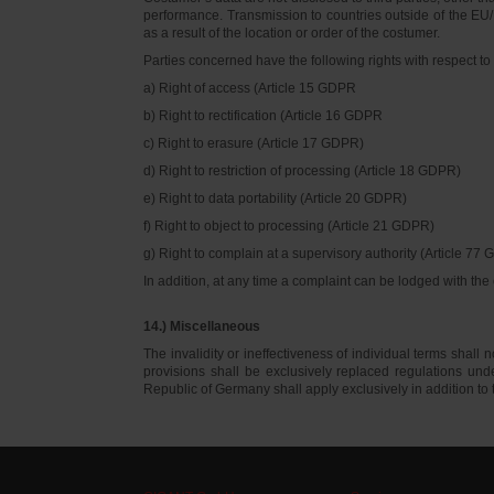
performance. Transmission to countries outside of the EU/E
as a result of the location or order of the costumer.
Parties concerned have the following rights with respect to 
a) Right of access (Article 15 GDPR
b) Right to rectification (Article 16 GDPR
c) Right to erasure (Article 17 GDPR)
d) Right to restriction of processing (Article 18 GDPR)
e) Right to data portability (Article 20 GDPR)
f) Right to object to processing (Article 21 GDPR)
g) Right to complain at a supervisory authority (Article 77
In addition, at any time a complaint can be lodged with th
14.) Miscellaneous
The invalidity or ineffectiveness of individual terms shall no
provisions shall be exclusively replaced regulations un
Republic of Germany shall apply exclusively in addition t