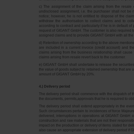
c) The assignment of the claim arising from the resale o
undisclosed assignment, i.e. the purchaser shall not be not
notice; however, he is not entitled to dispose of the cl
withdraw the authorisation to collect claims and to col
according to contract and particularly if he is in default 
request of GIGANT GmbH. The customer is also required t
assigned claims and to provide GIGANT GmbH with all the i
d) Retention of ownership according to the above mention
are included in a current invoice (credit account) and 
claims arising from the business relationship shall caus
claims arising from resale revert back to the customer.
e) GIGANT GmbH shall undertake to release the securities to
the value of goods subject to retained ownership that are 
amount of GIGANT GmbH by 20%.
4.) Delivery period
The delivery period shall commence with the dispatch of t
the documents, permits,approvals that he is required to ob
The delivery period shall extend appropriately in the ev
Such circumstances pertain to incidences of force Majeure, 
delivered, interruptions in operations at GIGANT GmbH or a
construction and raw materials that are not their responsi
impact on the production or delivery of items slated for de
also cause an appropriate extension of delivery period if 