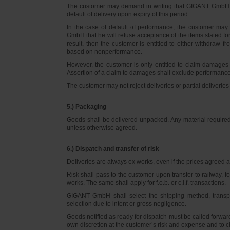
The customer may demand in writing that GIGANT GmbH d
default of delivery upon expiry of this period.
In the case of default of performance, the customer m
GmbH that he will refuse acceptance of the items slated for 
result, then the customer is entitled to either withdraw
based on nonperformance.
However, the customer is only entitled to claim damages
Assertion of a claim to damages shall exclude performance 
The customer may not reject deliveries or partial deliveries 
5.) Packaging
Goods shall be delivered unpacked. Any material required f
unless otherwise agreed.
6.) Dispatch and transfer of risk
Deliveries are always ex works, even if the prices agreed ar
Risk shall pass to the customer upon transfer to railway, f
works. The same shall apply for f.o.b. or c.i.f. transactions.
GIGANT GmbH shall select the shipping method, transpo
selection due to intent or gross negligence.
Goods notified as ready for dispatch must be called forwar
own discretion at the customer’s risk and expense and to 