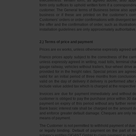
effectiveness. Written form, as agreed above, also appli
form only suffices to uphold written form if a correspond
customer. The General terms of Business below also apply 
business or if these are printed on the customer’s co
Customers’ orders or order confirmations with divergent te
the offer and the confirmation of order, such as illustrat
installation guidelines are only approximately authoritativ
2.) Terms of price and payment
Prices are ex works, unless otherwise expressly agreed wi
Franco prices apply subject to the correctness of the car
unless expressly agreed in writing, road tolls, terminal
gauge railway, vehicles without trailers, four-wheel dri
provided for in the freight rates. Special prices are agre
valid for an initial period of three months from conclus
valid on the day of delivery if delivery is performed after
include value added tax which is charged at the respective 
Invoices are due for payment immediately and without de
customer is obliged to pay the purchase price within 30 days
payment on expiry of this period without any further rem
Bank basic interest rate shall be charged on the amount 
and enforce greater default damage. Cheques are only re
means of payment.
The Customer is not permitted to withhold payment of due 
or legally binding. Default of payment on the part of th
solvency entitles GIGANT GmbH to claim payment in advance 