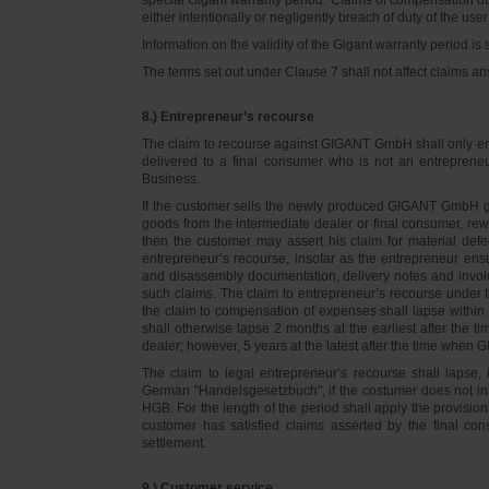
either intentionally or negligently breach of duty of the user
Information on the validity of the Gigant warranty period is 
The terms set out under Clause 7 shall not affect claims
8.) Entrepreneur’s recourse
The claim to recourse against GIGANT GmbH shall only ente
delivered to a final consumer who is not an entreprene
Business.
If the customer sells the newly produced GIGANT GmbH go
goods from the intermediate dealer or final consumer, rew
then the customer may assert his claim for material defe
entrepreneur’s recourse, insofar as the entrepreneur ens
and disassembly documentation, delivery notes and invoi
such claims. The claim to entrepreneur’s recourse under 
the claim to compensation of expenses shall lapse within 
shall otherwise lapse 2 months at the earliest after the t
dealer; however, 5 years at the latest after the time whe
The claim to legal entrepreneur’s recourse shall lapse, 
German "Handelsgesetzbuch", if the costumer does not in
HGB. For the length of the period shall apply the provision
customer has satisfied claims asserted by the final con
settlement.
9.) Customer service