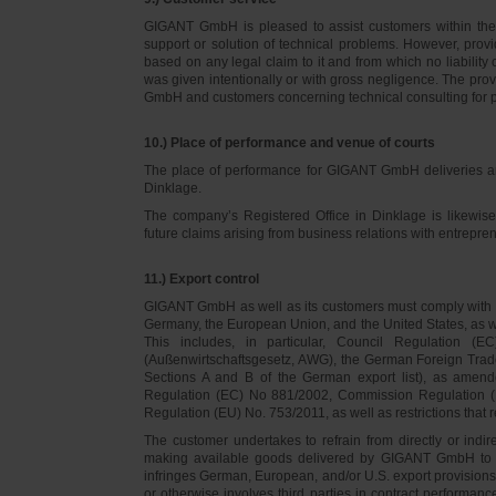
GIGANT GmbH is pleased to assist customers within thei
support or solution of technical problems. However, provi
based on any legal claim to it and from which no liabilit
was given intentionally or with gross negligence. The prov
GmbH and customers concerning technical consulting for 
10.) Place of performance and venue of courts
The place of performance for GIGANT GmbH deliveries a
Dinklage.
The company’s Registered Office in Dinklage is likewi
future claims arising from business relations with entrep
11.) Export control
GIGANT GmbH as well as its customers must comply with th
Germany, the European Union, and the United States, as we
This includes, in particular, Council Regulation 
(Außenwirtschaftsgesetz, AWG), the German Foreign Trade
Sections A and B of the German export list), as amend
Regulation (EC) No 881/2002, Commission Regulation (
Regulation (EU) No. 753/2011, as well as restrictions that r
The customer undertakes to refrain from directly or indirec
making available goods delivered by GIGANT GmbH to pers
infringes German, European, and/or U.S. export provision
or otherwise involves third parties in contract performan