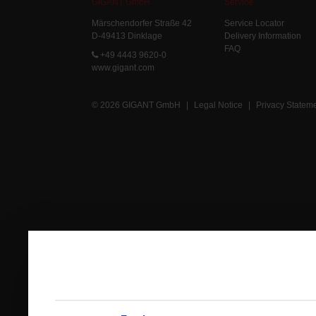
GIGANT GmbH
Service
Märschendorfer Straße 42
Service Locator
D-49413 Dinklage
Delivery Information
FAQ
+49 4443 9620-0
www.gigant.com
© 2026 GIGANT GmbH
|
Legal Notice
|
Privacy Statem