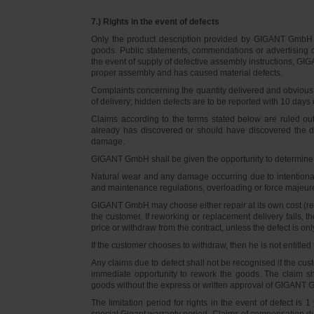
7.) Rights in the event of defects
Only the product description provided by GIGANT GmbH on
goods. Public statements, commendations or advertising do
the event of supply of defective assembly instructions, GIGA
proper assembly and has caused material defects.
Complaints concerning the quantity delivered and obvious d
of delivery; hidden defects are to be reported with 10 days o
Claims according to the terms stated below are ruled ou
already has discovered or should have discovered the def
damage.
GIGANT GmbH shall be given the opportunity to determine th
Natural wear and any damage occurring due to intentional,
and maintenance regulations, overloading or force majeu
GIGANT GmbH may choose either repair at its own cost (rew
the customer. If reworking or replacement delivery fails, 
price or withdraw from the contract, unless the defect is onl
If the customer chooses to withdraw, then he is not entitle
Any claims due to defect shall not be recognised if the cus
immediate opportunity to rework the goods. The claim sha
goods without the express or written approval of GIGANT G
The limitation period for rights in the event of defect is
special Gigant warranty period. Claims of compensation due