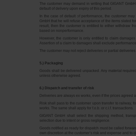
The customer may demand in writing that GIGANT GmbH d
default of delivery upon expiry of this period.
In the case of default of performance, the customer m
GmbH that he will refuse acceptance of the items slated for 
result, then the customer is entitled to either withdraw
based on nonperformance.
However, the customer is only entitled to claim damages
Assertion of a claim to damages shall exclude performance 
The customer may not reject deliveries or partial deliveries 
5.) Packaging
Goods shall be delivered unpacked. Any material required f
unless otherwise agreed.
6.) Dispatch and transfer of risk
Deliveries are always ex works, even if the prices agreed ar
Risk shall pass to the customer upon transfer to railway, f
works. The same shall apply for f.o.b. or c.i.f. transactions.
GIGANT GmbH shall select the shipping method, transpo
selection due to intent or gross negligence.
Goods notified as ready for dispatch must be called forwar
own discretion at the customer’s risk and expense and to 