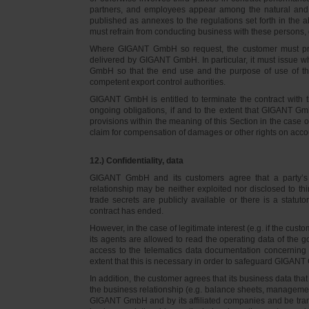
partners, and employees appear among the natural and l
published as annexes to the regulations set forth in the a
must refrain from conducting business with these persons, 
Where GIGANT GmbH so request, the customer must prov
delivered by GIGANT GmbH. In particular, it must issue w
GmbH so that the end use and the purpose of use of th
competent export control authorities.
GIGANT GmbH is entitled to terminate the contract with t
ongoing obligations, if and to the extent that GIGANT Gm
provisions within the meaning of this Section in the case 
claim for compensation of damages or other rights on accou
12.) Confidentiality, data
GIGANT GmbH and its customers agree that a party’s
relationship may be neither exploited nor disclosed to thi
trade secrets are publicly available or there is a statut
contract has ended.
However, in the case of legitimate interest (e.g. if the c
its agents are allowed to read the operating data of the g
access to the telematics data documentation concerning 
extent that this is necessary in order to safeguard GIGANT 
In addition, the customer agrees that its business data t
the business relationship (e.g. balance sheets, managemen
GIGANT GmbH and by its affiliated companies and be transmi