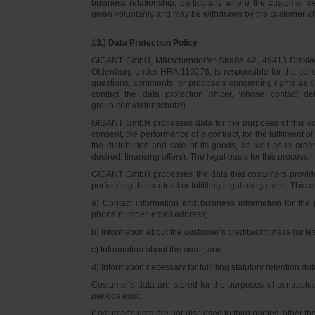
business relationship, particularly where the customer d
given voluntarily and may be withdrawn by the customer at 
13.) Data Protection Policy
GIGANT GmbH, Märschendorfer Straße 42, 49413 Dinklage,
Oldenburg under HRA 110276, is responsible for the collec
questions, comments, or proposals concerning rights as 
contact the data protection officer, whose contact 
group.com/datenschutz/).
GIGANT GmbH processes data for the purposes of this con
consent, the performance of a contract, for the fulfilment 
the distribution and sale of its goods, as well as in ord
desired, financing offers). The legal basis for this processing
GIGANT GmbH processes the data that costumers provided f
performing the contract or fulfilling legal obligations. This c
a) Contact information and business information for the 
phone number, email address),
b) Information about the customer’s creditworthiness (unl
c) Information about the order, and
d) Information necessary for fulfilling statutory retention dut
Costumer’s data are stored for the purposes of contractu
periods exist.
Costumer’s data are not disclosed to third parties, other 