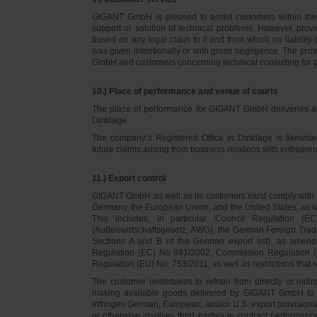
GIGANT GmbH is pleased to assist customers within thei
support or solution of technical problems. However, provi
based on any legal claim to it and from which no liabilit
was given intentionally or with gross negligence. The prov
GmbH and customers concerning technical consulting for 
10.) Place of performance and venue of courts
The place of performance for GIGANT GmbH deliveries a
Dinklage.
The company’s Registered Office in Dinklage is likewi
future claims arising from business relations with entrep
11.) Export control
GIGANT GmbH as well as its customers must comply with th
Germany, the European Union, and the United States, as we
This includes, in particular, Council Regulation 
(Außenwirtschaftsgesetz, AWG), the German Foreign Trade
Sections A and B of the German export list), as amend
Regulation (EC) No 881/2002, Commission Regulation (
Regulation (EU) No. 753/2011, as well as restrictions that r
The customer undertakes to refrain from directly or indirec
making available goods delivered by GIGANT GmbH to pers
infringes German, European, and/or U.S. export provision
or otherwise involves third parties in contract performan