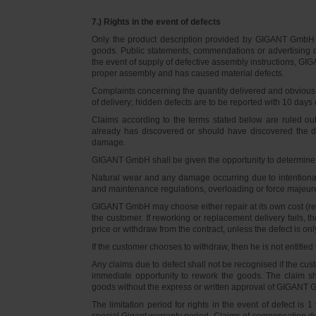
7.) Rights in the event of defects
Only the product description provided by GIGANT GmbH on
goods. Public statements, commendations or advertising do
the event of supply of defective assembly instructions, GIGA
proper assembly and has caused material defects.
Complaints concerning the quantity delivered and obvious d
of delivery; hidden defects are to be reported with 10 days o
Claims according to the terms stated below are ruled ou
already has discovered or should have discovered the def
damage.
GIGANT GmbH shall be given the opportunity to determine th
Natural wear and any damage occurring due to intentional,
and maintenance regulations, overloading or force majeu
GIGANT GmbH may choose either repair at its own cost (rew
the customer. If reworking or replacement delivery fails, 
price or withdraw from the contract, unless the defect is onl
If the customer chooses to withdraw, then he is not entitle
Any claims due to defect shall not be recognised if the cus
immediate opportunity to rework the goods. The claim sha
goods without the express or written approval of GIGANT G
The limitation period for rights in the event of defect is
special Gigant warranty period. Claims of compensation due