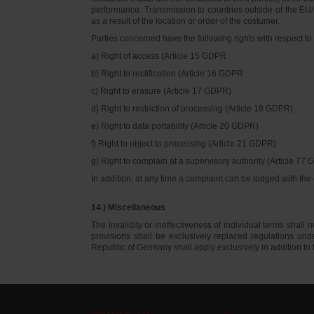
performance. Transmission to countries outside of the EU/E
as a result of the location or order of the costumer.
Parties concerned have the following rights with respect to 
a) Right of access (Article 15 GDPR
b) Right to rectification (Article 16 GDPR
c) Right to erasure (Article 17 GDPR)
d) Right to restriction of processing (Article 18 GDPR)
e) Right to data portability (Article 20 GDPR)
f) Right to object to processing (Article 21 GDPR)
g) Right to complain at a supervisory authority (Article 77
In addition, at any time a complaint can be lodged with th
14.) Miscellaneous
The invalidity or ineffectiveness of individual terms shall no
provisions shall be exclusively replaced regulations un
Republic of Germany shall apply exclusively in addition t