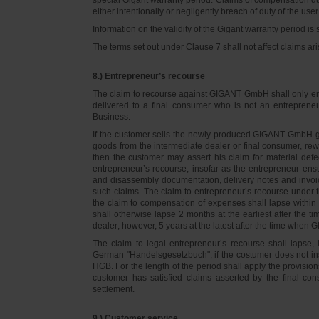
either intentionally or negligently breach of duty of the user
Information on the validity of the Gigant warranty period is 
The terms set out under Clause 7 shall not affect claims
8.) Entrepreneur’s recourse
The claim to recourse against GIGANT GmbH shall only ente
delivered to a final consumer who is not an entreprene
Business.
If the customer sells the newly produced GIGANT GmbH go
goods from the intermediate dealer or final consumer, rew
then the customer may assert his claim for material defe
entrepreneur’s recourse, insofar as the entrepreneur ens
and disassembly documentation, delivery notes and invoi
such claims. The claim to entrepreneur’s recourse under 
the claim to compensation of expenses shall lapse within 
shall otherwise lapse 2 months at the earliest after the t
dealer; however, 5 years at the latest after the time whe
The claim to legal entrepreneur’s recourse shall lapse, 
German "Handelsgesetzbuch", if the costumer does not in
HGB. For the length of the period shall apply the provision
customer has satisfied claims asserted by the final con
settlement.
9.) Customer service