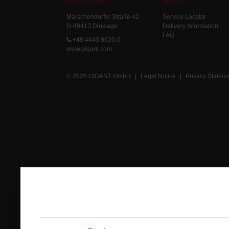
GIGANT GmbH
Service
Märschendorfer Straße 42
Service Locator
D-49413 Dinklage
Delivery Information
FAQ
+49 4443 9620-0
www.gigant.com
© 2026 GIGANT GmbH
|
Legal Notice
|
Privacy Statem