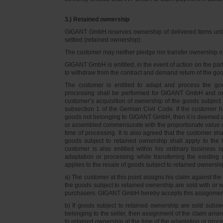
3.) Retained ownership
GIGANT GmbH reserves ownership of delivered items until 
settled (retained ownership).
The customer may neither pledge nor transfer ownership of d
GIGANT GmbH is entitled, in the event of action on the part 
to withdraw from the contract and demand return of the go
The customer is entitled to adapt and process the goo
processing shall be performed for GIGANT GmbH and on 
customer’s acquisition of ownership of the goods subject 
subsection 1 of the German Civil Code. If the customer 
goods not belonging to GIGANT GmbH, then it is deemed a
or assembled commensurate with the proportionate value o
time of processing. It is also agreed that the customer 
goods subject to retained ownership shall apply to th
customer is also entitled within his ordinary business o
adaptation or processing while transferring the existi
applies to the resale of goods subject to retained ownershi
a) The customer at this point assigns his claim against t
the goods subject to retained ownership are sold with or w
purchasers. GIGANT GmbH hereby accepts this assignmen
b) If goods subject to retained ownership are sold subse
belonging to the seller, then assignment of the claim arisi
to retained ownership at the time of the adaptation or proc