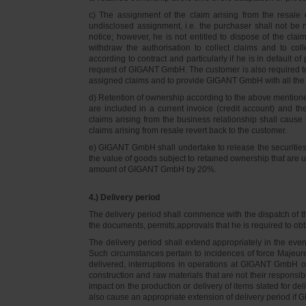
c) The assignment of the claim arising from the resale o
undisclosed assignment, i.e. the purchaser shall not be not
notice; however, he is not entitled to dispose of the cl
withdraw the authorisation to collect claims and to col
according to contract and particularly if he is in default 
request of GIGANT GmbH. The customer is also required t
assigned claims and to provide GIGANT GmbH with all the i
d) Retention of ownership according to the above mention
are included in a current invoice (credit account) and 
claims arising from the business relationship shall caus
claims arising from resale revert back to the customer.
e) GIGANT GmbH shall undertake to release the securities to
the value of goods subject to retained ownership that are 
amount of GIGANT GmbH by 20%.
4.) Delivery period
The delivery period shall commence with the dispatch of t
the documents, permits,approvals that he is required to ob
The delivery period shall extend appropriately in the ev
Such circumstances pertain to incidences of force Majeure, 
delivered, interruptions in operations at GIGANT GmbH or a
construction and raw materials that are not their responsi
impact on the production or delivery of items slated for de
also cause an appropriate extension of delivery period if 