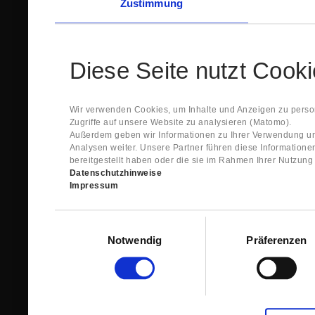
Zustimmung
Diese Seite nutzt Cook
Wir verwenden Cookies, um Inhalte und Anzeigen zu person
Zugriffe auf unsere Website zu analysieren (Matomo).
Außerdem geben wir Informationen zu Ihrer Verwendung un
Analysen weiter. Unsere Partner führen diese Information
bereitgestellt haben oder die sie im Rahmen Ihrer Nutzun
Datenschutzhinweise
Impressum
Einwilligungsauswahl
Notwendig
Präferenzen