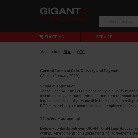
SHOPPING
SERVICE
You are here:
Start
GTC
General Terms of Sale, Delivery and Payment
(Version January 2020)
Scope of application
These General Terms of Business apply to all current and
insofar as they are entrepreneurs. Entrepreneurs within th
legal entities or legally responsible business partnerships
BGB in exercising a commercial or self-employed profession
1.) Delivery agreement
Delivery contracts between GIGANT GmbH and its customer
writing. Amendments or supplements to agreements alr