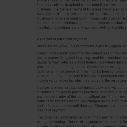
effectiveness. Written form, as agreed above, also appli
form only suffices to uphold written form if a correspond
customer. The General terms of Business below also apply 
business or if these are printed on the customer’s co
Customers’ orders or order confirmations with divergent te
the offer and the confirmation of order, such as illustrat
installation guidelines are only approximately authoritativ
2.) Terms of price and payment
Prices are ex works, unless otherwise expressly agreed wi
Franco prices apply subject to the correctness of the car
unless expressly agreed in writing, road tolls, terminal
gauge railway, vehicles without trailers, four-wheel dri
provided for in the freight rates. Special prices are agre
valid for an initial period of three months from conclus
valid on the day of delivery if delivery is performed after
include value added tax which is charged at the respective 
Invoices are due for payment immediately and without de
customer is obliged to pay the purchase price within 30 days
payment on expiry of this period without any further rem
Bank basic interest rate shall be charged on the amount 
and enforce greater default damage. Cheques are only re
means of payment.
The Customer is not permitted to withhold payment of due 
or legally binding. Default of payment on the part of th
solvency entitles GIGANT GmbH to claim payment in advance 