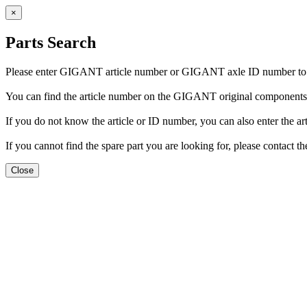
×
Parts Search
Please enter GIGANT article number or GIGANT axle ID number to fi
You can find the article number on the GIGANT original components. 
If you do not know the article or ID number, you can also enter the arti
If you cannot find the spare part you are looking for, please conta
Close