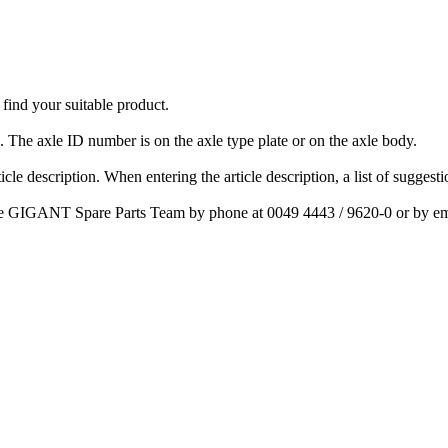
nd your suitable product.
The axle ID number is on the axle type plate or on the axle body.
cle description. When entering the article description, a list of suggest
ct the GIGANT Spare Parts Team by phone at 0049 4443 / 9620-0 or by e