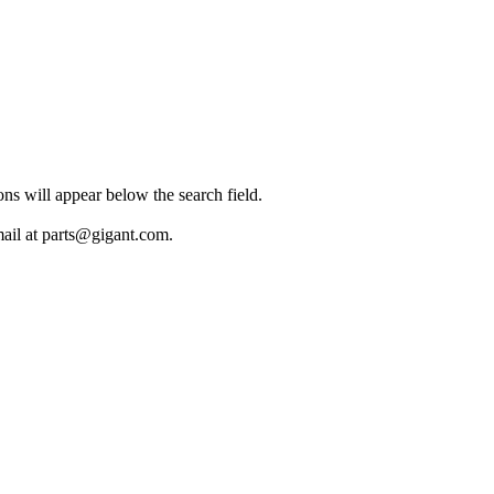
ions will appear below the search field.
mail at parts@gigant.com.