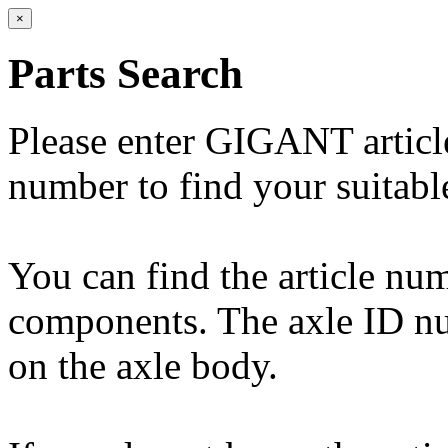
×
Parts Search
Please enter GIGANT artic
number to find your suitabl
You can find the article n
components. The axle ID num
on the axle body.