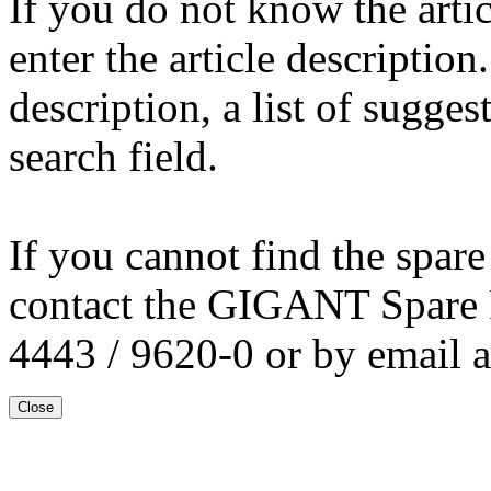
If you do not know the arti
enter the article description
description, a list of sugge
search field.
If you cannot find the spare
contact the GIGANT Spare 
4443 / 9620-0 or by email 
Close