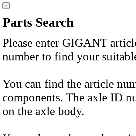
×
Parts Search
Please enter GIGANT artic
number to find your suitabl
You can find the article n
components. The axle ID num
on the axle body.