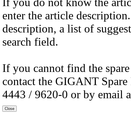
If you do not know the arti
enter the article description
description, a list of sugge
search field.
If you cannot find the spare
contact the GIGANT Spare 
4443 / 9620-0 or by email 
Close