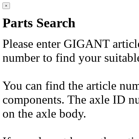
×
Parts Search
Please enter GIGANT artic
number to find your suitabl
You can find the article n
components. The axle ID num
on the axle body.