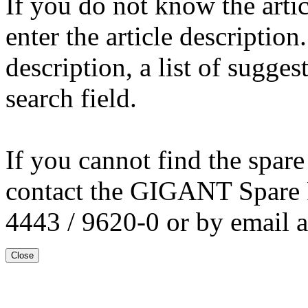
If you do not know the arti
enter the article description
description, a list of sugge
search field.
If you cannot find the spare
contact the GIGANT Spare 
4443 / 9620-0 or by email 
Close