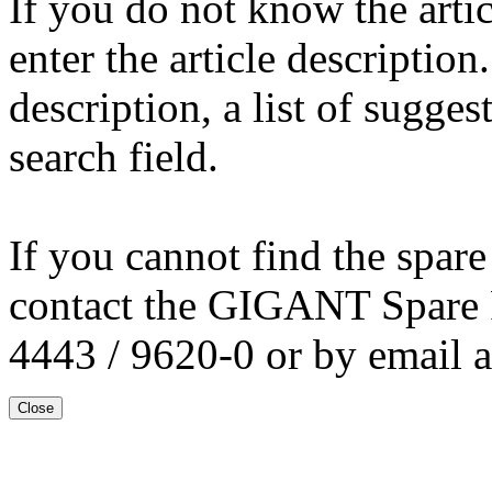
If you do not know the arti
enter the article description
description, a list of sugge
search field.
If you cannot find the spare
contact the GIGANT Spare 
4443 / 9620-0 or by email 
Close