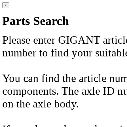
×
Parts Search
Please enter GIGANT artic
number to find your suitabl
You can find the article n
components. The axle ID num
on the axle body.