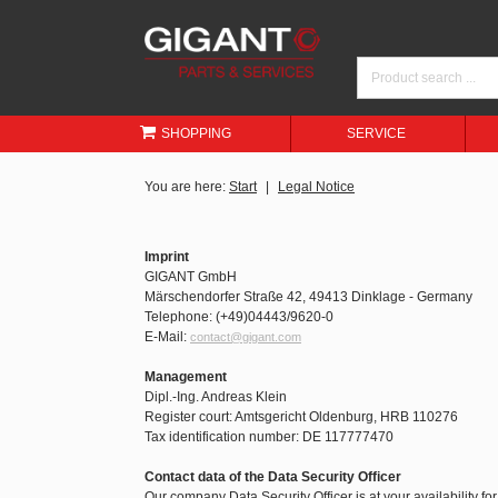
SHOPPING
SERVICE
You are here:
Start
Legal Notice
Imprint
GIGANT GmbH
Märschendorfer Straße 42, 49413 Dinklage - Germany
Telephone: (+49)04443/9620-0
E-Mail:
contact@gigant.com
Management
Dipl.-Ing. Andreas Klein
Register court: Amtsgericht Oldenburg, HRB 110276
Tax identification number: DE 117777470
Contact data of the Data Security Officer
Our company Data Security Officer is at your availability fo