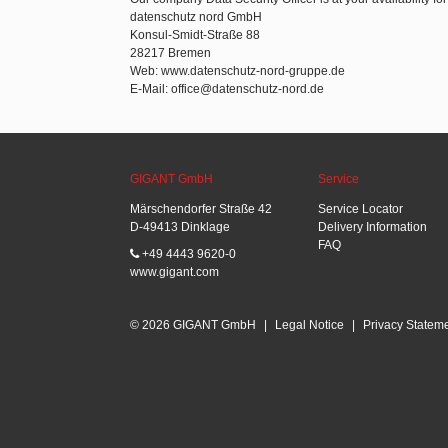
datenschutz nord GmbH
Konsul-Smidt-Straße 88
28217 Bremen
Web: www.datenschutz-nord-gruppe.de
E-Mail: office@datenschutz-nord.de
GIGANT GmbH
Service
Märschendorfer Straße 42
Service Locator
D-49413 Dinklage
Delivery Information
FAQ
+49 4443 9620-0
www.gigant.com
© 2026 GIGANT GmbH
|
Legal Notice
|
Privacy Statem