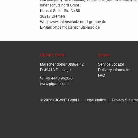
datenschutz nord GmbH
Konsul-Smidt-Straße 88
28217 Bremen
Web: www.datenschutz-nord-gruppe.de
E-Mail: office@datenschutz-nord.de
GIGANT GmbH
Service
Märschendorfer Straße 42
Service Locator
D-49413 Dinklage
Delivery Information
FAQ
+49 4443 9620-0
www.gigant.com
© 2026 GIGANT GmbH
|
Legal Notice
|
Privacy Statem