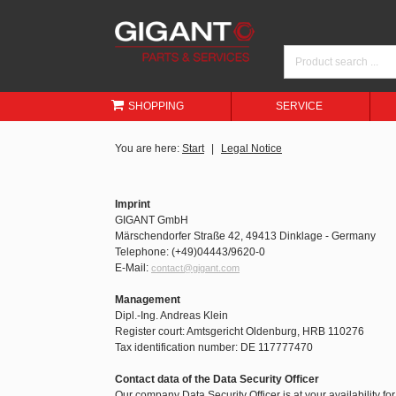
SHOPPING
SERVICE
You are here:
Start
Legal Notice
Imprint
GIGANT GmbH
Märschendorfer Straße 42, 49413 Dinklage - Germany
Telephone: (+49)04443/9620-0
E-Mail:
contact@gigant.com
Management
Dipl.-Ing. Andreas Klein
Register court: Amtsgericht Oldenburg, HRB 110276
Tax identification number: DE 117777470
Contact data of the Data Security Officer
Our company Data Security Officer is at your availability fo