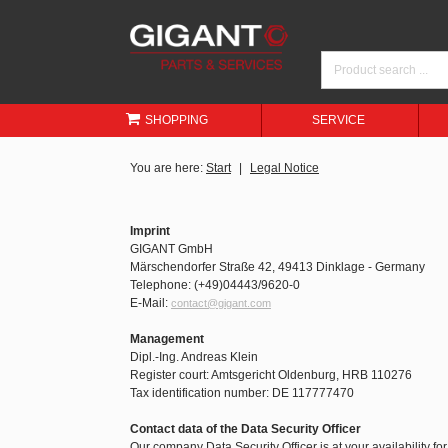
SHOPPING
SERVICE
You are here:
Start
Legal Notice
Imprint
GIGANT GmbH
Märschendorfer Straße 42, 49413 Dinklage - Germany
Telephone: (+49)04443/9620-0
E-Mail:
contact@gigant.com
Management
Dipl.-Ing. Andreas Klein
Register court: Amtsgericht Oldenburg, HRB 110276
Tax identification number: DE 117777470
Contact data of the Data Security Officer
Our company Data Security Officer is at your availability fo