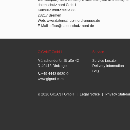
datenschutz nord GmbH
Konsul-Smidt-Straße 88
28217 Bremen
Web: www.datenschutz-nord-gruppe.de
E-Mail: office@datenschutz-nord.de
GIGANT GmbH
Service
Märschendorfer Straße 42
Service Locator
D-49413 Dinklage
Delivery Information
FAQ
+49 4443 9620-0
www.gigant.com
© 2026 GIGANT GmbH
|
Legal Notice
|
Privacy Statem