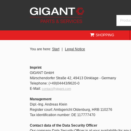
SHOPPING
You are here:
Start
Legal Notice
Imprint
GIGANT GmbH
Märschendorfer Straße 42, 49413 Dinklage - Germany
Telephone: (+49)04443/9620-0
E-Mail:
contact@gigant.com
Management
Dipl.-Ing. Andreas Klein
Register court: Amtsgericht Oldenburg, HRB 110276
Tax identification number: DE 117777470
Contact data of the Data Security Officer
Our company Data Security Officer is at your availability for any