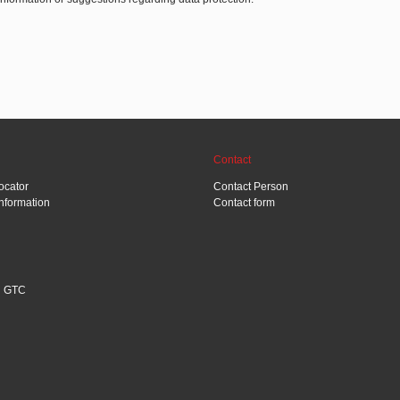
Contact
ocator
Contact Person
Information
Contact form
GTC