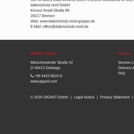
datenschutz nord GmbH
Konsul-Smidt-Straße 88
28217 Bremen
Web: www.datenschutz-nord-gruppe.de
E-Mail: office@datenschutz-nord.de
GIGANT GmbH
Service
Märschendorfer Straße 42
Service L
D-49413 Dinklage
Delivery 
FAQ
+49 4443 9620-0
www.gigant.com
© 2026 GIGANT GmbH
|
Legal Notice
|
Privacy Statement
|