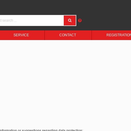
SERVICE
CONTACT
REGISTRATIO
 information or suggestions regarding data protection: