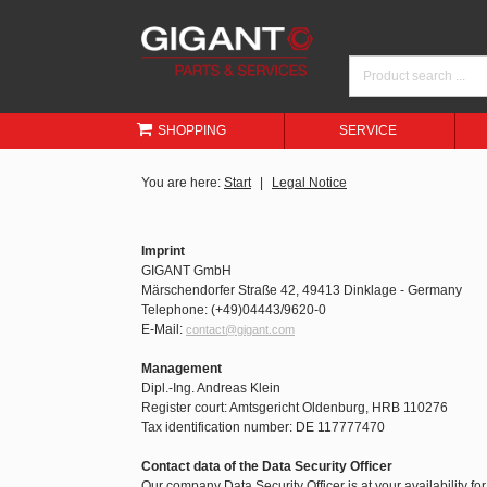
SHOPPING
SERVICE
You are here:
Start
Legal Notice
Imprint
GIGANT GmbH
Märschendorfer Straße 42, 49413 Dinklage - Germany
Telephone: (+49)04443/9620-0
E-Mail:
contact@gigant.com
Management
Dipl.-Ing. Andreas Klein
Register court: Amtsgericht Oldenburg, HRB 110276
Tax identification number: DE 117777470
Contact data of the Data Security Officer
Our company Data Security Officer is at your availability fo