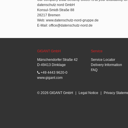
datenschutz nord GmbH
Konsul-Smidt-Straße 88
28217 Bremen
Web: www.datenschutz-nord-gruppe.de
E-Mail: office@datenschutz-nord.de
GIGANT GmbH
Service
Märschendorfer Straße 42
Service Locator
D-49413 Dinklage
Delivery Information
FAQ
+49 4443 9620-0
www.gigant.com
© 2026 GIGANT GmbH
|
Legal Notice
|
Privacy Statem