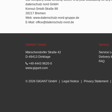
datenschutz nord GmbH
Konsul-Smidt-Straße 88
28217 Bremen
Web: www.datenschutz-nord-gruppe.de
E-Mail: office@datenschutz-nord.de
GIGANT GmbH
Service
Märschendorfer Straße 42
Service L
D-49413 Dinklage
Delivery 
FAQ
+49 4443 9620-0
www.gigant.com
© 2026 GIGANT GmbH
|
Legal Notice
|
Privacy Statement
|