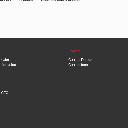
Contact
ocator
Contact Person
Information
Contact form
GTC