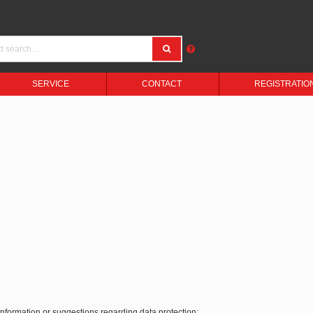
SERVICE
CONTACT
REGISTRATIO
 information or suggestions regarding data protection: