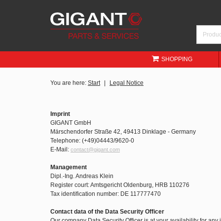
SHOPPING
You are here:
Start
Legal Notice
Imprint
GIGANT GmbH
Märschendorfer Straße 42, 49413 Dinklage - Germany
Telephone: (+49)04443/9620-0
E-Mail:
contact@gigant.com
Management
Dipl.-Ing. Andreas Klein
Register court: Amtsgericht Oldenburg, HRB 110276
Tax identification number: DE 117777470
Contact data of the Data Security Officer
Our company Data Security Officer is at your availability for any