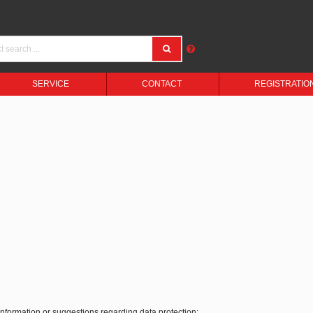
SERVICE
CONTACT
REGISTRATIO
 information or suggestions regarding data protection: