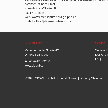
datenschutz nord GmbH
Konsul-Smidt-Straße 88
28217 Bremen
Web: www.datenschutz-nord-gruppe.de
E-Mail: office@datenschutz-nord.de
GIGANT GmbH
Service
Märschendorfer Straße 42
Service L
D-49413 Dinklage
Delivery 
FAQ
+49 4443 9620-0
www.gigant.com
© 2026 GIGANT GmbH
|
Legal Notice
|
Privacy Statement
|