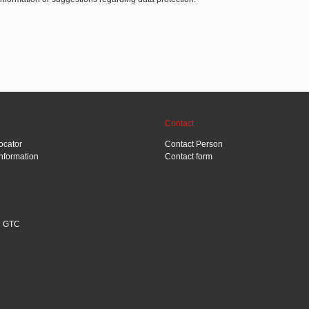
Contact
ocator
Contact Person
Information
Contact form
GTC