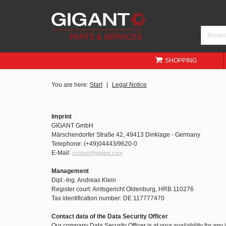
SHOPPING
You are here:
Start
Legal Notice
Imprint
GIGANT GmbH
Märschendorfer Straße 42, 49413 Dinklage - Germany
Telephone: (+49)04443/9620-0
E-Mail:
contact@gigant.com
Management
Dipl.-Ing. Andreas Klein
Register court: Amtsgericht Oldenburg, HRB 110276
Tax identification number: DE 117777470
Contact data of the Data Security Officer
Our company Data Security Officer is at your availability for any