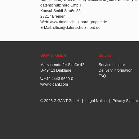
datenschutz nord GmbH
Konsul-Smidt-Straße 88
28217 Bremen
Web: www.datenschutz-nord-gruppe.de
E-Mail: office@datenschutz-nord.de
GIGANT GmbH
Service
Märschendorfer Straße 42
Service Locator
D-49413 Dinklage
Delivery Information
FAQ
+49 4443 9620-0
www.gigant.com
© 2026 GIGANT GmbH
|
Legal Notice
|
Privacy Statem