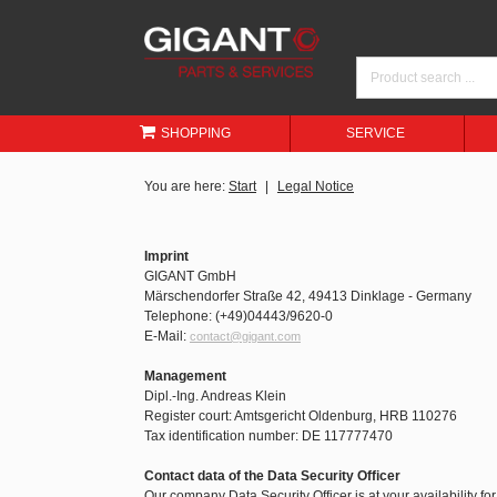
SHOPPING
SERVICE
You are here:
Start
Legal Notice
Imprint
GIGANT GmbH
Märschendorfer Straße 42, 49413 Dinklage - Germany
Telephone: (+49)04443/9620-0
E-Mail:
contact@gigant.com
Management
Dipl.-Ing. Andreas Klein
Register court: Amtsgericht Oldenburg, HRB 110276
Tax identification number: DE 117777470
Contact data of the Data Security Officer
Our company Data Security Officer is at your availability fo