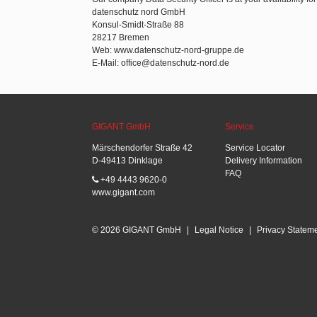
datenschutz nord GmbH
Konsul-Smidt-Straße 88
28217 Bremen
Web: www.datenschutz-nord-gruppe.de
E-Mail: office@datenschutz-nord.de
GIGANT GmbH
Service
Märschendorfer Straße 42
Service Locator
D-49413 Dinklage
Delivery Information
FAQ
+49 4443 9620-0
www.gigant.com
© 2026 GIGANT GmbH
|
Legal Notice
|
Privacy Statem