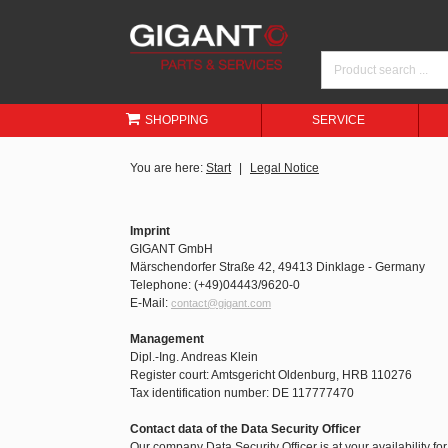
SHOPPING
SERVICE
You are here:
Start
Legal Notice
Imprint
GIGANT GmbH
Märschendorfer Straße 42, 49413 Dinklage - Germany
Telephone: (+49)04443/9620-0
E-Mail:
contact@gigant.com
Management
Dipl.-Ing. Andreas Klein
Register court: Amtsgericht Oldenburg, HRB 110276
Tax identification number: DE 117777470
Contact data of the Data Security Officer
Our company Data Security Officer is at your availability fo