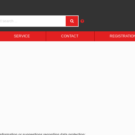
SERVICE
CONTACT
REGISTRATIO
 information or suggestions regarding data protection: