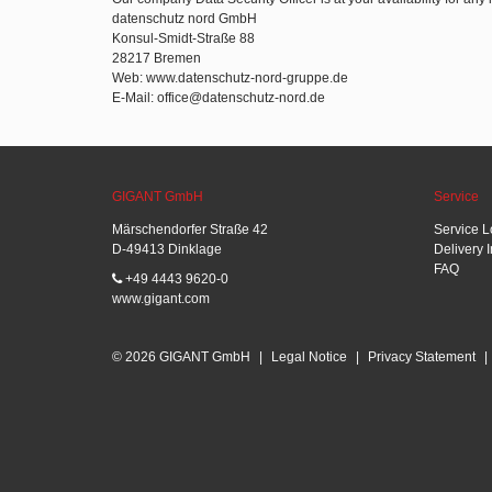
datenschutz nord GmbH
Konsul-Smidt-Straße 88
28217 Bremen
Web: www.datenschutz-nord-gruppe.de
E-Mail: office@datenschutz-nord.de
GIGANT GmbH
Service
Märschendorfer Straße 42
Service L
D-49413 Dinklage
Delivery 
FAQ
+49 4443 9620-0
www.gigant.com
© 2026 GIGANT GmbH
|
Legal Notice
|
Privacy Statement
|