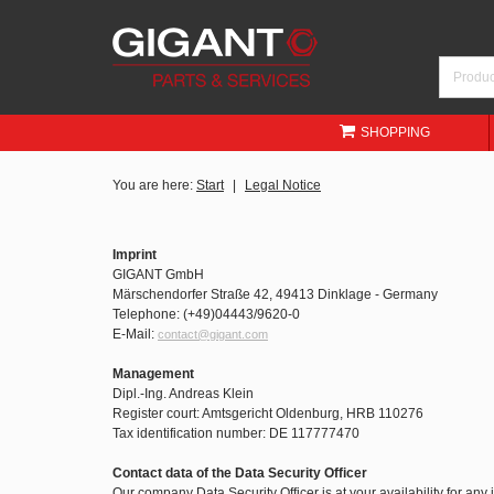
SHOPPING
You are here:
Start
Legal Notice
Imprint
GIGANT GmbH
Märschendorfer Straße 42, 49413 Dinklage - Germany
Telephone: (+49)04443/9620-0
E-Mail:
contact@gigant.com
Management
Dipl.-Ing. Andreas Klein
Register court: Amtsgericht Oldenburg, HRB 110276
Tax identification number: DE 117777470
Contact data of the Data Security Officer
Our company Data Security Officer is at your availability for any