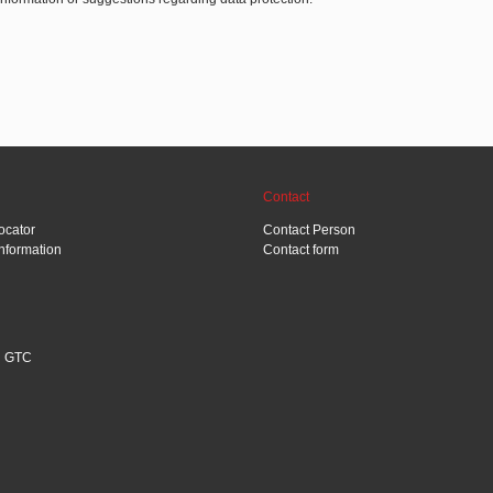
Contact
ocator
Contact Person
Information
Contact form
GTC