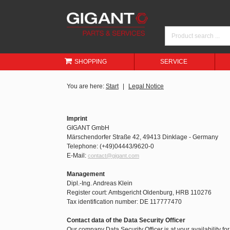
SHOPPING
SERVICE
You are here:
Start
Legal Notice
Imprint
GIGANT GmbH
Märschendorfer Straße 42, 49413 Dinklage - Germany
Telephone: (+49)04443/9620-0
E-Mail:
contact@gigant.com
Management
Dipl.-Ing. Andreas Klein
Register court: Amtsgericht Oldenburg, HRB 110276
Tax identification number: DE 117777470
Contact data of the Data Security Officer
Our company Data Security Officer is at your availability fo