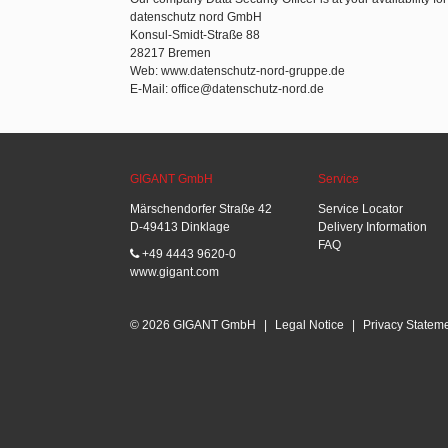
datenschutz nord GmbH
Konsul-Smidt-Straße 88
28217 Bremen
Web: www.datenschutz-nord-gruppe.de
E-Mail: office@datenschutz-nord.de
GIGANT GmbH
Service
Märschendorfer Straße 42
Service Locator
D-49413 Dinklage
Delivery Information
FAQ
+49 4443 9620-0
www.gigant.com
© 2026 GIGANT GmbH
|
Legal Notice
|
Privacy Statem