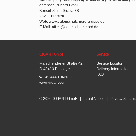
datenschutz nord GmbH
Konsul-Smidt-Straße 88
28217 Bremen
Web: www.datenschutz-nord-gruppe.de
E-Mail: office@datenschutz-nord.de
GIGANT GmbH
Service
Märschendorfer Straße 42
Service Locator
D-49413 Dinklage
Delivery Information
FAQ
+49 4443 9620-0
www.gigant.com
© 2026 GIGANT GmbH
|
Legal Notice
|
Privacy Statem