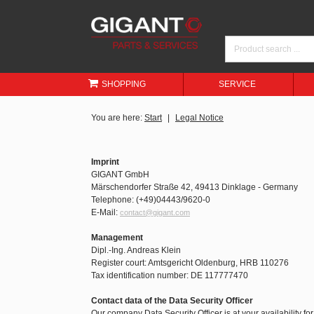
SHOPPING
SERVICE
You are here:
Start
Legal Notice
Imprint
GIGANT GmbH
Märschendorfer Straße 42, 49413 Dinklage - Germany
Telephone: (+49)04443/9620-0
E-Mail:
contact@gigant.com
Management
Dipl.-Ing. Andreas Klein
Register court: Amtsgericht Oldenburg, HRB 110276
Tax identification number: DE 117777470
Contact data of the Data Security Officer
Our company Data Security Officer is at your availability fo