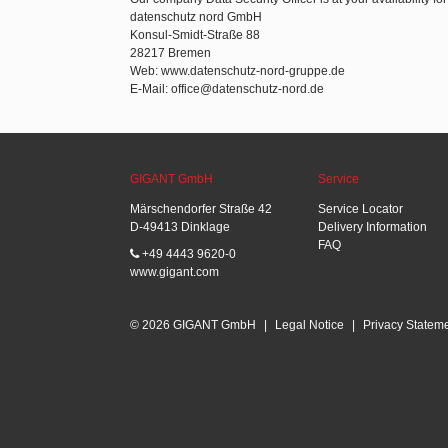
datenschutz nord GmbH
Konsul-Smidt-Straße 88
28217 Bremen
Web: www.datenschutz-nord-gruppe.de
E-Mail: office@datenschutz-nord.de
GIGANT GmbH
Service
Märschendorfer Straße 42
Service Locator
D-49413 Dinklage
Delivery Information
FAQ
+49 4443 9620-0
www.gigant.com
© 2026 GIGANT GmbH
|
Legal Notice
|
Privacy Statem