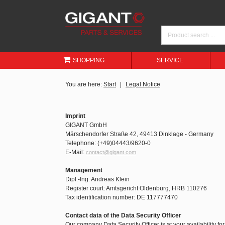
SHOPPING
SERVICE
You are here:
Start
Legal Notice
Imprint
GIGANT GmbH
Märschendorfer Straße 42, 49413 Dinklage - Germany
Telephone: (+49)04443/9620-0
E-Mail:
contact@gigant.com
Management
Dipl.-Ing. Andreas Klein
Register court: Amtsgericht Oldenburg, HRB 110276
Tax identification number: DE 117777470
Contact data of the Data Security Officer
Our company Data Security Officer is at your availability fo