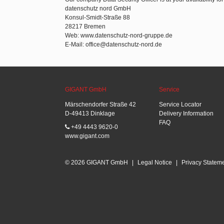
datenschutz nord GmbH
Konsul-Smidt-Straße 88
28217 Bremen
Web: www.datenschutz-nord-gruppe.de
E-Mail: office@datenschutz-nord.de
GIGANT GmbH
Service
Märschendorfer Straße 42
Service Locator
D-49413 Dinklage
Delivery Information
FAQ
+49 4443 9620-0
www.gigant.com
© 2026 GIGANT GmbH
|
Legal Notice
|
Privacy Statem