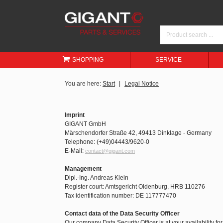
SHOPPING
SERVICE
You are here:
Start
Legal Notice
Imprint
GIGANT GmbH
Märschendorfer Straße 42, 49413 Dinklage - Germany
Telephone: (+49)04443/9620-0
E-Mail:
contact@gigant.com
Management
Dipl.-Ing. Andreas Klein
Register court: Amtsgericht Oldenburg, HRB 110276
Tax identification number: DE 117777470
Contact data of the Data Security Officer
Our company Data Security Officer is at your availability fo