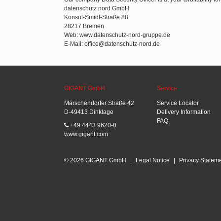
datenschutz nord GmbH
Konsul-Smidt-Straße 88
28217 Bremen
Web: www.datenschutz-nord-gruppe.de
E-Mail: office@datenschutz-nord.de
GIGANT GmbH
Service
Märschendorfer Straße 42
Service Locator
D-49413 Dinklage
Delivery Information
FAQ
+49 4443 9620-0
www.gigant.com
© 2026 GIGANT GmbH
|
Legal Notice
|
Privacy Statem