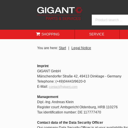
SHOPPING
SERVICE
You are here:
Start
Legal Notice
Imprint
GIGANT GmbH
Märschendorfer Straße 42, 49413 Dinklage - Germany
Telephone: (+49)04443/9620-0
E-Mail:
contact@gigant.com
Management
Dipl.-Ing. Andreas Klein
Register court: Amtsgericht Oldenburg, HRB 110276
Tax identification number: DE 117777470
Contact data of the Data Security Officer
Our company Data Security Officer is at your availability fo