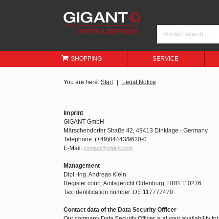
SHOPPING
SERVICE
You are here:
Start
Legal Notice
Imprint
GIGANT GmbH
Märschendorfer Straße 42, 49413 Dinklage - Germany
Telephone: (+49)04443/9620-0
E-Mail:
contact@gigant.com
Management
Dipl.-Ing. Andreas Klein
Register court: Amtsgericht Oldenburg, HRB 110276
Tax identification number: DE 117777470
Contact data of the Data Security Officer
Our company Data Security Officer is at your availability fo