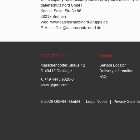
datenschutz nord GmbH
Konsul-Smidt-Straße 88
28217 Bremen
Web: www.datenschutz-nord-gruppe.de
E-Mail: office@datenschutz-nord.de
GIGANT GmbH
Service
Märschendorfer Straße 42
Service Locator
D-49413 Dinklage
Delivery Information
FAQ
+49 4443 9620-0
www.gigant.com
© 2026 GIGANT GmbH
|
Legal Notice
|
Privacy Statem