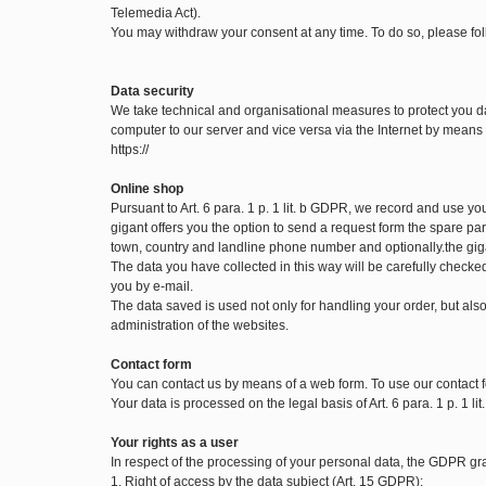
Telemedia Act).
You may withdraw your consent at any time. To do so, please fol
Data security
We take technical and organisational measures to protect you d
computer to our server and vice versa via the Internet by means o
https://
Online shop
Pursuant to Art. 6 para. 1 p. 1 lit. b GDPR, we record and use y
gigant offers you the option to send a request form the spare part
town, country and landline phone number and optionally.the gig
The data you have collected in this way will be carefully checke
you by e-mail.
The data saved is used not only for handling your order, but also 
administration of the websites.
Contact form
You can contact us by means of a web form. To use our contact f
Your data is processed on the legal basis of Art. 6 para. 1 p. 1 l
Your rights as a user
In respect of the processing of your personal data, the GDPR gran
1. Right of access by the data subject (Art. 15 GDPR):