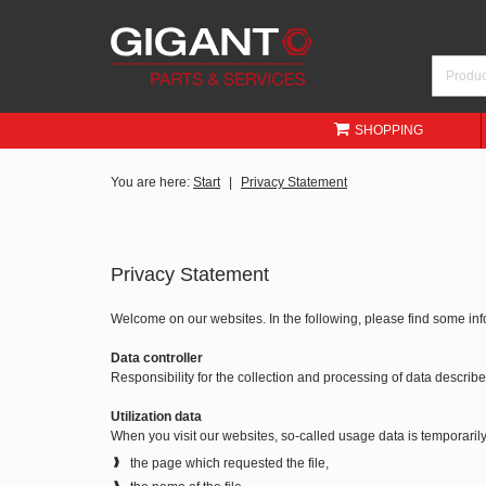
SHOPPING
You are here:
Start
Privacy Statement
Privacy Statement
Welcome on our websites. In the following, please find some in
Data controller
Responsibility for the collection and processing of data descri
Utilization data
When you visit our websites, so-called usage data is temporarily 
the page which requested the file,