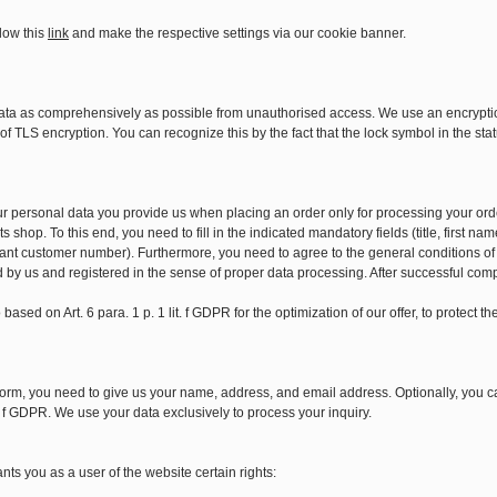
low this
link
and make the respective settings via our cookie banner.
ata as comprehensively as possible from unauthorised access. We use an encryption
f TLS encryption. You can recognize this by the fact that the lock symbol in the stat
our personal data you provide us when placing an order only for processing your ord
s shop. To this end, you need to fill in the indicated mandatory fields (title, first
ant customer number). Furthermore, you need to agree to the general conditions of
d by us and registered in the sense of proper data processing. After successful comp
based on Art. 6 para. 1 p. 1 lit. f GDPR for the optimization of our offer, to protect 
orm, you need to give us your name, address, and email address. Optionally, you ca
it. f GDPR. We use your data exclusively to process your inquiry.
ts you as a user of the website certain rights: