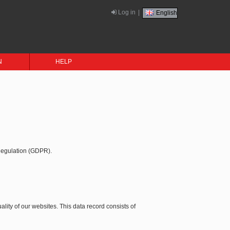
Log in
|
English
N
HELP
 Regulation (GDPR).
ality of our websites. This data record consists of