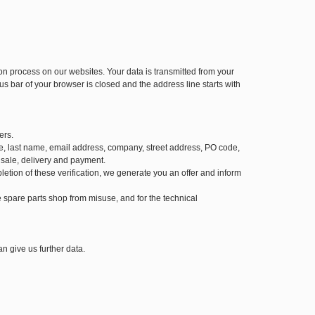
 process on our websites. Your data is transmitted from your
us bar of your browser is closed and the address line starts with
ers.
 name, last name, email address, company, street address, PO code,
 sale, delivery and payment.
letion of these verification, we generate you an offer and inform
the spare parts shop from misuse, and for the technical
n give us further data.