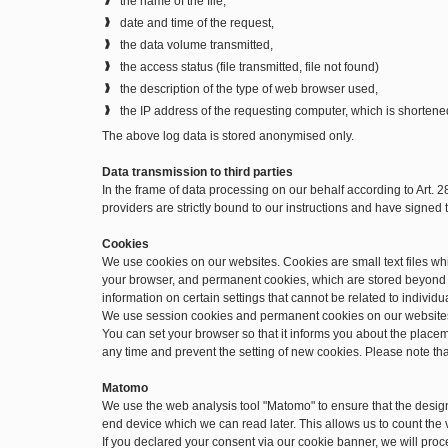
the name of the file,
date and time of the request,
the data volume transmitted,
the access status (file transmitted, file not found)
the description of the type of web browser used,
the IP address of the requesting computer, which is shortene
The above log data is stored anonymised only.
Data transmission to third parties
In the frame of data processing on our behalf according to Art. 
providers are strictly bound to our instructions and have signe
Cookies
We use cookies on our websites. Cookies are small text files w
your browser, and permanent cookies, which are stored beyond t
information on certain settings that cannot be related to individu
We use session cookies and permanent cookies on our website
You can set your browser so that it informs you about the place
any time and prevent the setting of new cookies. Please note th
Matomo
We use the web analysis tool "Matomo" to ensure that the desig
end device which we can read later. This allows us to count the v
If you declared your consent via our cookie banner, we will pro