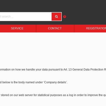
SERVICE
CONTACT
REGISTRATIO
formation on how we handle your data pursuant to Art. 13 General Data Protection
bed below is the body named under ‘Company details’.
stored on our web server for statistical purposes as a log in order to improve the qu