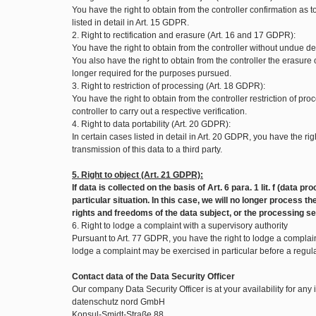
You have the right to obtain from the controller confirmation as
listed in detail in Art. 15 GDPR.
2. Right to rectification and erasure (Art. 16 and 17 GDPR):
You have the right to obtain from the controller without undue de
You also have the right to obtain from the controller the erasure
longer required for the purposes pursued.
3. Right to restriction of processing (Art. 18 GDPR):
You have the right to obtain from the controller restriction of pr
controller to carry out a respective verification.
4. Right to data portability (Art. 20 GDPR):
In certain cases listed in detail in Art. 20 GDPR, you have the
transmission of this data to a third party.
5. Right to object (Art. 21 GDPR):
If data is collected on the basis of Art. 6 para. 1 lit. f (data
particular situation. In this case, we will no longer process
rights and freedoms of the data subject, or the processing se
6. Right to lodge a complaint with a supervisory authority
Pursuant to Art. 77 GDPR, you have the right to lodge a complaint
lodge a complaint may be exercised in particular before a regul
Contact data of the Data Security Officer
Our company Data Security Officer is at your availability for any
datenschutz nord GmbH
Konsul-Smidt-Straße 88