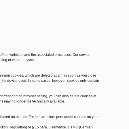
n of our websites and the associated processes. Our service
osting or web analyses.
session cookies, which are deleted again as soon as you close
e the device used. In some cases, however, cookies only contain
 corresponding browser setting, you can also delete cookies at
ns may no longer be technically available.
 based on aliases. For this, we store permanent cookies on your
otection Regulation) or § 15 para. 3 sentence. 1 TMG (German