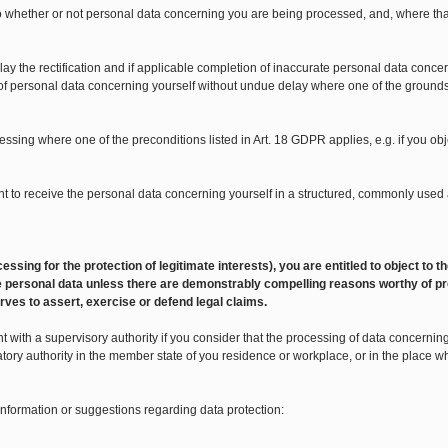
 to whether or not personal data concerning you are being processed, and, where tha
lay the rectification and if applicable completion of inaccurate personal data concer
 of personal data concerning yourself without undue delay where one of the grounds li
ocessing where one of the preconditions listed in Art. 18 GDPR applies, e.g. if you o
 right to receive the personal data concerning yourself in a structured, commonly u
 processing for the protection of legitimate interests), you are entitled to object t
 the personal data unless there are demonstrably compelling reasons worthy of pr
rves to assert, exercise or defend legal claims.
 with a supervisory authority if you consider that the processing of data concerning y
atory authority in the member state of you residence or workplace, or in the place 
 information or suggestions regarding data protection: