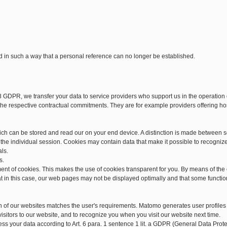
d in such a way that a personal reference can no longer be established.
28 GDPR, we transfer your data to service providers who support us in the operatio
d the respective contractual commitments. They are for example providers offering h
hich can be stored and read our on your end device. A distinction is made between 
he individual session. Cookies may contain data that make it possible to recogniz
als.
s.
ment of cookies. This makes the use of cookies transparent for you. By means of the
at in this case, our web pages may not be displayed optimally and that some functio
n of our websites matches the user's requirements. Matomo generates user profiles
isitors to our website, and to recognize you when you visit our website next time.
cess your data according to Art. 6 para. 1 sentence 1 lit. a GDPR (General Data Pr