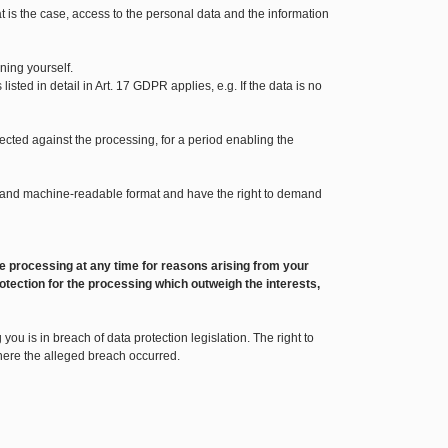
t is the case, access to the personal data and the information
ning yourself.
sted in detail in Art. 17 GDPR applies, e.g. If the data is no
bjected against the processing, for a period enabling the
sed and machine-readable format and have the right to demand
o the processing at any time for reasons arising from your
otection for the processing which outweigh the interests,
ou is in breach of data protection legislation. The right to
where the alleged breach occurred.