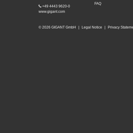
FAQ
+49 4443 9620-0
www.gigant.com
© 2026 GIGANT GmbH
|
Legal Notice
|
Privacy Statem