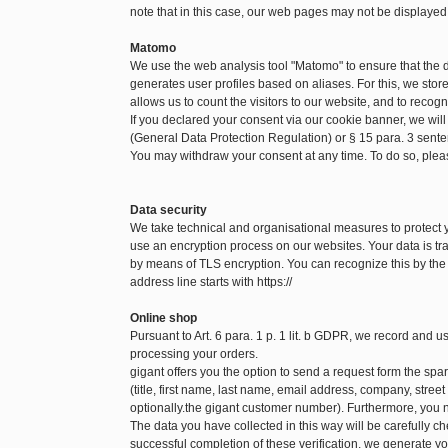
note that in this case, our web pages may not be displayed
Matomo
We use the web analysis tool "Matomo" to ensure that the
generates user profiles based on aliases. For this, we sto
allows us to count the visitors to our website, and to recog
If you declared your consent via our cookie banner, we will
(General Data Protection Regulation) or § 15 para. 3 sen
You may withdraw your consent at any time. To do so, pleas
Data security
We take technical and organisational measures to protect
use an encryption process on our websites. Your data is tra
by means of TLS encryption. You can recognize this by the f
address line starts with https://
Online shop
Pursuant to Art. 6 para. 1 p. 1 lit. b GDPR, we record and 
processing your orders.
gigant offers you the option to send a request form the spare
(title, first name, last name, email address, company, str
optionally.the gigant customer number). Furthermore, you n
The data you have collected in this way will be carefully c
successful completion of these verification, we generate yo