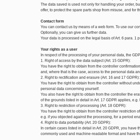
The data saved is used not only for handling your order, but 
offer, to protect the spare parts shop from misuse, and for t
Contact form
You can contact us by means of a web form. To use our con
Optionally, you can give us further data.
Your data is processed on the legal basis of Art. 6 para. 1 p
Your rights as a user
In respect of the processing of your personal data, the GDP
1. Right of access by the data subject (Art. 15 GDPR):
You have the right to obtain from the controller confirmat
and, where that is the case, access to the personal data and
2. Right to rectification and erasure (Art. 16 and 17 GDPR):
You have the right to obtain from the controller without und
personal data concerning yourself.
You also have the right to obtain from the controller the 
of the grounds listed in detail in Art. 17 GDPR applies, e.g.
3. Right to restriction of processing (Art. 18 GDPR):
You have the right to obtain from the controller restriction
e.g. if you objected against the processing, for a period enab
4. Right to data portability (Art. 20 GDPR):
In certain cases listed in detail in Art. 20 GDPR, you have t
commonly used and machine-readable format and have the ri