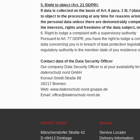
5. Right to object (Art. 21 GDPR):
If data is collected on the basis of Art. 6 para. 1 lit. f (d
to object to the processing at any time for reasons arisin
the personal data unless there are demonstrably compel
the interests, rights and freedoms of the data subject, o
6. Right to lodge a complaint with a supervisory authority
Pursuant to Art. 77 GDPR, you have the right to lodge a com
data concerning you is in breach of data protection legislat
regulatory authority in the member state of you residence 
Contact data of the Data Security Officer
Our company Data Security Officer is at your availability fo
datenschutz nord GmbH
Konsul-Smidt-Straße 88
28217 Bremen
Web: www.datenschutz-nord-gruppe.de
Email: office@datenschutz-nord.de
GIGANT GmbH
Service
Märschendorfer Straße 42
Service Locator
D-49413 Dinklage
Delivery Information