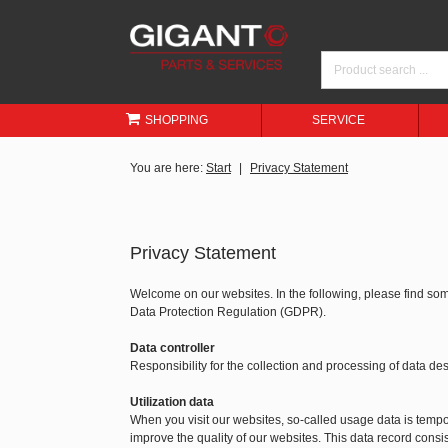
SHOPPING
SERVICE
You are here:
Start
Privacy Statement
Privacy Statement
Welcome on our websites. In the following, please find so
Data Protection Regulation (GDPR).
Data controller
Responsibility for the collection and processing of data 
Utilization data
When you visit our websites, so-called usage data is tempora
improve the quality of our websites. This data record consis