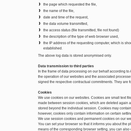
the page which requested the file,
the name of the file,
date and time of the request,
the data volume transmitted,
the access status (file transmitted, file not found)
the description of the type of web browser used,
the IP address of the requesting computer, which is sh
established.
The above log data is stored anonymised only.
Data transmission to third parties
In the frame of data processing on our behalf according to 
the operation of our websites and the associated processes.
signed the respective contractual commitments. They are f
Cookies
We use cookies on our websites. Cookies are small text file
made between session cookies, which are deleted again a
stored beyond the individual session. Cookies may contain 
however, cookies only contain information on certain setting
We use session cookies and permanent cookies on our we
You can set your browser so that it informs you about the 
means of the corresponding browser setting, you can also d