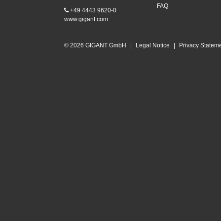
FAQ
+49 4443 9620-0
www.gigant.com
© 2026 GIGANT GmbH
|
Legal Notice
|
Privacy Statem