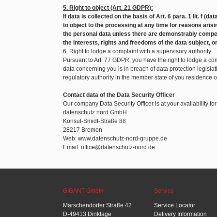
5. Right to object (Art. 21 GDPR):
If data is collected on the basis of Art. 6 para. 1 lit. f (d
to object to the processing at any time for reasons arisin
the personal data unless there are demonstrably compel
the interests, rights and freedoms of the data subject, o
6. Right to lodge a complaint with a supervisory authority
Pursuant to Art. 77 GDPR, you have the right to lodge a com
data concerning you is in breach of data protection legislat
regulatory authority in the member state of you residence 
Contact data of the Data Security Officer
Our company Data Security Officer is at your availability fo
datenschutz nord GmbH
Konsul-Smidt-Straße 88
28217 Bremen
Web: www.datenschutz-nord-gruppe.de
Email: office@datenschutz-nord.de
GIGANT GmbH
Service
Märschendorfer Straße 42
Service Locator
D-49413 Dinklage
Delivery Information