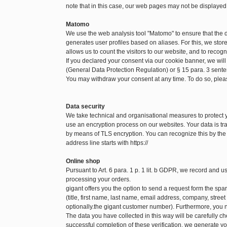
note that in this case, our web pages may not be displayed
Matomo
We use the web analysis tool "Matomo" to ensure that the
generates user profiles based on aliases. For this, we sto
allows us to count the visitors to our website, and to recog
If you declared your consent via our cookie banner, we will
(General Data Protection Regulation) or § 15 para. 3 sen
You may withdraw your consent at any time. To do so, pleas
Data security
We take technical and organisational measures to protect
use an encryption process on our websites. Your data is tra
by means of TLS encryption. You can recognize this by the f
address line starts with https://
Online shop
Pursuant to Art. 6 para. 1 p. 1 lit. b GDPR, we record and 
processing your orders.
gigant offers you the option to send a request form the spare
(title, first name, last name, email address, company, str
optionally.the gigant customer number). Furthermore, you n
The data you have collected in this way will be carefully c
successful completion of these verification, we generate yo