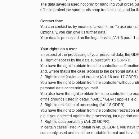
The data saved is used not only for handling your order, but 
offer, to protect the spare parts shop from misuse, and for t
Contact form
You can contact us by means of a web form. To use our con
Optionally, you can give us further data.
Your data is processed on the legal basis of Art. 6 para. 1 p
Your rights as a user
In respect of the processing of your personal data, the GDP
1. Right of access by the data subject (Art. 15 GDPR):
You have the right to obtain from the controller confirmat
and, where that is the case, access to the personal data and
2. Right to rectification and erasure (Art. 16 and 17 GDPR):
You have the right to obtain from the controller without und
personal data concerning yourself.
You also have the right to obtain from the controller the 
of the grounds listed in detail in Art. 17 GDPR applies, e.g.
3. Right to restriction of processing (Art. 18 GDPR):
You have the right to obtain from the controller restriction
e.g. if you objected against the processing, for a period enab
4. Right to data portability (Art. 20 GDPR):
In certain cases listed in detail in Art. 20 GDPR, you have t
commonly used and machine-readable format and have the ri