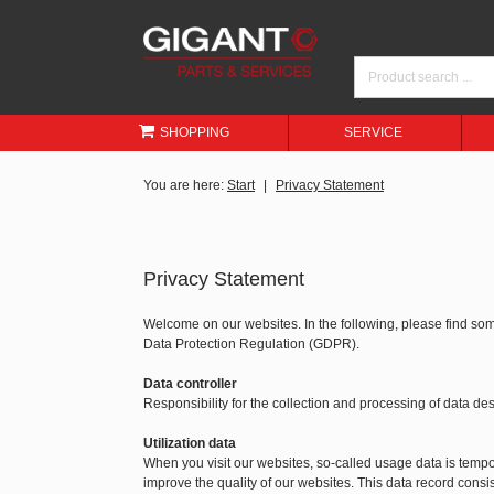
SHOPPING
SERVICE
You are here:
Start
Privacy Statement
Privacy Statement
Welcome on our websites. In the following, please find so
Data Protection Regulation (GDPR).
Data controller
Responsibility for the collection and processing of data 
Utilization data
When you visit our websites, so-called usage data is tempora
improve the quality of our websites. This data record consis