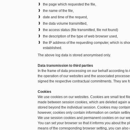
the page which requested the file,
the name of the file,
date and time of the request,
the data volume transmitted,
the access status (file transmitted, file not found)
the description of the type of web browser used,
the IP address of the requesting computer, which is sh
established.
The above log data is stored anonymised only.
Data transmission to third parties
In the frame of data processing on our behalf according to 
the operation of our websites and the associated processes.
signed the respective contractual commitments. They are f
Cookies
We use cookies on our websites. Cookies are small text file
made between session cookies, which are deleted again a
stored beyond the individual session. Cookies may contain 
however, cookies only contain information on certain setting
We use session cookies and permanent cookies on our we
You can set your browser so that it informs you about the 
means of the corresponding browser setting, you can also d