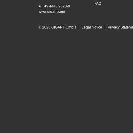
FAQ
+49 4443 9620-0
www.gigant.com
© 2026 GIGANT GmbH
|
Legal Notice
|
Privacy Statem