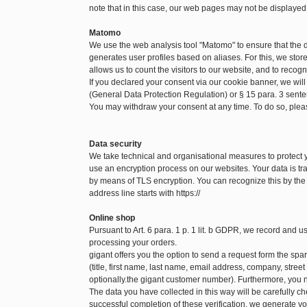
note that in this case, our web pages may not be displayed
Matomo
We use the web analysis tool "Matomo" to ensure that the
generates user profiles based on aliases. For this, we sto
allows us to count the visitors to our website, and to recog
If you declared your consent via our cookie banner, we will
(General Data Protection Regulation) or § 15 para. 3 sen
You may withdraw your consent at any time. To do so, pleas
Data security
We take technical and organisational measures to protect
use an encryption process on our websites. Your data is tra
by means of TLS encryption. You can recognize this by the f
address line starts with https://
Online shop
Pursuant to Art. 6 para. 1 p. 1 lit. b GDPR, we record and 
processing your orders.
gigant offers you the option to send a request form the spare
(title, first name, last name, email address, company, str
optionally.the gigant customer number). Furthermore, you n
The data you have collected in this way will be carefully c
successful completion of these verification, we generate yo