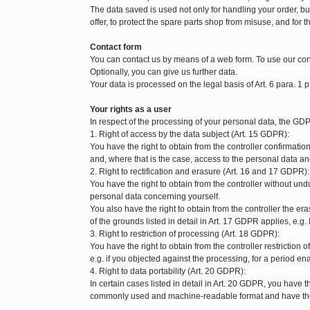
The data saved is used not only for handling your order, but 
offer, to protect the spare parts shop from misuse, and for t
Contact form
You can contact us by means of a web form. To use our con
Optionally, you can give us further data.
Your data is processed on the legal basis of Art. 6 para. 1 p
Your rights as a user
In respect of the processing of your personal data, the GDP
1. Right of access by the data subject (Art. 15 GDPR):
You have the right to obtain from the controller confirmat
and, where that is the case, access to the personal data and
2. Right to rectification and erasure (Art. 16 and 17 GDPR):
You have the right to obtain from the controller without und
personal data concerning yourself.
You also have the right to obtain from the controller the 
of the grounds listed in detail in Art. 17 GDPR applies, e.g.
3. Right to restriction of processing (Art. 18 GDPR):
You have the right to obtain from the controller restriction
e.g. if you objected against the processing, for a period enab
4. Right to data portability (Art. 20 GDPR):
In certain cases listed in detail in Art. 20 GDPR, you have t
commonly used and machine-readable format and have the ri