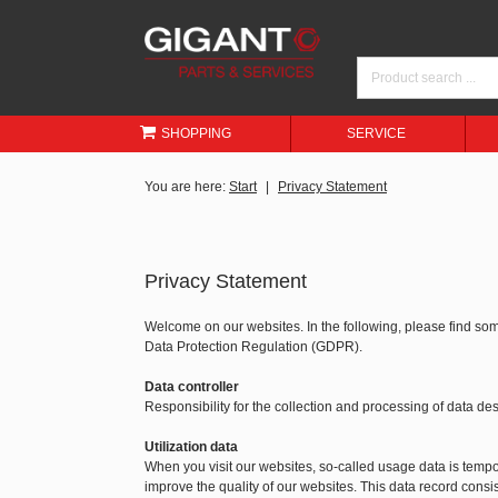
SHOPPING
SERVICE
You are here:
Start
Privacy Statement
Privacy Statement
Welcome on our websites. In the following, please find so
Data Protection Regulation (GDPR).
Data controller
Responsibility for the collection and processing of data 
Utilization data
When you visit our websites, so-called usage data is tempora
improve the quality of our websites. This data record consis