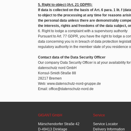
5. Right to object (Art. 21 GDPR):
If data is collected on the basis of Art. 6 para. 1 lit. f (d
to object to the processing at any time for reasons arisin
the personal data unless there are demonstrably compel
the interests, rights and freedoms of the data subject, o
6. Right to lodge a complaint with a supervisory authority
Pursuant to Art. 77 GDPR, you have the right to lodge a com
data concerning you is in breach of data protection legislat
regulatory authority in the member state of you residence 
Contact data of the Data Security Officer
Our company Data Security Officer is at your availability fo
datenschutz nord GmbH
Konsul-Smidt-Straße 88
28217 Bremen
Web: www.datenschutz-nord-gruppe.de
Email: office@datenschutz-nord.de
GIGANT GmbH
Service
Märschendorfer Straße 42
Service Locator
D-49413 Dinklage
Delivery Information