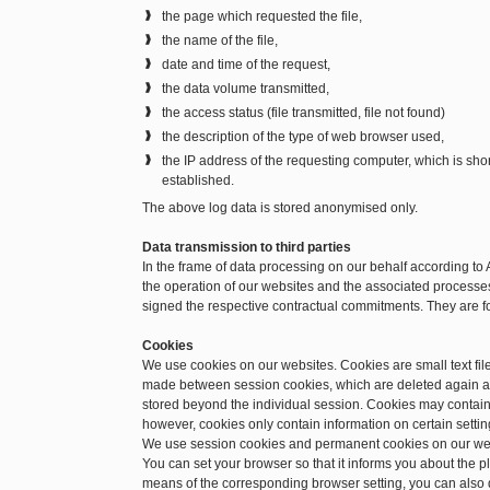
the page which requested the file,
the name of the file,
date and time of the request,
the data volume transmitted,
the access status (file transmitted, file not found)
the description of the type of web browser used,
the IP address of the requesting computer, which is sh
established.
The above log data is stored anonymised only.
Data transmission to third parties
In the frame of data processing on our behalf according to 
the operation of our websites and the associated processes.
signed the respective contractual commitments. They are f
Cookies
We use cookies on our websites. Cookies are small text file
made between session cookies, which are deleted again a
stored beyond the individual session. Cookies may contain 
however, cookies only contain information on certain setting
We use session cookies and permanent cookies on our we
You can set your browser so that it informs you about the 
means of the corresponding browser setting, you can also d