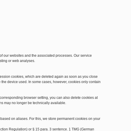
n of our websites and the associated processes. Our service
osting or web analyses.
session cookies, which are deleted again as soon as you close
e the device used. In some cases, however, cookies only contain
 corresponding browser setting, you can also delete cookies at
ns may no longer be technically available.
 based on aliases. For this, we store permanent cookies on your
otection Regulation) or § 15 para. 3 sentence. 1 TMG (German