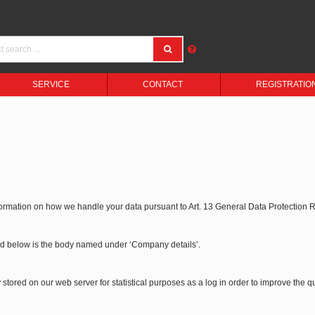
SERVICE
CONTACT
REGISTRATIO
formation on how we handle your data pursuant to Art. 13 General Data Protection
bed below is the body named under ‘Company details’.
stored on our web server for statistical purposes as a log in order to improve the qu