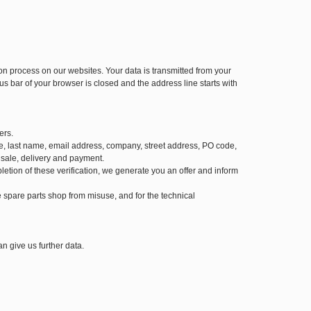
 process on our websites. Your data is transmitted from your
us bar of your browser is closed and the address line starts with
ers.
 name, last name, email address, company, street address, PO code,
 sale, delivery and payment.
letion of these verification, we generate you an offer and inform
the spare parts shop from misuse, and for the technical
n give us further data.