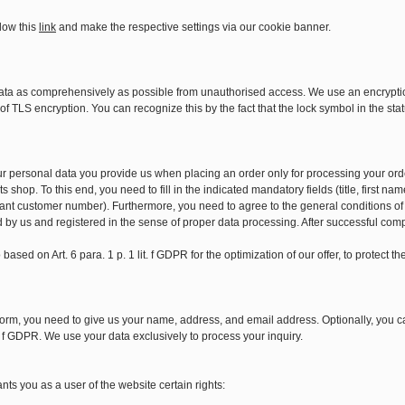
low this
link
and make the respective settings via our cookie banner.
ata as comprehensively as possible from unauthorised access. We use an encryption
f TLS encryption. You can recognize this by the fact that the lock symbol in the stat
our personal data you provide us when placing an order only for processing your ord
s shop. To this end, you need to fill in the indicated mandatory fields (title, first
ant customer number). Furthermore, you need to agree to the general conditions of
d by us and registered in the sense of proper data processing. After successful comp
based on Art. 6 para. 1 p. 1 lit. f GDPR for the optimization of our offer, to protect 
orm, you need to give us your name, address, and email address. Optionally, you ca
it. f GDPR. We use your data exclusively to process your inquiry.
ts you as a user of the website certain rights: