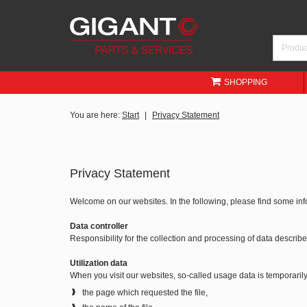
SHOPPING
You are here:
Start
Privacy Statement
Privacy Statement
Welcome on our websites. In the following, please find some in
Data controller
Responsibility for the collection and processing of data descri
Utilization data
When you visit our websites, so-called usage data is temporarily 
the page which requested the file,