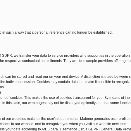
d in such a way that a personal reference can no longer be established.
28 GDPR, we transfer your data to service providers who support us in the operatio
d the respective contractual commitments. They are for example providers offering h
hich can be stored and read our on your end device. A distinction is made between 
he individual session. Cookies may contain data that make it possible to recogniz
als.
s.
ment of cookies. This makes the use of cookies transparent for you. By means of the
at in this case, our web pages may not be displayed optimally and that some functio
n of our websites matches the user's requirements. Matomo generates user profiles
isitors to our website, and to recognize you when you visit our website next time.
cess your data according to Art. 6 para. 1 sentence 1 lit. a GDPR (General Data Pr