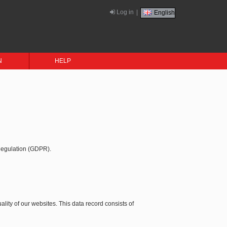
Log in
|
English
N
HELP
 Regulation (GDPR).
ality of our websites. This data record consists of