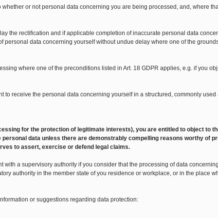
 to whether or not personal data concerning you are being processed, and, where tha
lay the rectification and if applicable completion of inaccurate personal data concer
 of personal data concerning yourself without undue delay where one of the grounds li
ocessing where one of the preconditions listed in Art. 18 GDPR applies, e.g. if you o
 right to receive the personal data concerning yourself in a structured, commonly u
 processing for the protection of legitimate interests), you are entitled to object t
 the personal data unless there are demonstrably compelling reasons worthy of pr
rves to assert, exercise or defend legal claims.
 with a supervisory authority if you consider that the processing of data concerning y
atory authority in the member state of you residence or workplace, or in the place 
 information or suggestions regarding data protection: