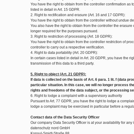
You have the right to obtain from the controller confirmation as
listed in detail in Art. 15 GDPR.
2. Right to rectification and erasure (Art. 16 and 17 GDPR):
You have the right to obtain from the controller without undue de
You also have the right to obtain from the controller the erasure
longer required for the purposes pursued.
3. Right to restriction of processing (Art. 18 GDPR):
You have the right to obtain from the controller restriction of pr
controller to carry out a respective verification.
4. Right to data portability (Art. 20 GDPR):
In certain cases listed in detail in Art. 20 GDPR, you have the
transmission of this data to a third party.
5. Right to object (Art. 21 GDPR):
If data is collected on the basis of Art. 6 para. 1 lit. f (data
particular situation. In this case, we will no longer process
rights and freedoms of the data subject, or the processing se
6. Right to lodge a complaint with a supervisory authority
Pursuant to Art. 77 GDPR, you have the right to lodge a complaint
lodge a complaint may be exercised in particular before a regul
Contact data of the Data Security Officer
Our company Data Security Officer is at your availability for any
datenschutz nord GmbH
Konsul-Smidt-Straße 88