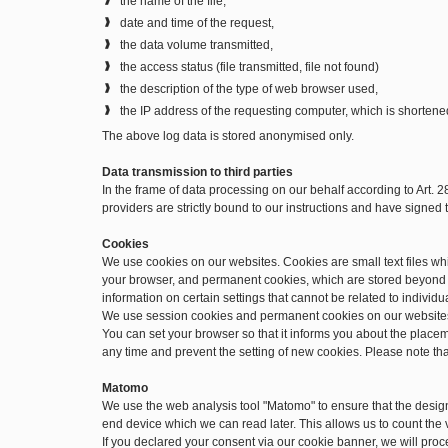
the name of the file,
date and time of the request,
the data volume transmitted,
the access status (file transmitted, file not found)
the description of the type of web browser used,
the IP address of the requesting computer, which is shortene
The above log data is stored anonymised only.
Data transmission to third parties
In the frame of data processing on our behalf according to Art. 
providers are strictly bound to our instructions and have signe
Cookies
We use cookies on our websites. Cookies are small text files w
your browser, and permanent cookies, which are stored beyond t
information on certain settings that cannot be related to individu
We use session cookies and permanent cookies on our website
You can set your browser so that it informs you about the place
any time and prevent the setting of new cookies. Please note th
Matomo
We use the web analysis tool "Matomo" to ensure that the desig
end device which we can read later. This allows us to count the v
If you declared your consent via our cookie banner, we will pro