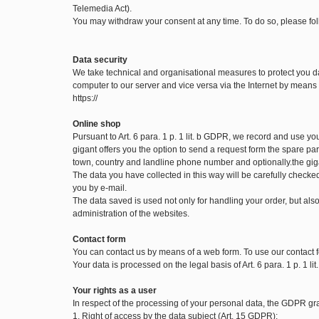
Telemedia Act).
You may withdraw your consent at any time. To do so, please fol
Data security
We take technical and organisational measures to protect you d
computer to our server and vice versa via the Internet by means o
https://
Online shop
Pursuant to Art. 6 para. 1 p. 1 lit. b GDPR, we record and use y
gigant offers you the option to send a request form the spare part
town, country and landline phone number and optionally.the gig
The data you have collected in this way will be carefully checke
you by e-mail.
The data saved is used not only for handling your order, but also 
administration of the websites.
Contact form
You can contact us by means of a web form. To use our contact f
Your data is processed on the legal basis of Art. 6 para. 1 p. 1 l
Your rights as a user
In respect of the processing of your personal data, the GDPR gran
1. Right of access by the data subject (Art. 15 GDPR):