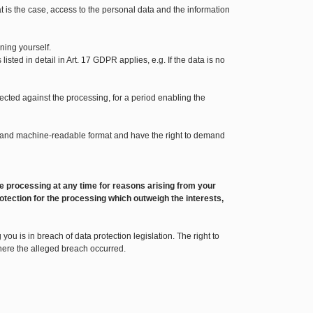
t is the case, access to the personal data and the information
ning yourself.
sted in detail in Art. 17 GDPR applies, e.g. If the data is no
bjected against the processing, for a period enabling the
sed and machine-readable format and have the right to demand
o the processing at any time for reasons arising from your
otection for the processing which outweigh the interests,
ou is in breach of data protection legislation. The right to
where the alleged breach occurred.