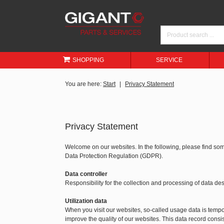
SHOPPING
SERVICE
You are here:
Start
Privacy Statement
Privacy Statement
Welcome on our websites. In the following, please find so
Data Protection Regulation (GDPR).
Data controller
Responsibility for the collection and processing of data 
Utilization data
When you visit our websites, so-called usage data is tempora
improve the quality of our websites. This data record consis