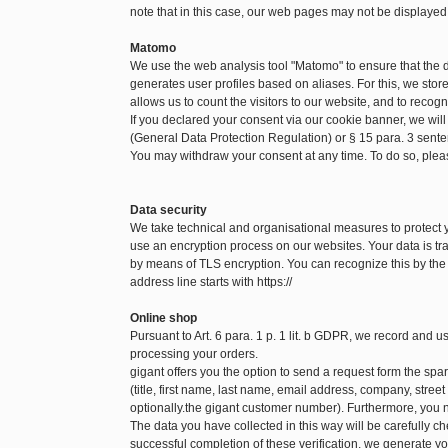
note that in this case, our web pages may not be displayed
Matomo
We use the web analysis tool "Matomo" to ensure that the
generates user profiles based on aliases. For this, we sto
allows us to count the visitors to our website, and to recog
If you declared your consent via our cookie banner, we will
(General Data Protection Regulation) or § 15 para. 3 sen
You may withdraw your consent at any time. To do so, pleas
Data security
We take technical and organisational measures to protect
use an encryption process on our websites. Your data is tra
by means of TLS encryption. You can recognize this by the f
address line starts with https://
Online shop
Pursuant to Art. 6 para. 1 p. 1 lit. b GDPR, we record and 
processing your orders.
gigant offers you the option to send a request form the spare
(title, first name, last name, email address, company, str
optionally.the gigant customer number). Furthermore, you n
The data you have collected in this way will be carefully c
successful completion of these verification, we generate yo