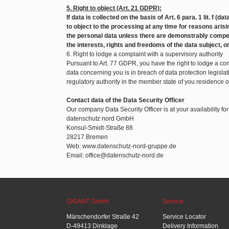
5. Right to object (Art. 21 GDPR):
If data is collected on the basis of Art. 6 para. 1 lit. f (d
to object to the processing at any time for reasons arisin
the personal data unless there are demonstrably compel
the interests, rights and freedoms of the data subject, o
6. Right to lodge a complaint with a supervisory authority
Pursuant to Art. 77 GDPR, you have the right to lodge a com
data concerning you is in breach of data protection legislat
regulatory authority in the member state of you residence 
Contact data of the Data Security Officer
Our company Data Security Officer is at your availability fo
datenschutz nord GmbH
Konsul-Smidt-Straße 88
28217 Bremen
Web: www.datenschutz-nord-gruppe.de
Email: office@datenschutz-nord.de
GIGANT GmbH
Service
Märschendorfer Straße 42
Service Locator
D-49413 Dinklage
Delivery Information