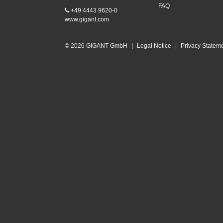
FAQ
+49 4443 9620-0
www.gigant.com
© 2026 GIGANT GmbH
|
Legal Notice
|
Privacy Statem