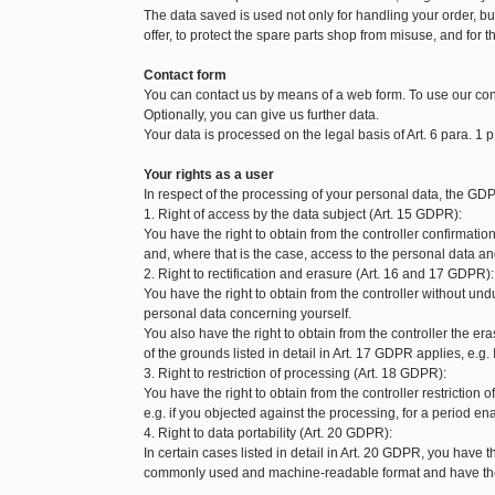
The data saved is used not only for handling your order, but 
offer, to protect the spare parts shop from misuse, and for t
Contact form
You can contact us by means of a web form. To use our con
Optionally, you can give us further data.
Your data is processed on the legal basis of Art. 6 para. 1 p
Your rights as a user
In respect of the processing of your personal data, the GDP
1. Right of access by the data subject (Art. 15 GDPR):
You have the right to obtain from the controller confirmat
and, where that is the case, access to the personal data and
2. Right to rectification and erasure (Art. 16 and 17 GDPR):
You have the right to obtain from the controller without und
personal data concerning yourself.
You also have the right to obtain from the controller the 
of the grounds listed in detail in Art. 17 GDPR applies, e.g.
3. Right to restriction of processing (Art. 18 GDPR):
You have the right to obtain from the controller restriction
e.g. if you objected against the processing, for a period enab
4. Right to data portability (Art. 20 GDPR):
In certain cases listed in detail in Art. 20 GDPR, you have t
commonly used and machine-readable format and have the ri