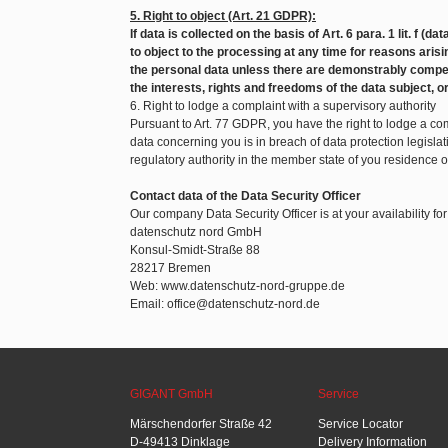
5. Right to object (Art. 21 GDPR):
If data is collected on the basis of Art. 6 para. 1 lit. f (d
to object to the processing at any time for reasons arisin
the personal data unless there are demonstrably compel
the interests, rights and freedoms of the data subject, o
6. Right to lodge a complaint with a supervisory authority
Pursuant to Art. 77 GDPR, you have the right to lodge a com
data concerning you is in breach of data protection legislat
regulatory authority in the member state of you residence 
Contact data of the Data Security Officer
Our company Data Security Officer is at your availability fo
datenschutz nord GmbH
Konsul-Smidt-Straße 88
28217 Bremen
Web: www.datenschutz-nord-gruppe.de
Email: office@datenschutz-nord.de
GIGANT GmbH
Service
Märschendorfer Straße 42
Service Locator
D-49413 Dinklage
Delivery Information