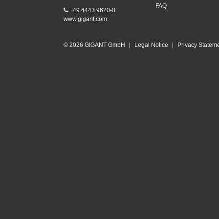
FAQ
+49 4443 9620-0
www.gigant.com
© 2026 GIGANT GmbH
|
Legal Notice
|
Privacy Statem