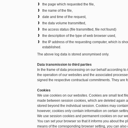
the page which requested the file,
the name of the file,
date and time of the request,
the data volume transmitted,
the access status (file transmitted, file not found)
the description of the type of web browser used,
the IP address of the requesting computer, which is sh
established.
The above log data is stored anonymised only.
Data transmission to third parties
In the frame of data processing on our behalf according to 
the operation of our websites and the associated processes.
signed the respective contractual commitments. They are f
Cookies
We use cookies on our websites. Cookies are small text file
made between session cookies, which are deleted again a
stored beyond the individual session. Cookies may contain 
however, cookies only contain information on certain setting
We use session cookies and permanent cookies on our we
You can set your browser so that it informs you about the 
means of the corresponding browser setting, you can also d