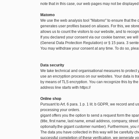
note that in this case, our web pages may not be displayed
Matomo
We use the web analysis tool "Matomo" to ensure that the
generates user profiles based on aliases. For this, we sto
allows us to count the visitors to our website, and to recog
If you declared your consent via our cookie banner, we will
(General Data Protection Regulation) or § 15 para. 3 sen
You may withdraw your consent at any time. To do so, pleas
Data security
We take technical and organisational measures to protect
use an encryption process on our websites. Your data is tra
by means of TLS encryption. You can recognize this by the f
address line starts with https://
Online shop
Pursuant to Art. 6 para. 1 p. 1 lit. b GDPR, we record and 
processing your orders.
gigant offers you the option to send a request form the spare
(title, first name, last name, email address, company, str
optionally.the gigant customer number). Furthermore, you n
The data you have collected in this way will be carefully c
successful completion of these verification, we generate yo