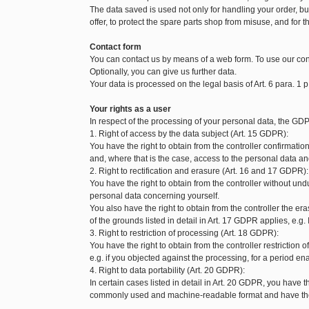
The data saved is used not only for handling your order, but 
offer, to protect the spare parts shop from misuse, and for t
Contact form
You can contact us by means of a web form. To use our con
Optionally, you can give us further data.
Your data is processed on the legal basis of Art. 6 para. 1 p
Your rights as a user
In respect of the processing of your personal data, the GDP
1. Right of access by the data subject (Art. 15 GDPR):
You have the right to obtain from the controller confirmat
and, where that is the case, access to the personal data and
2. Right to rectification and erasure (Art. 16 and 17 GDPR):
You have the right to obtain from the controller without und
personal data concerning yourself.
You also have the right to obtain from the controller the 
of the grounds listed in detail in Art. 17 GDPR applies, e.g.
3. Right to restriction of processing (Art. 18 GDPR):
You have the right to obtain from the controller restriction
e.g. if you objected against the processing, for a period enab
4. Right to data portability (Art. 20 GDPR):
In certain cases listed in detail in Art. 20 GDPR, you have t
commonly used and machine-readable format and have the ri