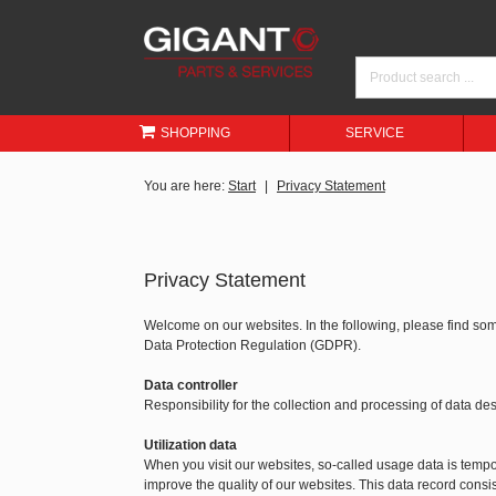
SHOPPING
SERVICE
You are here:
Start
Privacy Statement
Privacy Statement
Welcome on our websites. In the following, please find so
Data Protection Regulation (GDPR).
Data controller
Responsibility for the collection and processing of data 
Utilization data
When you visit our websites, so-called usage data is tempora
improve the quality of our websites. This data record consis