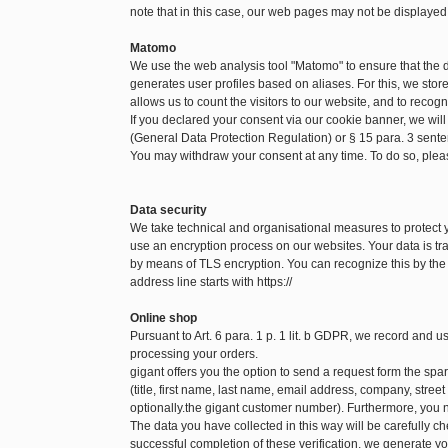
note that in this case, our web pages may not be displayed
Matomo
We use the web analysis tool "Matomo" to ensure that the
generates user profiles based on aliases. For this, we sto
allows us to count the visitors to our website, and to recog
If you declared your consent via our cookie banner, we will
(General Data Protection Regulation) or § 15 para. 3 sen
You may withdraw your consent at any time. To do so, pleas
Data security
We take technical and organisational measures to protect
use an encryption process on our websites. Your data is tra
by means of TLS encryption. You can recognize this by the f
address line starts with https://
Online shop
Pursuant to Art. 6 para. 1 p. 1 lit. b GDPR, we record and 
processing your orders.
gigant offers you the option to send a request form the spare
(title, first name, last name, email address, company, str
optionally.the gigant customer number). Furthermore, you n
The data you have collected in this way will be carefully c
successful completion of these verification, we generate yo