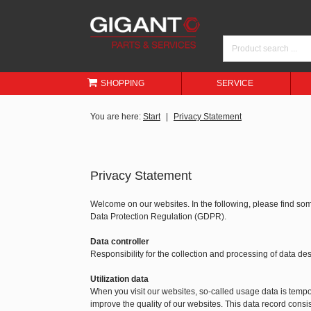
SHOPPING
SERVICE
You are here:
Start
Privacy Statement
Privacy Statement
Welcome on our websites. In the following, please find so
Data Protection Regulation (GDPR).
Data controller
Responsibility for the collection and processing of data 
Utilization data
When you visit our websites, so-called usage data is tempora
improve the quality of our websites. This data record consis