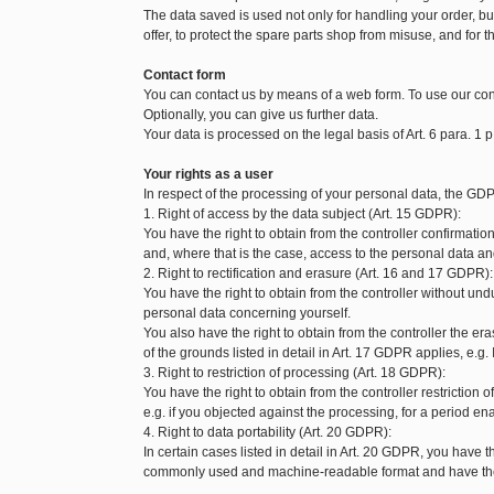
The data saved is used not only for handling your order, but 
offer, to protect the spare parts shop from misuse, and for t
Contact form
You can contact us by means of a web form. To use our con
Optionally, you can give us further data.
Your data is processed on the legal basis of Art. 6 para. 1 p
Your rights as a user
In respect of the processing of your personal data, the GDP
1. Right of access by the data subject (Art. 15 GDPR):
You have the right to obtain from the controller confirmat
and, where that is the case, access to the personal data and
2. Right to rectification and erasure (Art. 16 and 17 GDPR):
You have the right to obtain from the controller without und
personal data concerning yourself.
You also have the right to obtain from the controller the 
of the grounds listed in detail in Art. 17 GDPR applies, e.g.
3. Right to restriction of processing (Art. 18 GDPR):
You have the right to obtain from the controller restriction
e.g. if you objected against the processing, for a period enab
4. Right to data portability (Art. 20 GDPR):
In certain cases listed in detail in Art. 20 GDPR, you have t
commonly used and machine-readable format and have the ri