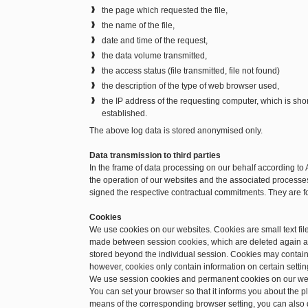
the page which requested the file,
the name of the file,
date and time of the request,
the data volume transmitted,
the access status (file transmitted, file not found)
the description of the type of web browser used,
the IP address of the requesting computer, which is sh
established.
The above log data is stored anonymised only.
Data transmission to third parties
In the frame of data processing on our behalf according to 
the operation of our websites and the associated processes.
signed the respective contractual commitments. They are f
Cookies
We use cookies on our websites. Cookies are small text file
made between session cookies, which are deleted again a
stored beyond the individual session. Cookies may contain 
however, cookies only contain information on certain setting
We use session cookies and permanent cookies on our we
You can set your browser so that it informs you about the 
means of the corresponding browser setting, you can also d