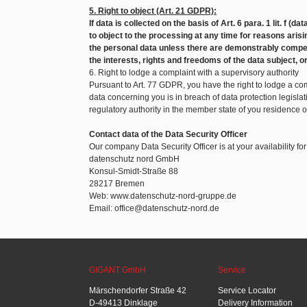
5. Right to object (Art. 21 GDPR):
If data is collected on the basis of Art. 6 para. 1 lit. f (d
to object to the processing at any time for reasons arisin
the personal data unless there are demonstrably compel
the interests, rights and freedoms of the data subject, o
6. Right to lodge a complaint with a supervisory authority
Pursuant to Art. 77 GDPR, you have the right to lodge a com
data concerning you is in breach of data protection legislat
regulatory authority in the member state of you residence 
Contact data of the Data Security Officer
Our company Data Security Officer is at your availability fo
datenschutz nord GmbH
Konsul-Smidt-Straße 88
28217 Bremen
Web: www.datenschutz-nord-gruppe.de
Email: office@datenschutz-nord.de
GIGANT GmbH
Service
Märschendorfer Straße 42
Service Locator
D-49413 Dinklage
Delivery Information