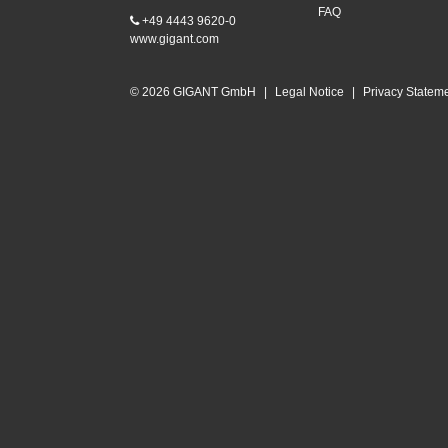
FAQ
+49 4443 9620-0
www.gigant.com
© 2026 GIGANT GmbH
|
Legal Notice
|
Privacy Statem