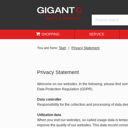
SHOPPING
SERVICE
You are here:
Start
Privacy Statement
Privacy Statement
Welcome on our websites. In the following, please find so
Data Protection Regulation (GDPR).
Data controller
Responsibility for the collection and processing of data 
Utilization data
When you visit our websites, so-called usage data is tempora
improve the quality of our websites. This data record consis