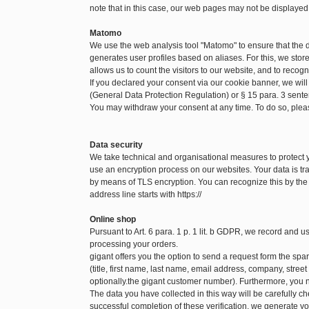
note that in this case, our web pages may not be displayed
Matomo
We use the web analysis tool "Matomo" to ensure that the
generates user profiles based on aliases. For this, we sto
allows us to count the visitors to our website, and to recog
If you declared your consent via our cookie banner, we will
(General Data Protection Regulation) or § 15 para. 3 sen
You may withdraw your consent at any time. To do so, pleas
Data security
We take technical and organisational measures to protect
use an encryption process on our websites. Your data is tra
by means of TLS encryption. You can recognize this by the f
address line starts with https://
Online shop
Pursuant to Art. 6 para. 1 p. 1 lit. b GDPR, we record and 
processing your orders.
gigant offers you the option to send a request form the spare
(title, first name, last name, email address, company, str
optionally.the gigant customer number). Furthermore, you n
The data you have collected in this way will be carefully c
successful completion of these verification, we generate yo