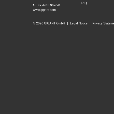
FAQ
+49 4443 9620-0
www.gigant.com
© 2026 GIGANT GmbH
|
Legal Notice
|
Privacy Statem