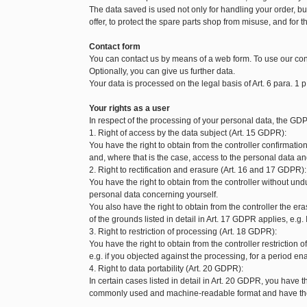
The data saved is used not only for handling your order, but 
offer, to protect the spare parts shop from misuse, and for t
Contact form
You can contact us by means of a web form. To use our con
Optionally, you can give us further data.
Your data is processed on the legal basis of Art. 6 para. 1 p
Your rights as a user
In respect of the processing of your personal data, the GDP
1. Right of access by the data subject (Art. 15 GDPR):
You have the right to obtain from the controller confirmat
and, where that is the case, access to the personal data and
2. Right to rectification and erasure (Art. 16 and 17 GDPR):
You have the right to obtain from the controller without und
personal data concerning yourself.
You also have the right to obtain from the controller the 
of the grounds listed in detail in Art. 17 GDPR applies, e.g.
3. Right to restriction of processing (Art. 18 GDPR):
You have the right to obtain from the controller restriction
e.g. if you objected against the processing, for a period enab
4. Right to data portability (Art. 20 GDPR):
In certain cases listed in detail in Art. 20 GDPR, you have t
commonly used and machine-readable format and have the ri