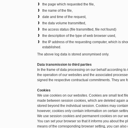
the page which requested the file,
the name of the file,
date and time of the request,
the data volume transmitted,
the access status (file transmitted, file not found)
the description of the type of web browser used,
the IP address of the requesting computer, which is sh
established.
The above log data is stored anonymised only.
Data transmission to third parties
In the frame of data processing on our behalf according to 
the operation of our websites and the associated processes.
signed the respective contractual commitments. They are f
Cookies
We use cookies on our websites. Cookies are small text file
made between session cookies, which are deleted again a
stored beyond the individual session. Cookies may contain 
however, cookies only contain information on certain setting
We use session cookies and permanent cookies on our we
You can set your browser so that it informs you about the 
means of the corresponding browser setting, you can also d