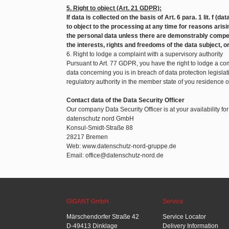
5. Right to object (Art. 21 GDPR):
If data is collected on the basis of Art. 6 para. 1 lit. f (d
to object to the processing at any time for reasons arisin
the personal data unless there are demonstrably compel
the interests, rights and freedoms of the data subject, o
6. Right to lodge a complaint with a supervisory authority
Pursuant to Art. 77 GDPR, you have the right to lodge a com
data concerning you is in breach of data protection legislat
regulatory authority in the member state of you residence 
Contact data of the Data Security Officer
Our company Data Security Officer is at your availability fo
datenschutz nord GmbH
Konsul-Smidt-Straße 88
28217 Bremen
Web: www.datenschutz-nord-gruppe.de
Email: office@datenschutz-nord.de
GIGANT GmbH
Service
Märschendorfer Straße 42
Service Locator
D-49413 Dinklage
Delivery Information